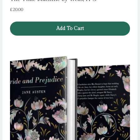
£
20.00
Add To Cart