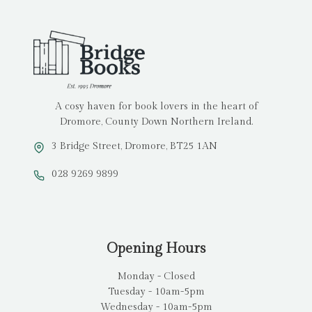
A cosy haven for book lovers in the heart of
Dromore, County Down Northern Ireland.
3 Bridge Street, Dromore, BT25 1AN
028 9269 9899
Opening Hours
Monday - Closed
Tuesday - 10am-5pm
Wednesday - 10am-5pm