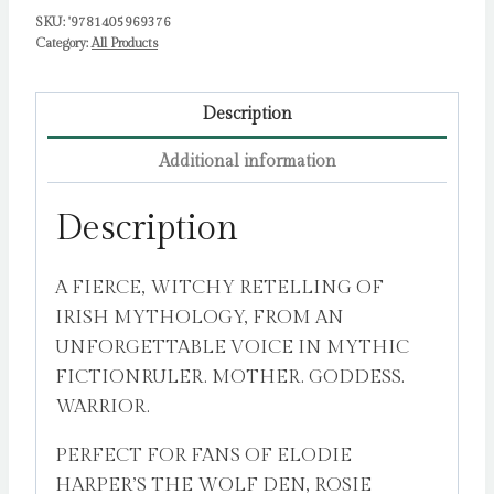
SKU:
'9781405969376
Category:
All Products
Description
Additional information
Description
A FIERCE, WITCHY RETELLING OF
IRISH MYTHOLOGY, FROM AN
UNFORGETTABLE VOICE IN MYTHIC
FICTIONRULER. MOTHER. GODDESS.
WARRIOR.
PERFECT FOR FANS OF ELODIE
HARPER’S THE WOLF DEN, ROSIE