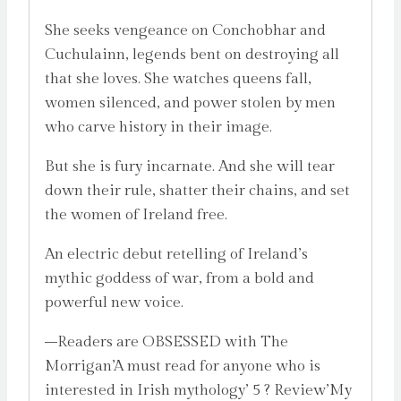
She seeks vengeance on Conchobhar and
Cuchulainn, legends bent on destroying all
that she loves. She watches queens fall,
women silenced, and power stolen by men
who carve history in their image.
But she is fury incarnate. And she will tear
down their rule, shatter their chains, and set
the women of Ireland free.
An electric debut retelling of Ireland’s
mythic goddess of war, from a bold and
powerful new voice.
–Readers are OBSESSED with The
Morrigan’A must read for anyone who is
interested in Irish mythology’ 5 ? Review’My