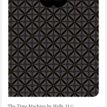
The Time Machine by Wells, H G