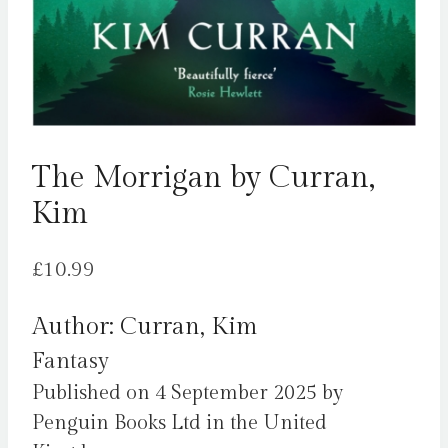
The Morrigan by Curran,
Kim
£
10.99
Author: Curran, Kim
Fantasy
Published on 4 September 2025 by
Penguin Books Ltd in the United