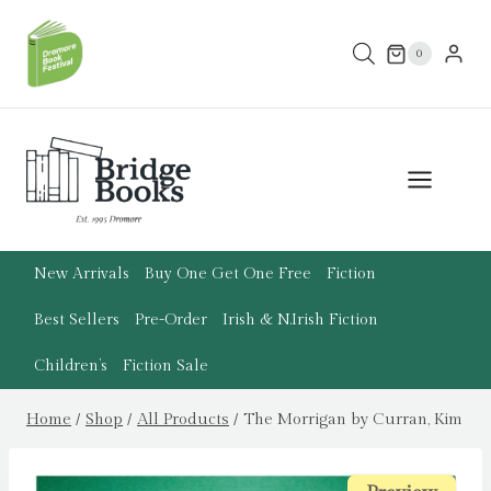
Skip
to
0
content
New Arrivals
Buy One Get One Free
Fiction
Best Sellers
Pre-Order
Irish & N.Irish Fiction
Children’s
Fiction Sale
Home
/
Shop
/
All Products
/
The Morrigan by Curran, Kim