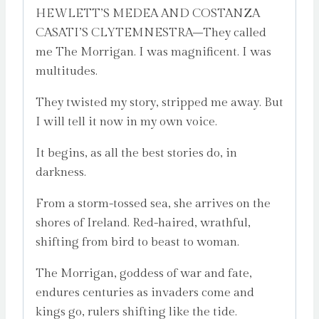
HEWLETT’S MEDEA AND COSTANZA
CASATI’S CLYTEMNESTRA–They called
me The Morrigan. I was magnificent. I was
multitudes.
They twisted my story, stripped me away. But
I will tell it now in my own voice.
It begins, as all the best stories do, in
darkness.
From a storm-tossed sea, she arrives on the
shores of Ireland. Red-haired, wrathful,
shifting from bird to beast to woman.
The Morrigan, goddess of war and fate,
endures centuries as invaders come and
kings go, rulers shifting like the tide.