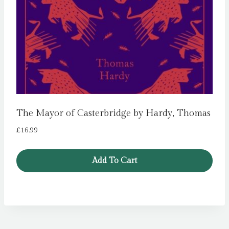
The Mayor of Casterbridge by Hardy, Thomas
£
16.99
Add To Cart