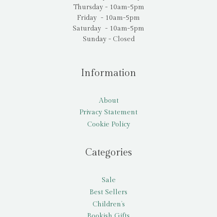
Thursday - 10am-5pm
Friday - 10am-5pm
Saturday - 10am-5pm
Sunday - Closed
Information
About
Privacy Statement
Cookie Policy
Categories
Sale
Best Sellers
Children’s
Bookish Gifts