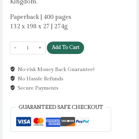
Kingdom.
Paperback | 400 pages
132 x 198 x 27 | 274g
The
Add To Cart
Morrigan
by
No-risk Money Back Guarantee!
Curran,
No Hassle Refunds
Kim
quantity
Secure Payments
GUARANTEED SAFE CHECKOUT