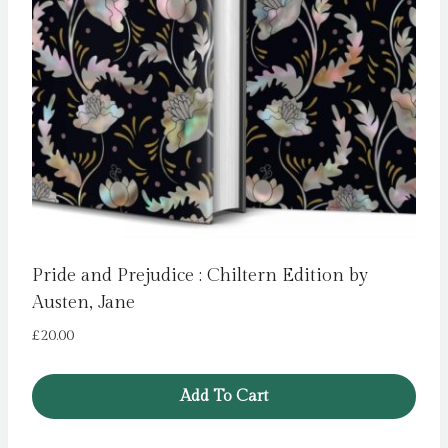
Pride and Prejudice : Chiltern Edition by
Austen, Jane
£
20.00
Add To Cart