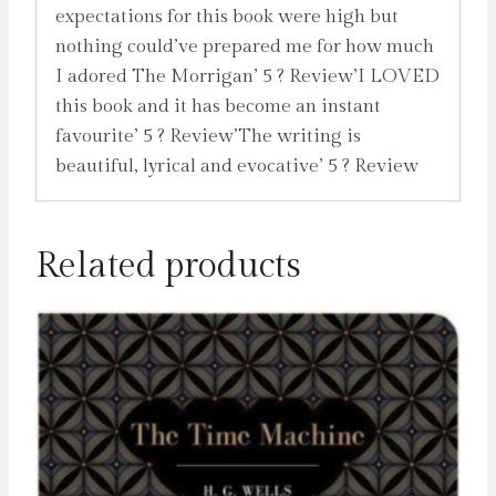
expectations for this book were high but
nothing could’ve prepared me for how much
I adored The Morrigan’ 5 ? Review’I LOVED
this book and it has become an instant
favourite’ 5 ? Review’The writing is
beautiful, lyrical and evocative’ 5 ? Review
Related products