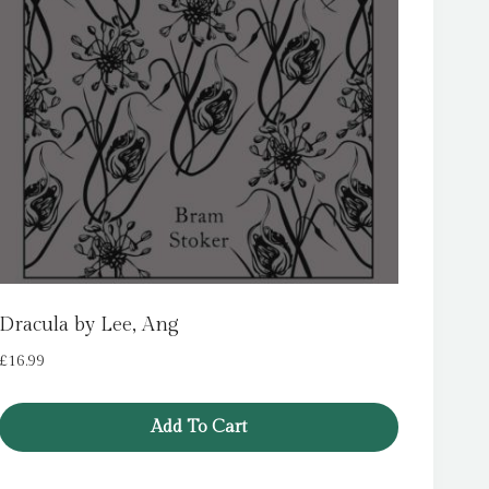
Dracula by Lee, Ang
£
16.99
Add To Cart