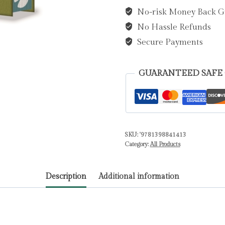
in
No-risk Money Back G
the
No Hassle Refunds
Willows
by
Secure Payments
Grahame,
Kenneth
GUARANTEED SAFE
quantity
SKU:
'9781398841413
Category:
All Products
Description
Additional information