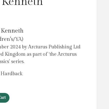
 Kenneth
 Kenneth
dren’s/YA)
ber 2024 by Arcturus Publishing Ltd
ed Kingdom as part of ‘the Arcturus
ics’ series.
, Hardback
art