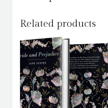
Related products