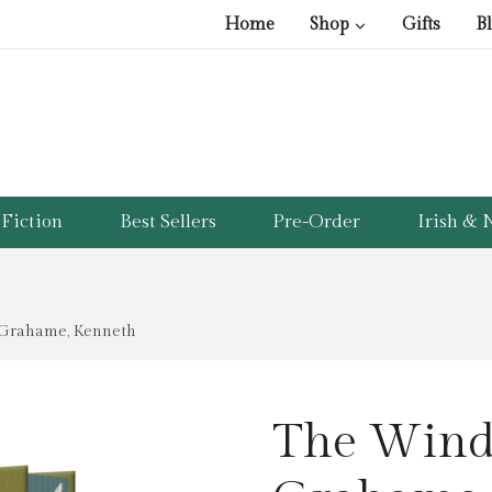
Home
Shop
Gifts
B
Fiction
Best Sellers
Pre-Order
Irish & N
 Grahame, Kenneth
The Wind 