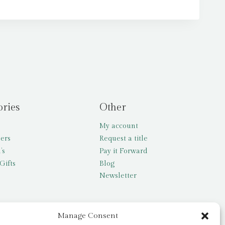
ories
Other
My account
lers
Request a title
’s
Pay it Forward
Gifts
Blog
Newsletter
Manage Consent