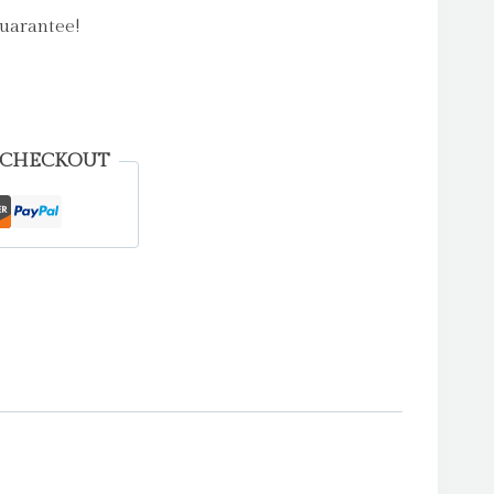
uarantee!
 CHECKOUT