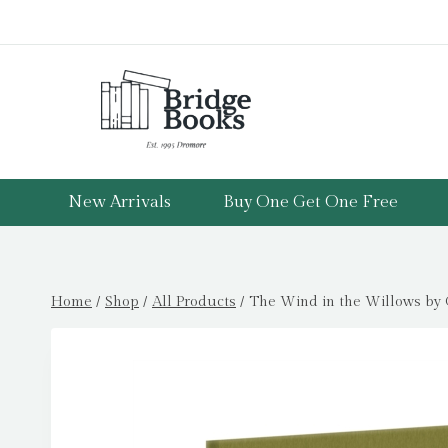
Skip
to
content
New Arrivals
Buy One Get One Free
Home
/
Shop
/
All Products
/
The Wind in the Willows by