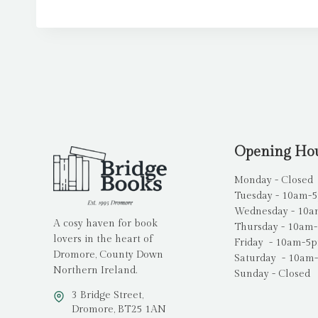
Opening Ho
Monday - Closed
Tuesday - 10am-
Wednesday - 10
A cosy haven for book
Thursday - 10am
lovers in the heart of
Friday - 10am-5
Dromore, County Down
Saturday - 10am
Northern Ireland.
Sunday - Closed
3 Bridge Street,
Dromore, BT25 1AN