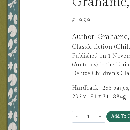
Grahame,
£
19.99
Author: Grahame,
Classic fiction (Chil
Published on 1 Novem
(Arcturus) in the Unit
Deluxe Children’s Class
Hardback | 256 pages
235 x 191 x 31 | 884g
The
Add To C
Wind