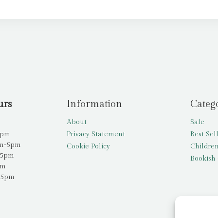
urs
Information
Categ
About
Sale
5pm
Privacy Statement
Best Sel
am-5pm
Cookie Policy
Children
-5pm
Bookish 
pm
-5pm