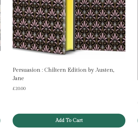
Persuasion : Chiltern Edition by Austen,
Jane
£
20.00
Add To Cart