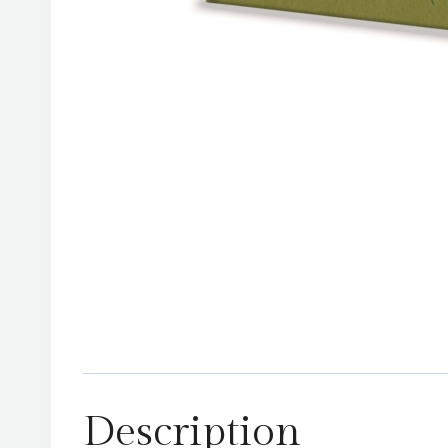
Description