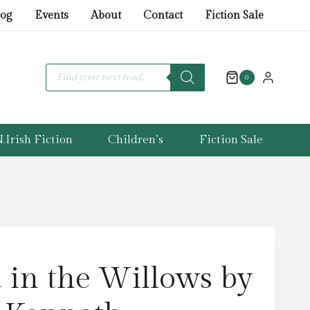
in
log
Events
About
Contact
Fiction Sale
the
Willows
by
Products
search
0
Grahame,
Kenneth
quantity
.Irish Fiction
Children’s
Fiction Sale
in the Willows by