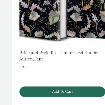
Pride and Prejudice : Chiltern Edition by
Austen, Jane
£
20.00
Add To Cart