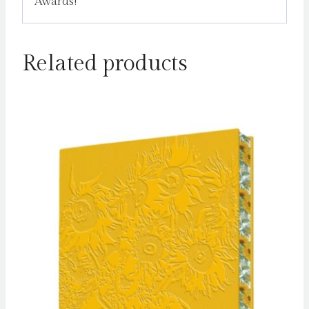
Awards!
Related products