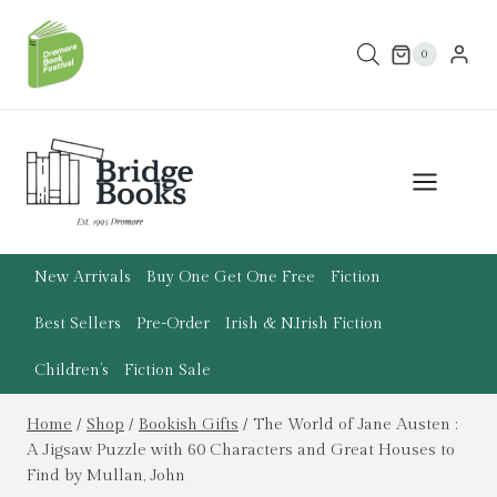
Skip
to
0
content
New Arrivals
Buy One Get One Free
Fiction
Best Sellers
Pre-Order
Irish & N.Irish Fiction
Children’s
Fiction Sale
Home
/
Shop
/
Bookish Gifts
/
The World of Jane Austen :
A Jigsaw Puzzle with 60 Characters and Great Houses to
Find by Mullan, John