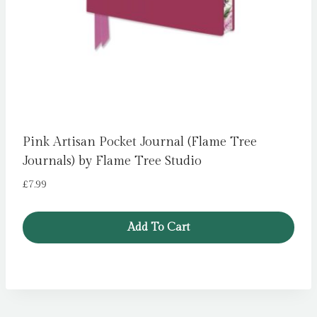
Pink Artisan Pocket Journal (Flame Tree
Journals) by Flame Tree Studio
£
7.99
Add To Cart