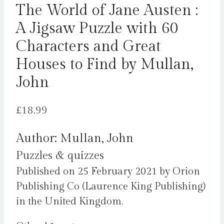
The World of Jane Austen :
A Jigsaw Puzzle with 60
Characters and Great
Houses to Find by Mullan,
John
£
18.99
Author: Mullan, John
Puzzles & quizzes
Published on 25 February 2021 by Orion
Publishing Co (Laurence King Publishing)
in the United Kingdom.