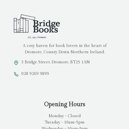
A cosy haven for book lovers in the heart of
Dromore, County Down Northern Ireland.
3 Bridge Street, Dromore, BT25 1AN
028 9269 9899
Opening Hours
Monday - Closed
Tuesday - 10am-5pm
Wednesday - 10am-5pm