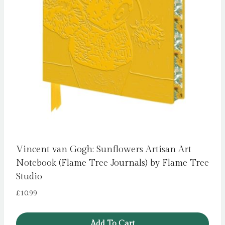
Vincent van Gogh: Sunflowers Artisan Art
Notebook (Flame Tree Journals) by Flame Tree
Studio
£
10.99
Add To Cart