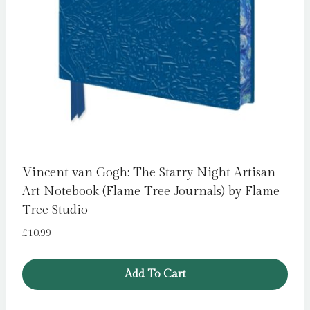
Vincent van Gogh: The Starry Night Artisan
Art Notebook (Flame Tree Journals) by Flame
Tree Studio
£
10.99
Add To Cart