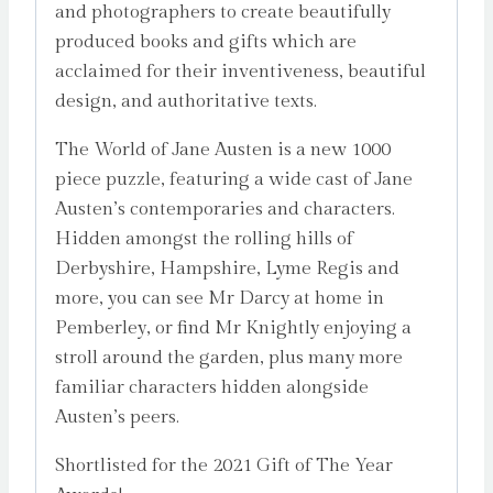
and photographers to create beautifully
produced books and gifts which are
acclaimed for their inventiveness, beautiful
design, and authoritative texts.
The World of Jane Austen is a new 1000
piece puzzle, featuring a wide cast of Jane
Austen’s contemporaries and characters.
Hidden amongst the rolling hills of
Derbyshire, Hampshire, Lyme Regis and
more, you can see Mr Darcy at home in
Pemberley, or find Mr Knightly enjoying a
stroll around the garden, plus many more
familiar characters hidden alongside
Austen’s peers.
Shortlisted for the 2021 Gift of The Year