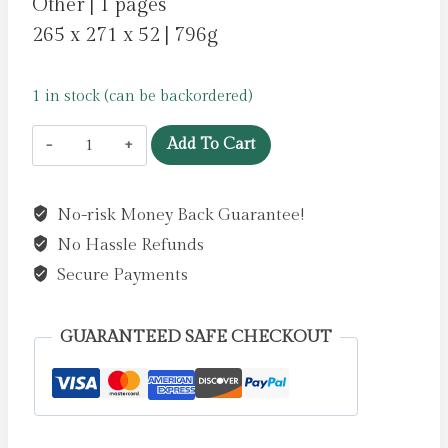
Other | 1 pages
265 x 271 x 52 | 796g
1 in stock (can be backordered)
The
Add To Cart
World
of
No-risk Money Back Guarantee!
Jane
No Hassle Refunds
Austen
:
Secure Payments
A
Jigsaw
GUARANTEED SAFE CHECKOUT
Puzzle
with
60
Characters