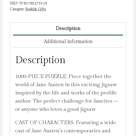
SKU:
'9781786279118
and
Category:
Bookish Gifts
Great
Houses
to
Description
Find
Additional information
by
Mullan,
Description
John
quantity
1000-PIECE PUZZLE: Piece together the
world of Jane Austen in this exciting jigsaw
inspired by the life and works of the prolific
author. The perfect challenge for Janeites –
or anyone who loves a good jigsaw.
CAST OF CHARACTERS: Featuring a wide
cast of Jane Austen’s contemporaries and