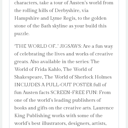
characters, take a tour of Austen’s world from
the rolling hills of Derbyshire, via
Hampshire and Lyme Regis, to the golden
stone of the Bath skyline as your build this
puzzle.
‘THE WORLD OF…’ JIGSAWS: Are a fun way
of celebrating the lives and works of creative
greats. Also available in the series: The
World of Frida Kahlo, The World of
Shakespeare, The World of Sherlock Holmes
INCLUDES A PULL-OUT POSTER full of
fun Austen facts SCREEN-FREE FUN: From
one of the world’s leading publishers of
books and gifts on the creative arts. Laurence
King Publishing works with some of the
world’s best illustrators, designers, artists,