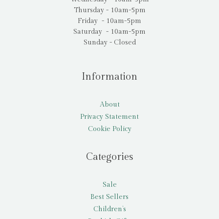
Thursday - 10am-5pm
Friday - 10am-5pm
Saturday - 10am-5pm
Sunday - Closed
Information
About
Privacy Statement
Cookie Policy
Categories
Sale
Best Sellers
Children’s