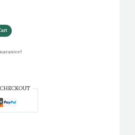
art
uarantee!
 CHECKOUT