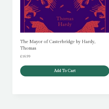
The Mayor of Casterbridge by Hardy,
Thomas
£
16.99
Add To Cart