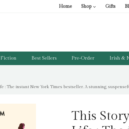
Home
Shop
Gifts
B
Fiction
Best Sellers
Pre-Order
Irish & N
fe : The instant New York Times bestseller. A stunning, suspenseful
This Stor