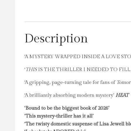
Description
‘A MYSTERY WRAPPED INSIDE A LOVE ST
‘
THIS
IS THE THRILLER I NEEDED TO FIL
‘A gripping, page-turning tale for fans of
Tomor
‘A brilliantly absorbing modern mystery’
HEAT
‘Bound to be the biggest book of 2026’
‘This mystery-thriller has it all’
‘The twisty domestic suspense of Lisa Jewell bl