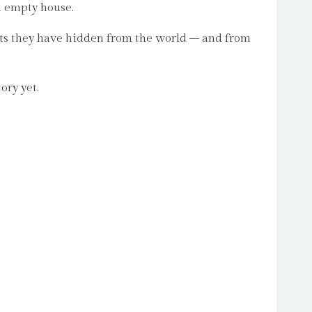
n empty house.
rets they have hidden from the world – and from
ory yet.