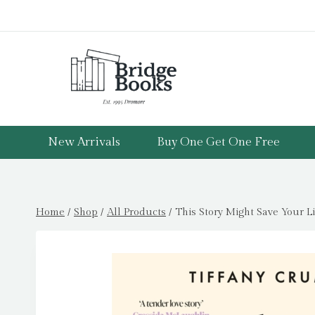
Skip
to
content
New Arrivals
Buy One Get One Free
Home
/
Shop
/
All Products
/
This Story Might Save Your Li