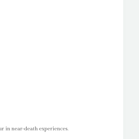
ur in near-death experiences.