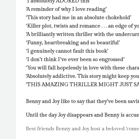
‘I absolutely ADORED this’
‘A reminder of why I love reading’
‘This story had me in an absolute chokehold’
‘Killer plot, twists and romance . . . an edge of yo
‘A brilliantly written thriller with the undercur
‘Funny, heartbreaking and so beautiful’
‘I genuinely cannot fault this book’
‘I don’t think I’ve ever been so engrossed’
‘You will fall hopelessly in love with these chara
‘Absolutely addictive. This story might keep you
‘THIS AMAZING THRILLER MIGHT JUST SA
Benny and Joy like to say that they’ve been sav
Until the day Joy disappears and Benny is accus
Best friends Benny and Joy host a beloved ‘come