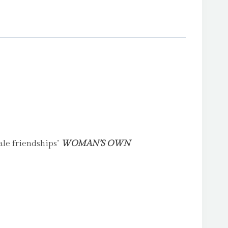
le friendships’
WOMAN’S OWN