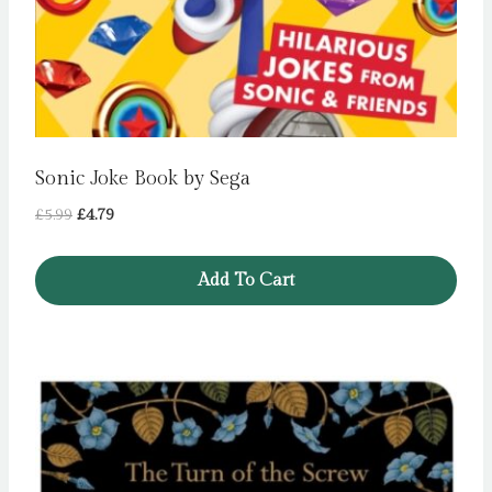
Sonic Joke Book by Sega
Original
Current
£
5.99
£
4.79
price
price
was:
is:
Add To Cart
£5.99.
£4.79.