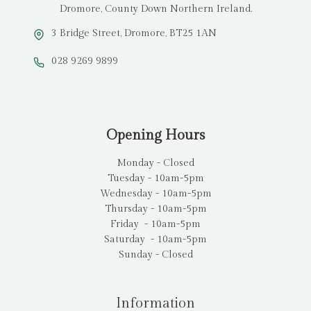
Dromore, County Down Northern Ireland.
3 Bridge Street, Dromore, BT25 1AN
028 9269 9899
Opening Hours
Monday - Closed
Tuesday - 10am-5pm
Wednesday - 10am-5pm
Thursday - 10am-5pm
Friday - 10am-5pm
Saturday - 10am-5pm
Sunday - Closed
Information