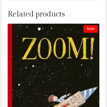
Related products
Sale!