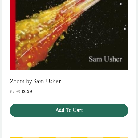
Zoom by Sam Usher
Original
Current
£
7.99
£
6.39
price
price
was:
is:
Add To Cart
£7.99.
£6.39.