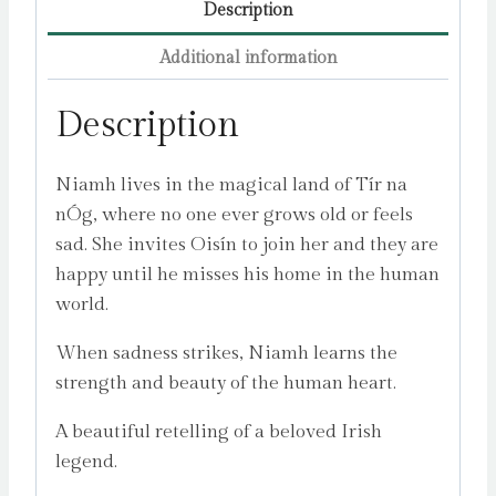
Description
Additional information
Description
Niamh lives in the magical land of Tír na
nÓg, where no one ever grows old or feels
sad. She invites Oisín to join her and they are
happy until he misses his home in the human
world.
When sadness strikes, Niamh learns the
strength and beauty of the human heart.
A beautiful retelling of a beloved Irish
legend.