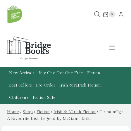
Skip
to
0
content
New Arrivals
Buy One Get One Free
Fiction
Best Sellers
Pre-Order
Irish & N.Irish Fiction
Children’s
Fiction Sale
Home
/
Shop
/
Fiction
/
Irish & N.Irish Fiction
/
Tir na nOg :
A Favourite Irish Legend by McGann, Erika