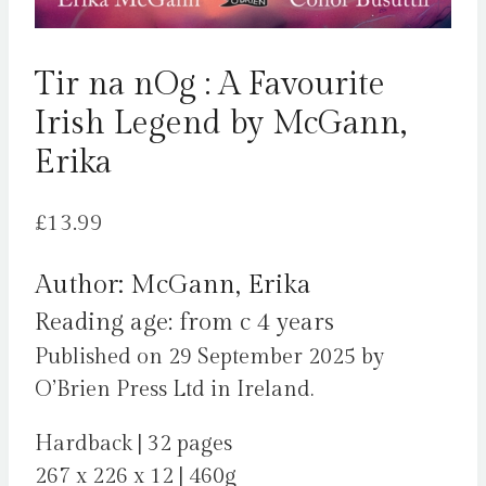
Tir na nOg : A Favourite
Irish Legend by McGann,
Erika
£
13.99
Author: McGann, Erika
Reading age: from c 4 years
Published on 29 September 2025 by
O’Brien Press Ltd in Ireland.
Hardback | 32 pages
267 x 226 x 12 | 460g