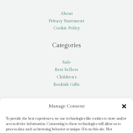
About
Privacy Statement
Cookie Policy
Categories
Sale
Best Sellers
Children’s
Bookish Gifts
Other
Manage Consent
My account
To provide the best experiences, we use technologies like cookies to store and/or
access device information. Consenting to these technologies will allow us to
Request a title
process data such as browsing behavior or unique IDs on this site. Not