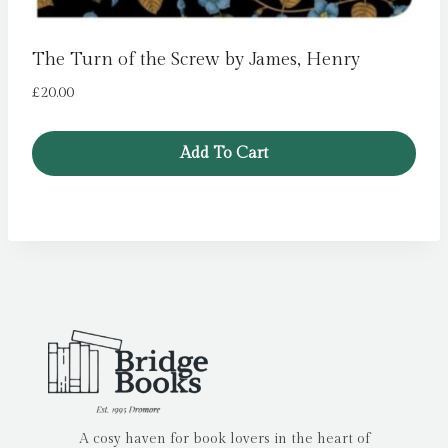
The Turn of the Screw by James, Henry
£
20.00
Add To Cart
A cosy haven for book lovers in the heart of