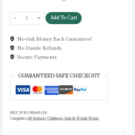
Tir
Add To Cart
na
nOg
No-risk Money Back Guarantee!
:
No Hassle Refunds
A
Favourite
Secure Payments
Irish
Legend
GUARANTEED SAFE CHECKOUT
by
McGann,
Erika
quantity
SKU:
'9781788495158
Categories:
All Products
,
Children's
,
Irish & N.Irish Fiction