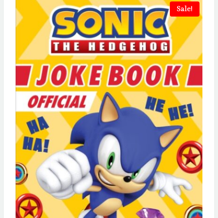
Sale!