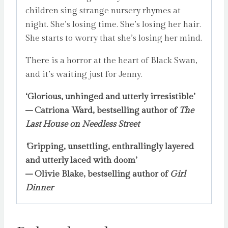
children sing strange nursery rhymes at
night. She’s losing time. She’s losing her hair.
She starts to worry that she’s losing her mind.
There is a horror at the heart of Black Swan,
and it’s waiting just for Jenny.
‘Glorious, unhinged and utterly irresistible’
–
Catriona Ward, bestselling author of
The
Last House on Needless Street
‘
Gripping, unsettling, enthrallingly layered
and utterly laced with doom’
– Olivie Blake, bestselling author of
Girl
Dinner