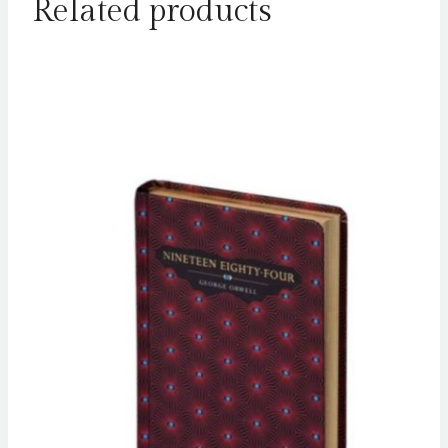
Related products