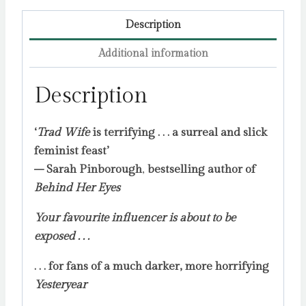
Description
Additional information
Description
‘
Trad Wife
is terrifying . . . a surreal and slick
feminist feast’
– Sarah Pinborough
,
bestselling author of
Behind Her Eyes
Your favourite influencer is about to be
exposed . . .
. . . for fans of a much darker, more horrifying
Yesteryear