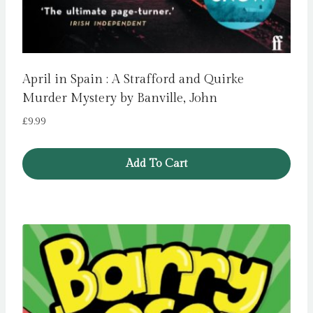
April in Spain : A Strafford and Quirke
Murder Mystery by Banville, John
£
9.99
Add To Cart