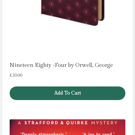
Nineteen Eighty -Four by Orwell, George
£
20.00
Add To Cart