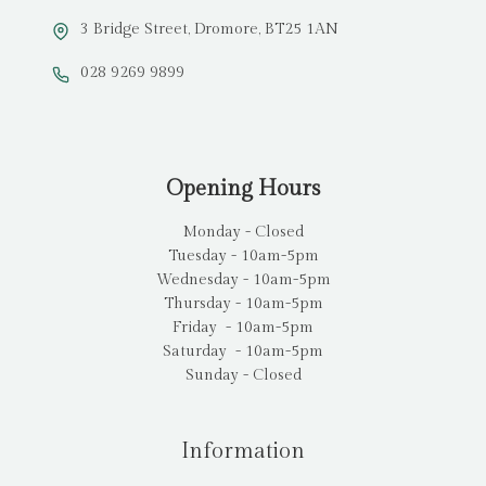
3 Bridge Street, Dromore, BT25 1AN
028 9269 9899
Opening Hours
Monday - Closed
Tuesday - 10am-5pm
Wednesday - 10am-5pm
Thursday - 10am-5pm
Friday - 10am-5pm
Saturday - 10am-5pm
Sunday - Closed
Information