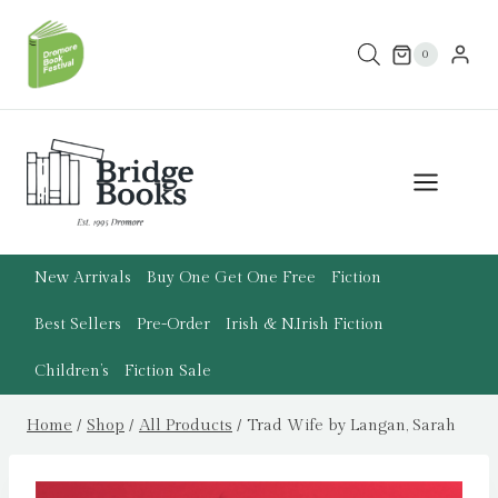
Skip
to
0
content
New Arrivals
Buy One Get One Free
Fiction
Best Sellers
Pre-Order
Irish & N.Irish Fiction
Children’s
Fiction Sale
Home
/
Shop
/
All Products
/
Trad Wife by Langan, Sarah