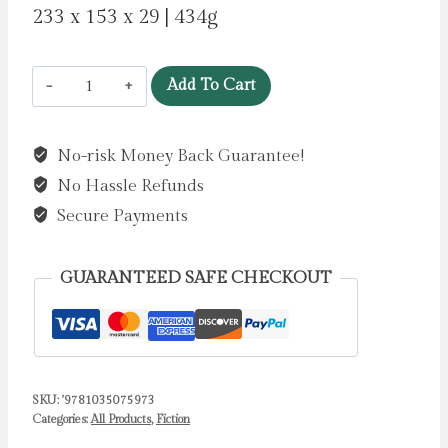
233 x 153 x 29 | 434g
Trad
Add To Cart
Wife
by
No-risk Money Back Guarantee!
Langan,
No Hassle Refunds
Sarah
quantity
Secure Payments
GUARANTEED SAFE CHECKOUT
SKU:
'9781035075973
Categories:
All Products
,
Fiction