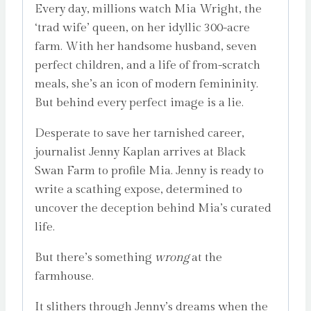
Every day, millions watch Mia Wright, the
‘trad wife’ queen, on her idyllic 300-acre
farm. With her handsome husband, seven
perfect children, and a life of from-scratch
meals, she’s an icon of modern femininity.
But behind every perfect image is a lie.
Desperate to save her tarnished career,
journalist Jenny Kaplan arrives at Black
Swan Farm to profile Mia. Jenny is ready to
write a scathing expose, determined to
uncover the deception behind Mia’s curated
life.
But there’s something
wrong
at the
farmhouse.
It slithers through Jenny’s dreams when the