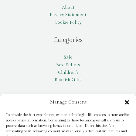
About
Privacy Statement
Cookie Policy
Categories
Sale
Best Sellers
Children’s
Bookish Gifts
Other
Manage Consent
My account
To provide the best experiences, we use technologies like cookies to store and/or
access device information. Consenting to these technologies will allow us to
Request a title
process data such as browsing behavior or unique IDs on this site. Not
Pay it Forward
consenting or withdrawing consent, may adversely affect certain features and