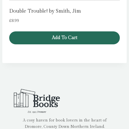
Double Trouble! by Smith, Jim
£
8.99
Add To Cart
A cosy haven for book lovers in the heart of
Dromore, County Down Northern Ireland.