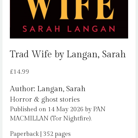
Trad Wife by Langan, Sarah
£
14.99
Author: Langan, Sarah
Horror & ghost stories
Published on 14 May 2026 by PAN
MACMILLAN (Tor Nightfire).
Paperback | 352 pages