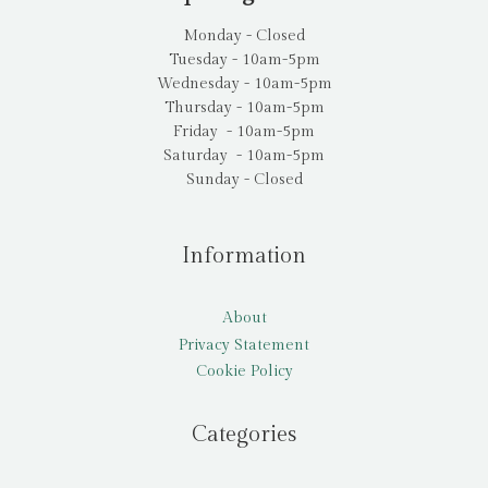
Monday - Closed
Tuesday - 10am-5pm
Wednesday - 10am-5pm
Thursday - 10am-5pm
Friday - 10am-5pm
Saturday - 10am-5pm
Sunday - Closed
Information
About
Privacy Statement
Cookie Policy
Categories