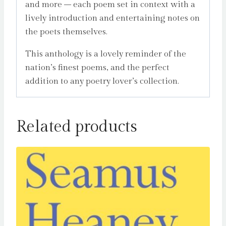
and more – each poem set in context with a
lively introduction and entertaining notes on
the poets themselves.
This anthology is a lovely reminder of the
nation’s finest poems, and the perfect
addition to any poetry lover’s collection.
Related products