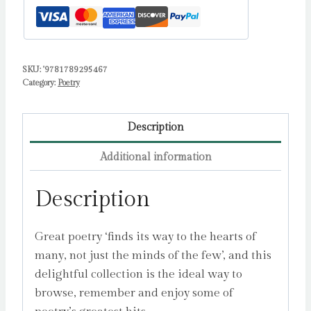
Half-
Remember
by
SKU:
'9781789295467
Sampson,
Category:
Poetry
Ana
quantity
Description
Additional information
Description
Great poetry ‘finds its way to the hearts of
many, not just the minds of the few’, and this
delightful collection is the ideal way to
browse, remember and enjoy some of