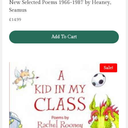
New Selected Poems 1966-1987 by Heaney,
Seamus
£
14.99
Add To Cart
Sale!