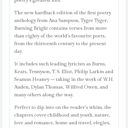
poetry’s greatest hits.
The new hardback edition of the first poetry
anthology from Ana Sampson, Tyger Tyger,
Burning Bright contains verses from more
than eighty of the world’s favourite poets,
from the thirteenth century to the present
day.
It includes such leading lyricists as Burns,
Keats, Tennyson, T. S. Eliot, Philip Larkin and
Seamus Heaney – taking in the work of W.H.
Auden, Dylan Thomas, Wilfred Owen, and
many others along the way.
Perfect to dip into on the reader’s whim, the
chapters cover childhood and youth, nature,
love and romance, home and travel, elegies,