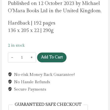
Published on 12 October 2023 by Michael
O’Mara Books Ltd in the United Kingdom.
Hardback | 192 pages
136 x 205 x 22 | 290g
2 in stock
Tyger
Add To Cart
Tyger,
Burning
No-risk Money Back Guarantee!
Bright
No Hassle Refunds
:
Much-
Secure Payments
Loved
Poems
GUARANTEED SAFE CHECKOUT
You