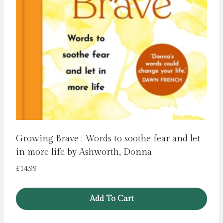
Growing Brave : Words to soothe fear and let
in more life by Ashworth, Donna
£
14.99
Add To Cart