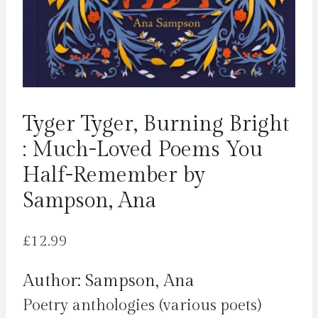
Tyger Tyger, Burning Bright
: Much-Loved Poems You
Half-Remember by
Sampson, Ana
£
12.99
Author: Sampson, Ana
Poetry anthologies (various poets)