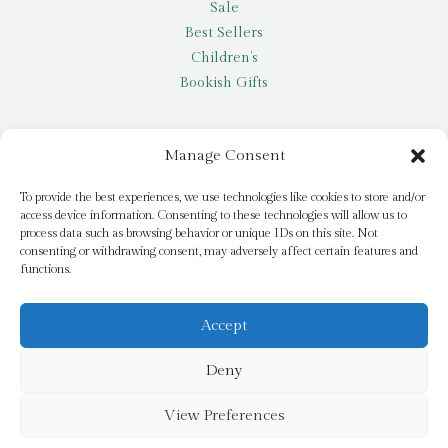
Sale
Best Sellers
Children’s
Bookish Gifts
Other
Manage Consent
My account
To provide the best experiences, we use technologies like cookies to store and/or
access device information. Consenting to these technologies will allow us to
Request a title
process data such as browsing behavior or unique IDs on this site. Not
Pay it Forward
consenting or withdrawing consent, may adversely affect certain features and
functions.
Blog
Newsletter
Accept
Deny
© 2026 Bridge Books | 3 Bridge Street, Dromore, BT25 1AN
View Preferences