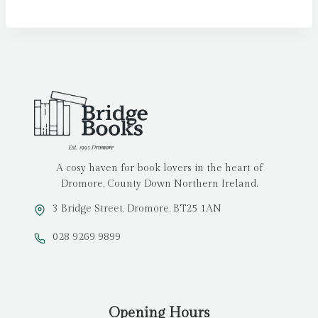
A cosy haven for book lovers in the heart of
Dromore, County Down Northern Ireland.
3 Bridge Street, Dromore, BT25 1AN
028 9269 9899
Opening Hours