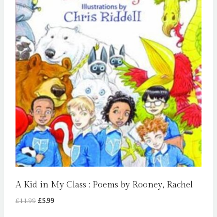
A Kid in My Class : Poems by Rooney, Rachel
Original
Current
£
11.99
£
5.99
price
price