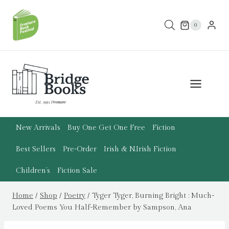
Skip
to
0
content
New Arrivals
Buy One Get One Free
Fiction
Best Sellers
Pre-Order
Irish & N.Irish Fiction
Children’s
Fiction Sale
Home
/
Shop
/
Poetry
/
Tyger Tyger, Burning Bright : Much-
Loved Poems You Half-Remember by Sampson, Ana