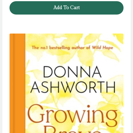
was:
is:
Add To Cart
£11.99.
£5.99.