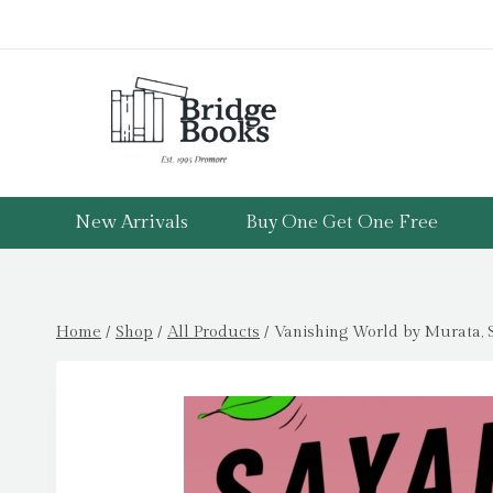
Skip
to
content
New Arrivals
Buy One Get One Free
Home
/
Shop
/
All Products
/
Vanishing World by Murata, 