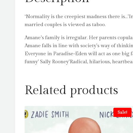
‘Normality is the creepiest madness there is…’I
married couples is viewed as taboo.
Amane’s family is irregular. Her parents copulat
Amane falls in line with society’s way of thinki
Everyone in Paradise-Eden will act as one big f
funny’ Sally Rooney’Radical, hilarious, heartbe
Related products
Sale!