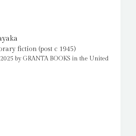
ayaka
ry fiction (post c 1945)
l 2025 by GRANTA BOOKS in the United