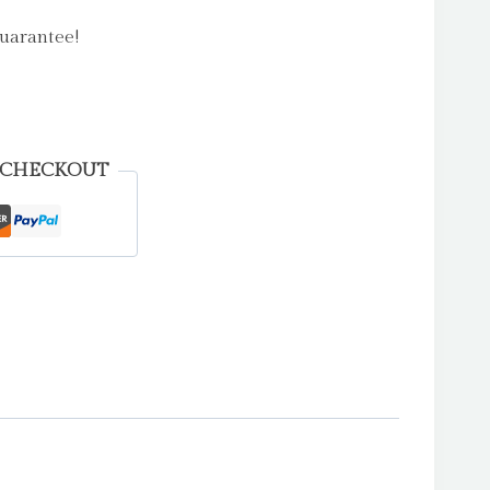
uarantee!
 CHECKOUT