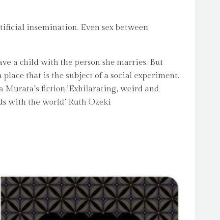
rtificial insemination. Even sex between
ave a child with the person she marries. But
place that is the subject of a social experiment.
a Murata’s fiction:’Exhilarating, weird and
dds with the world’ Ruth Ozeki