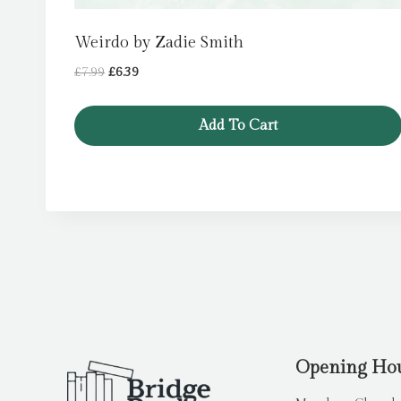
Weirdo by Zadie Smith
Original
Current
£
7.99
£
6.39
price
price
was:
is:
Add To Cart
£7.99.
£6.39.
Opening Ho