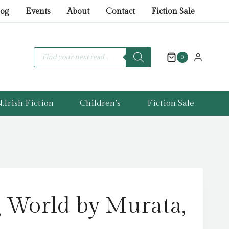
World
log
Events
About
Contact
Fiction Sale
by
Murata,
Sayaka
Products
search
0
quantity
.Irish Fiction
Children’s
Fiction Sale
 World by Murata,