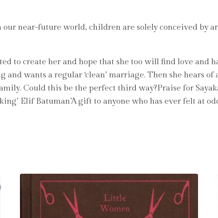
n our near-future world, children are solely conceived by a
ed to create her and hope that she too will find love and h
ng and wants a regular ‘clean’ marriage. Then she hears of a 
amily. Could this be the perfect third way?Praise for Sayak
aking’ Elif Batuman’A gift to anyone who has ever felt at o