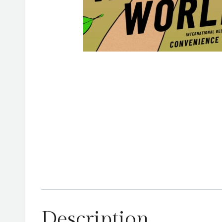
Description