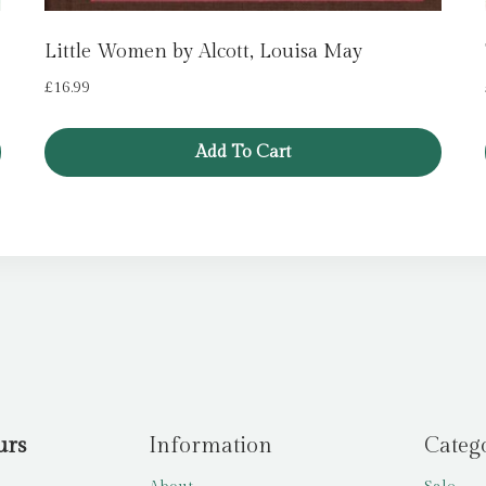
Little Women by Alcott, Louisa May
£
16.99
Add To Cart
urs
Information
Categ