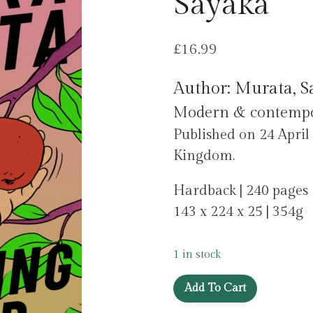
Sayaka
£
16.99
Author: Murata, S
Modern & contempora
Published on 24 Apri
Kingdom.
Hardback | 240 pages
143 x 224 x 25 | 354g
1 in stock
Vanishing
Add To Cart
World