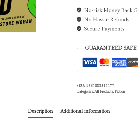
by
No-risk Money Back G
Murata,
No Hassle Refunds
Sayaka
quantity
Secure Payments
GUARANTEED SAFE
SKU:
'9781803511177
Categories:
All Products
,
Fiction
Description
Additional information