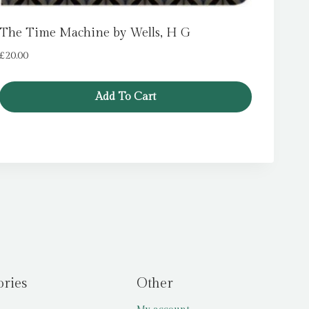
The Time Machine by Wells, H G
£
20.00
Add To Cart
ories
Other