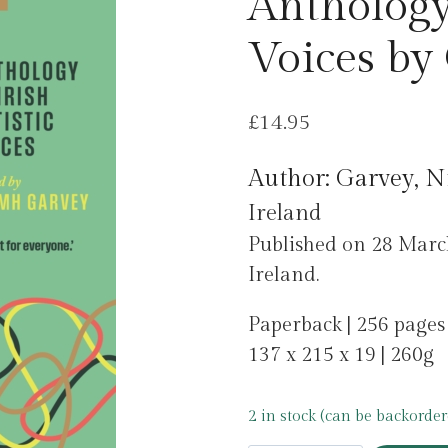
Anthology 
Voices by
£
14.95
Author: Garvey, 
Ireland
Published on 28 Ma
Ireland.
Paperback | 256 pages
137 x 215 x 19 | 260g
2 in stock (can be backorder