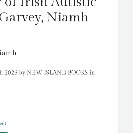
of Irish Autistic
 Garvey, Niamh
Niamh
rch 2025 by NEW ISLAND BOOKS in
ed)