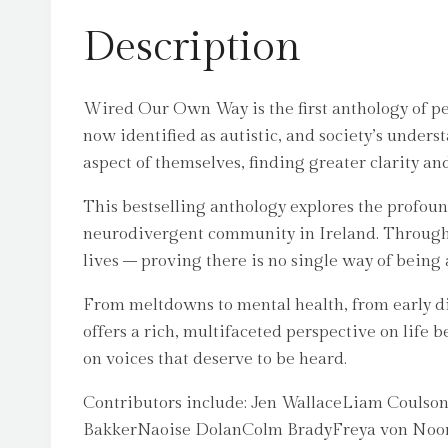
Description
Wired Our Own Way is the first anthology of pers
now identified as autistic, and society’s unders
aspect of themselves, finding greater clarity an
This bestselling anthology explores the profou
neurodivergent community in Ireland. Through d
lives – proving there is no single way of being a
From meltdowns to mental health, from early diag
offers a rich, multifaceted perspective on life b
on voices that deserve to be heard.
Contributors include: Jen WallaceLiam Couls
BakkerNaoise DolanColm BradyFreya von Noord