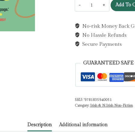
Wired
Add To C
Our
Own
No-risk Money Back G
Way
No Hassle Refunds
:
An
Secure Payments
Anthology
of
GUARANTEED SAFE
Irish
Autistic
Voices
by
SKU:
'9781835940051
Garvey,
Category:
Irish & N.Irish Non-Fiction
Niamh
quantity
Description
Additional information