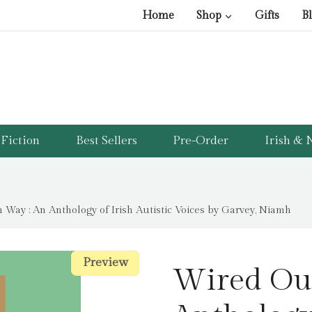
Home
Shop
Gifts
B
Fiction
Best Sellers
Pre-Order
Irish & N
Way : An Anthology of Irish Autistic Voices by Garvey, Niamh
Preview
Preview
Wired Ou