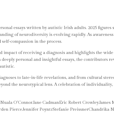
onal essays written by autistic Irish adults. 2025 figures
tanding of neurodiversity is evolving rapidly. As awareness
d self-compassion in the process.
nd impact of receiving a diagnosis and highlights the wide
eeply personal and insightful essays, the contributors rev
utistic.
noses to late-in-life revelations, and from cultural stere
eyond the neurotypical lens. A celebration of individuality, r
onNuala O’ConnorJane CadmanEric Robert CrowleyJames M
en PierceJennifer PoyntzStefanie PreissnerChandrika N