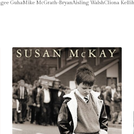
ee GuhaMike McGrath-BryanAisling WalshCliona Kelli