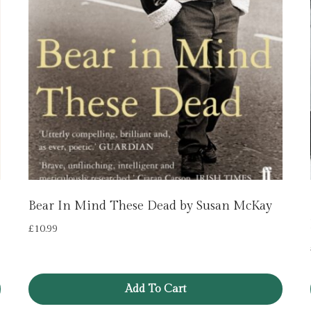
Bear In Mind These Dead by Susan McKay
£
10.99
Add To Cart