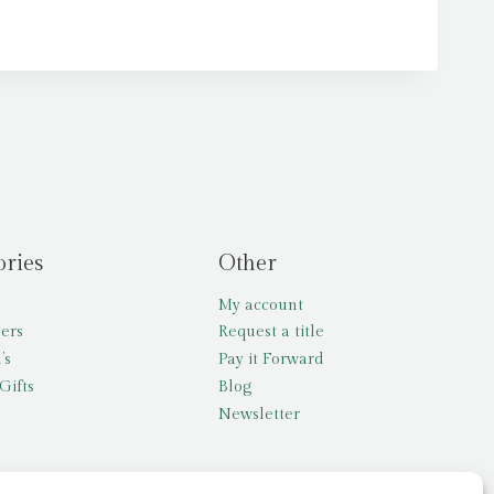
ories
Other
My account
lers
Request a title
’s
Pay it Forward
Gifts
Blog
Newsletter