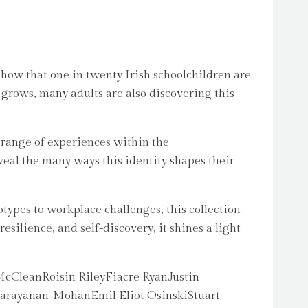
 show that one in twenty Irish schoolchildren are
 grows, many adults are also discovering this
 range of experiences within the
eal the many ways this identity shapes their
otypes to workplace challenges, this collection
esilience, and self-discovery, it shines a light
cCleanRoisin RileyFiacre RyanJustin
arayanan-MohanEmil Eliot OsinskiStuart