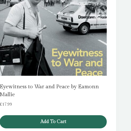
Eyewitness to War and Peace by Eamonn
Mallie
£
17.99
Add To Cart