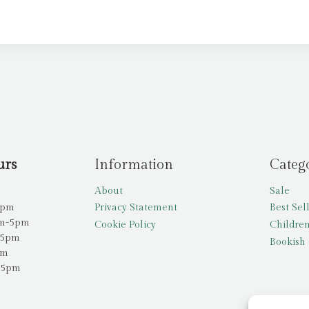
urs
Information
Categ
About
Sale
5pm
Privacy Statement
Best Sel
am-5pm
Cookie Policy
Children
-5pm
Bookish 
pm
-5pm