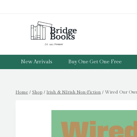
Skip
to
content
New Arrivals
Buy One Get One Free
Home
/
Shop
/
Irish & N.Irish Non-Fiction
/
Wired Our Own 