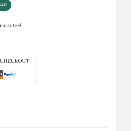
art
uarantee!
 CHECKOUT