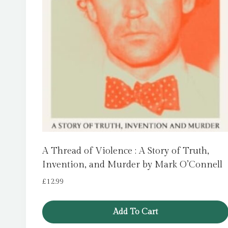
A Thread of Violence : A Story of Truth,
Invention, and Murder by Mark O’Connell
£
12.99
Add To Cart