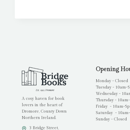
Opening Ho
Monday - Closed
Tuesday - 10am-
Wednesday - 10
A cosy haven for book
Thursday - 10am
lovers in the heart of
Friday - 10am-5
Dromore, County Down
Saturday - 10am
Northern Ireland.
Sunday - Closed
3 Bridge Street,