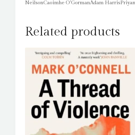
NeilsonCaoimhe O’GormanAdam HarrisPriyang
Related products