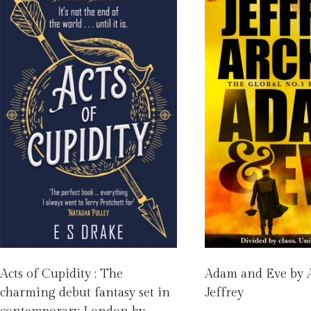
Acts of Cupidity : The
Adam and Eve by 
charming debut fantasy set in
Jeffrey