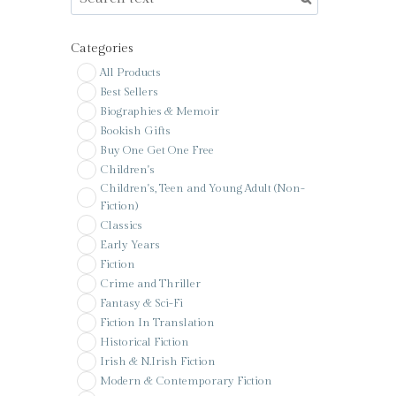
Categories
All Products
Best Sellers
Biographies & Memoir
Bookish Gifts
Buy One Get One Free
Children's
Children's, Teen and Young Adult (Non-
Fiction)
Classics
Early Years
Fiction
Crime and Thriller
Fantasy & Sci-Fi
Fiction In Translation
Historical Fiction
Irish & N.Irish Fiction
Modern & Contemporary Fiction