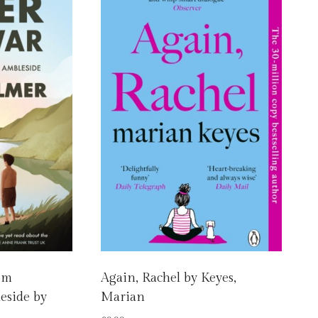
rom
Again, Rachel by Keyes,
eside by
Marian