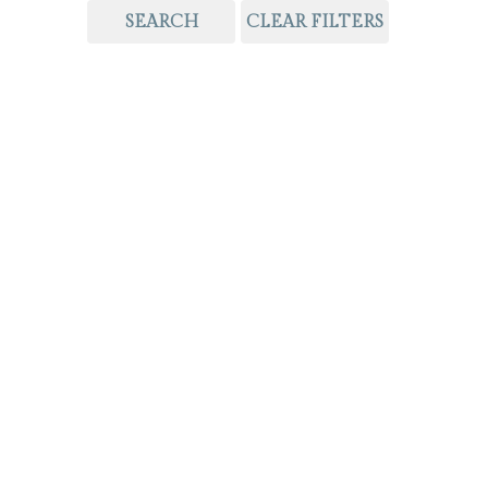
SEARCH
CLEAR FILTERS