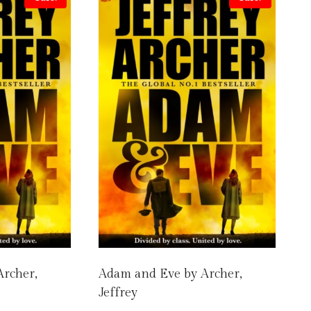
Archer,
Adam and Eve by Archer,
Jeffrey