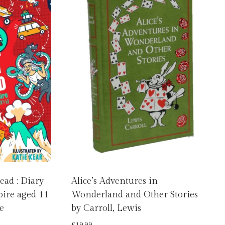
ead : Diary
Alice’s Adventures in
pire aged 11
Wonderland and Other Stories
e
by Carroll, Lewis
£
19.99