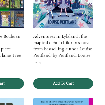
le Bodleian
Adventures in Lylaland : the
w
magical debut children’s novel
-piece
from bestselling author Louise
 Flame Tree
Pentland! by Pentland, Louise
£
7.99
art
Add To Cart