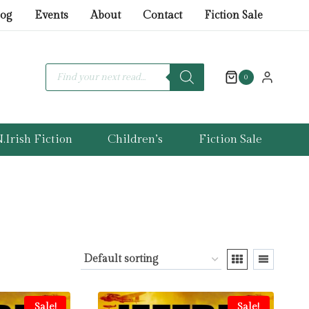
log
Events
About
Contact
Fiction Sale
Products
search
0
.Irish Fiction
Children’s
Fiction Sale
Sale!
Sale!