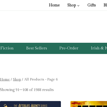
Home
Shop
Gifts
B
Fiction
Best Sellers
Pre-Order
Irish & N
Home
/
Shop
/
All Products
- Page 6
Showing 91–108 of 1988 results