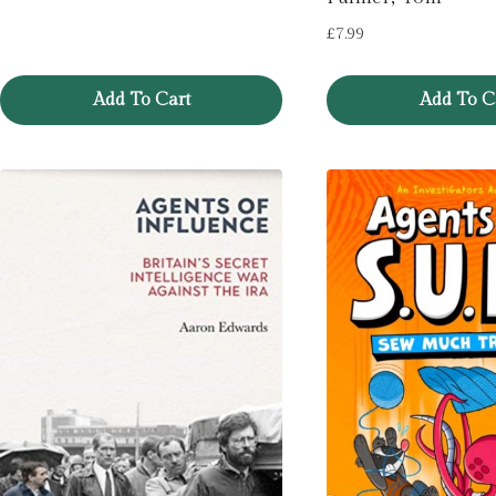
£
7.99
Add To Cart
Add To C