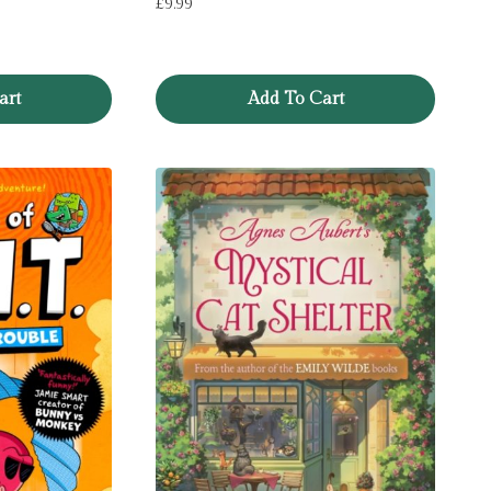
£
9.99
art
Add To Cart