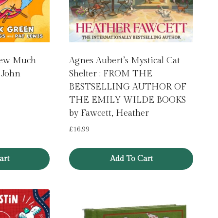
: Sew Much
Agnes Aubert’s Mystical Cat
 John
Shelter : FROM THE
BESTSELLING AUTHOR OF
THE EMILY WILDE BOOKS
by Fawcett, Heather
£
16.99
art
Add To Cart