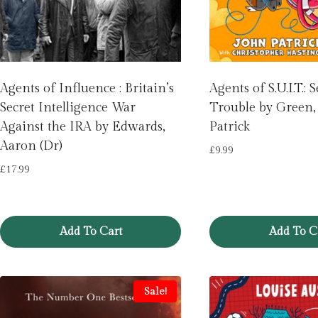
Agents of Influence : Britain’s
Agents of S.U.I.T.
Secret Intelligence War
Trouble by Green,
Against the IRA by Edwards,
Patrick
Aaron (Dr)
£
9.99
£
17.99
Add To Cart
Add To C
Sale!