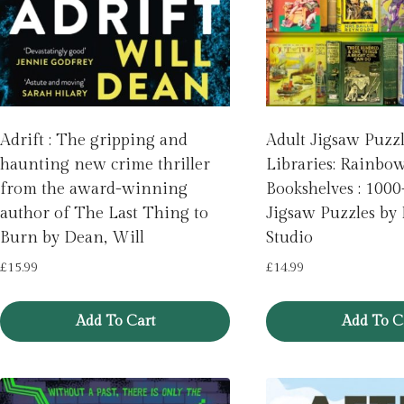
Adrift : The gripping and
Adult Jigsaw Puzz
haunting new crime thriller
Libraries: Rainbo
from the award-winning
Bookshelves : 1000
author of The Last Thing to
Jigsaw Puzzles by
Burn by Dean, Will
Studio
£
15.99
£
14.99
Add To Cart
Add To C