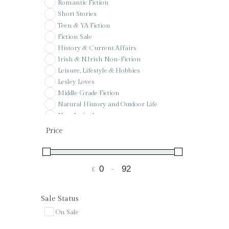
Romantic Fiction
Short Stories
Teen & YA Fiction
Fiction Sale
History & Current Affairs
Irish & N.Irish Non-Fiction
Leisure, Lifestyle & Hobbies
Lesley Loves
Middle Grade Fiction
Natural History and Outdoor Life
New Arrivals
Pay it forward
Price
Poetry
Pre-Order
Reference
£
-
Sale
Minimum Price
Maximum Price
Signed & Special Editions
St Colman's PS Wishlist
Sale Status
Voucher
On Sale