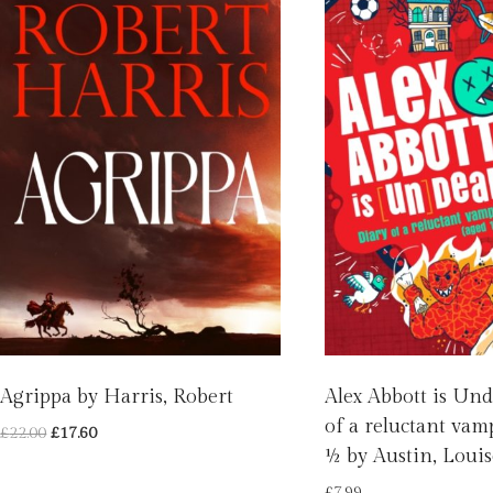
Agrippa by Harris, Robert
Alex Abbott is Und
of a reluctant vam
Original
Current
£
22.00
£
17.60
½ by Austin, Louis
price
price
was:
is:
£
7.99