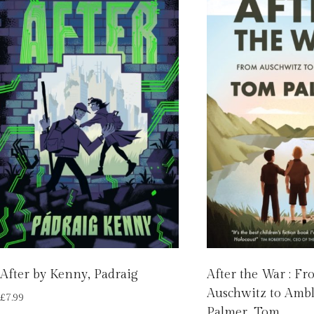
After by Kenny, Padraig
After the War : F
Auschwitz to Ambl
£
7.99
Palmer, Tom