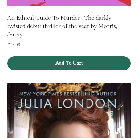
An Ethical Guide To Murder : The darkly
twisted debut thriller of the year by Morris,
Jenny
£
16.99
Add To Cart