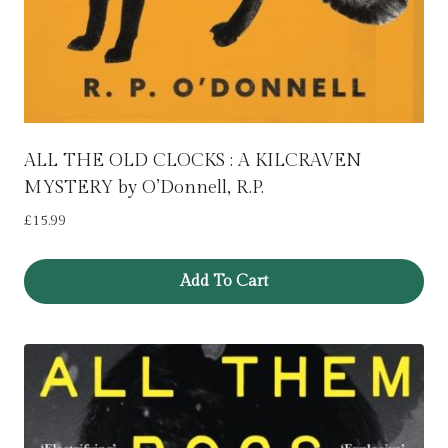
ALL THE OLD CLOCKS : A KILCRAVEN
MYSTERY by O’Donnell, R.P.
£
15.99
Add To Cart