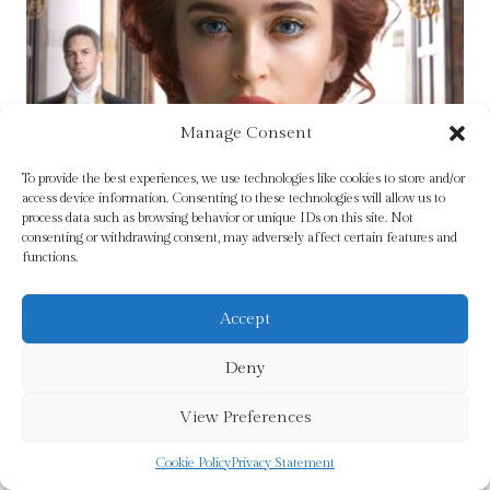
Manage Consent
To provide the best experiences, we use technologies like cookies to store and/or
access device information. Consenting to these technologies will allow us to
process data such as browsing behavior or unique IDs on this site. Not
consenting or withdrawing consent, may adversely affect certain features and
functions.
Accept
Deny
View Preferences
Cookie Policy
Privacy Statement