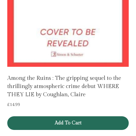
Among the Ruins : The gripping sequel to the
thrillingly atmospheric crime debut WHERE
THEY LIE by Coughlan, Claire
£
14.99
Add To Cart