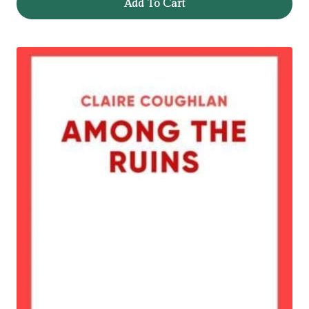
Add To Cart