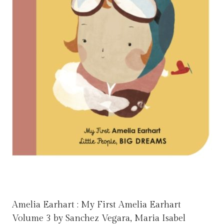
Amelia Earhart : My First Amelia Earhart
Volume 3 by Sanchez Vegara, Maria Isabel