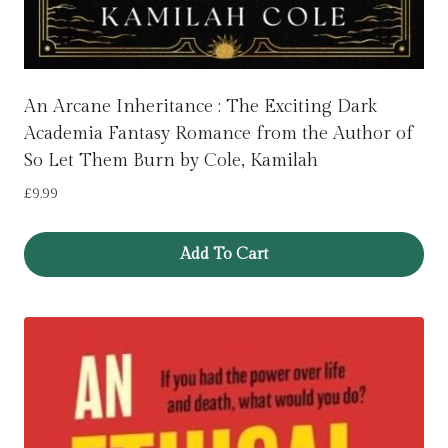
An Arcane Inheritance : The Exciting Dark
Academia Fantasy Romance from the Author of
So Let Them Burn by Cole, Kamilah
£
9.99
Add To Cart