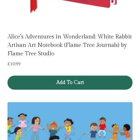
Alice’s Adventures in Wonderland: White Rabbit
Artisan Art Notebook (Flame Tree Journals) by
Flame Tree Studio
£
10.99
Add To Cart