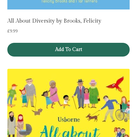
All About Diversity by Brooks, Felicity
£
9.99
Add To Cart