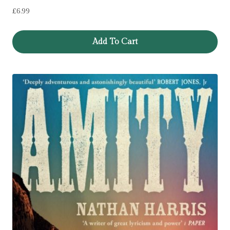
£
6.99
Add To Cart