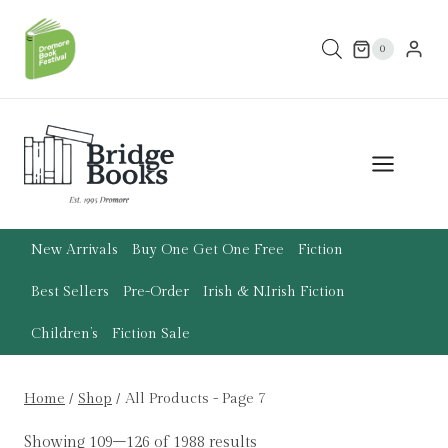
Skip
to
0
content
New Arrivals
Buy One Get One Free
Fiction
Best Sellers
Pre-Order
Irish & N.Irish Fiction
Children’s
Fiction Sale
Home
/
Shop
/
All Products
- Page 7
Showing 109–126 of 1988 results