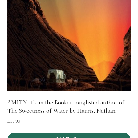
AMITY : from the Booker-longlisted author of
The Sweetness of Water by Harris, Nathan
£
15.99