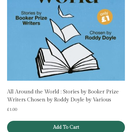
All Around the World : Stories by Booker Prize
Writers Chosen by Roddy Doyle by Various
£
1.00
Add To Cart