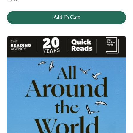
Add To Cart