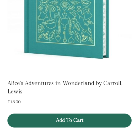
Alice’s Adventures in Wonderland by Carroll,
Lewis
£
18.00
Add To Cart