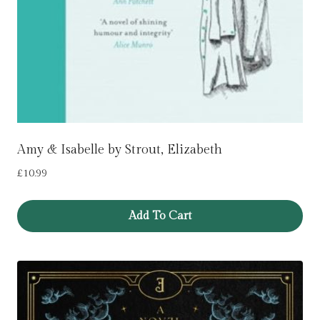
Amy & Isabelle by Strout, Elizabeth
£
10.99
Add To Cart