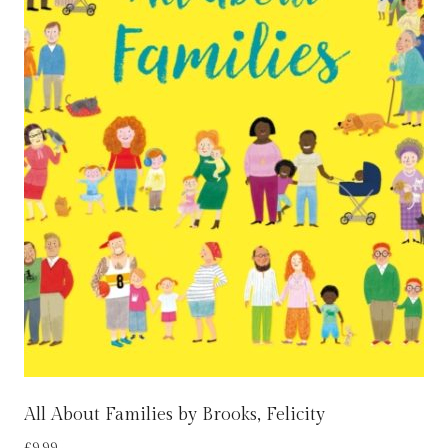
All About Families by Brooks, Felicity
£
9.99