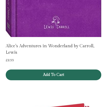
Alice’s Adventures in Wonderland by Carroll,
Lewis
£
8.99
Add To Cart