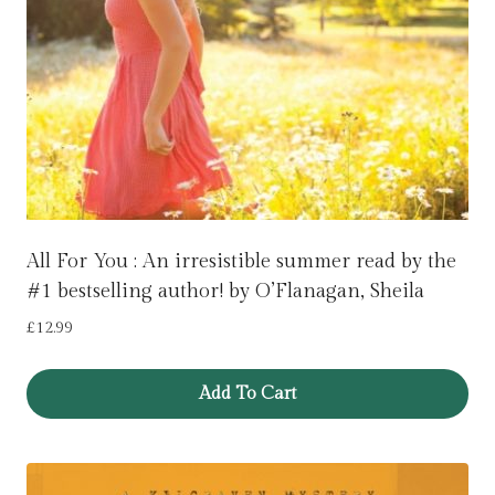
All For You : An irresistible summer read by the
#1 bestselling author! by O’Flanagan, Sheila
£
12.99
Add To Cart