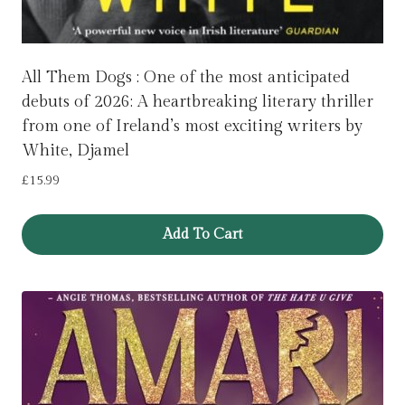
All Them Dogs : One of the most anticipated
debuts of 2026: A heartbreaking literary thriller
from one of Ireland’s most exciting writers by
White, Djamel
£
15.99
Add To Cart