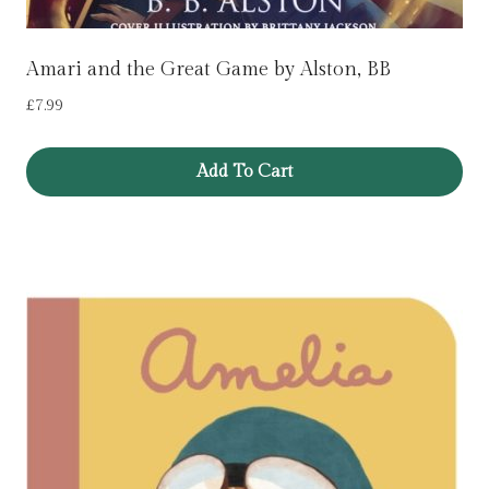
Amari and the Great Game by Alston, BB
£
7.99
Add To Cart