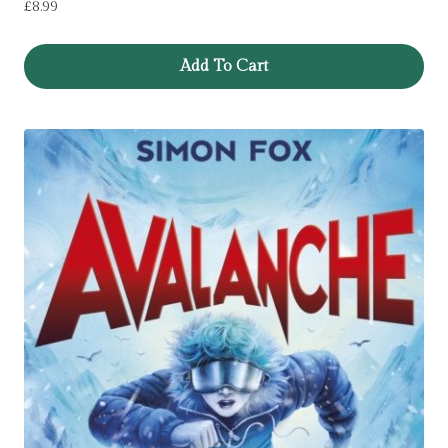
£
8.99
Add To Cart