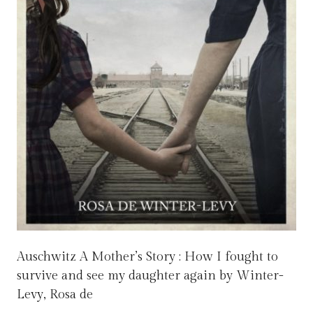
Auschwitz A Mother’s Story : How I fought to
survive and see my daughter again by Winter-
Levy, Rosa de