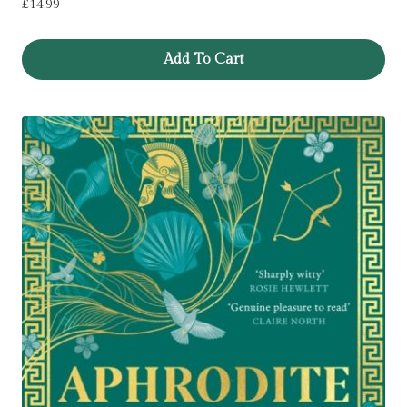
£
14.99
Add To Cart