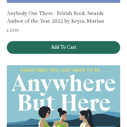
Anybody Out There : British Book Awards
Author of the Year 2022 by Keyes, Marian
£
10.99
Add To Cart