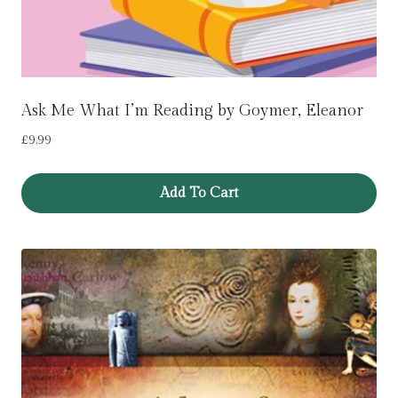
Ask Me What I’m Reading by Goymer, Eleanor
£
9.99
Add To Cart