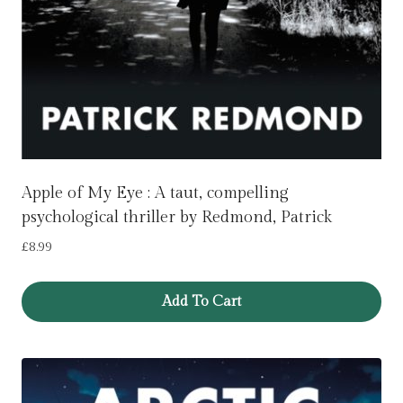
Apple of My Eye : A taut, compelling
psychological thriller by Redmond, Patrick
£
8.99
Add To Cart