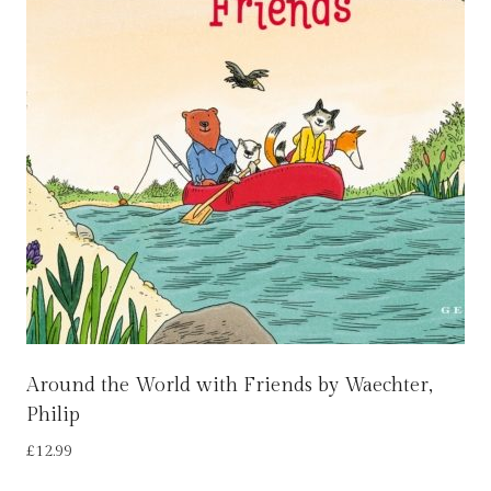
Around the World with Friends by Waechter,
Philip
£
12.99