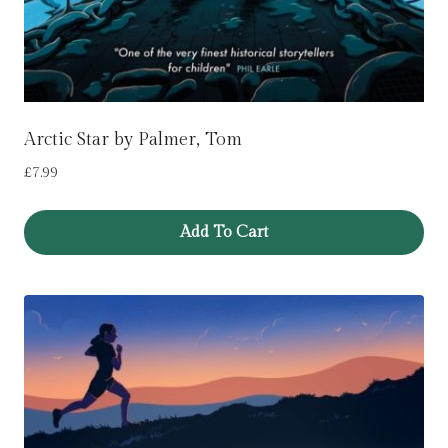
Arctic Star by Palmer, Tom
£
7.99
Add To Cart