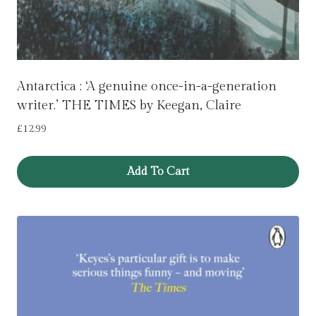
Antarctica : ‘A genuine once-in-a-generation
writer.’ THE TIMES by Keegan, Claire
£
12.99
Add To Cart