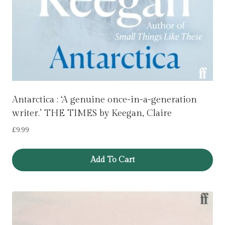
Antarctica : ‘A genuine once-in-a-generation
writer.’ THE TIMES by Keegan, Claire
£
9.99
Add To Cart