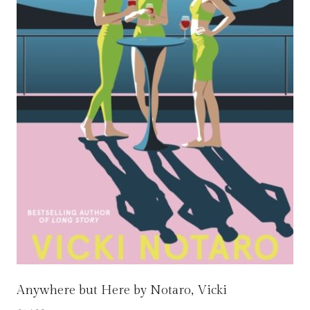
Anywhere but Here by Notaro, Vicki