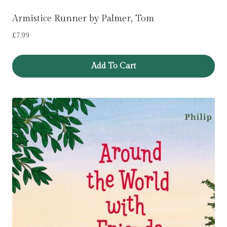
Armistice Runner by Palmer, Tom
£
7.99
Add To Cart