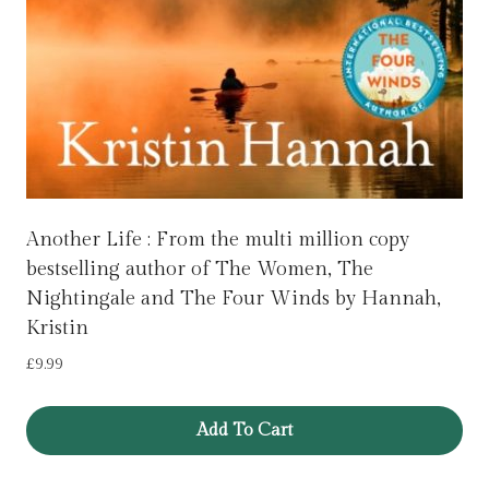
Another Life : From the multi million copy
bestselling author of The Women, The
Nightingale and The Four Winds by Hannah,
Kristin
£
9.99
Add To Cart