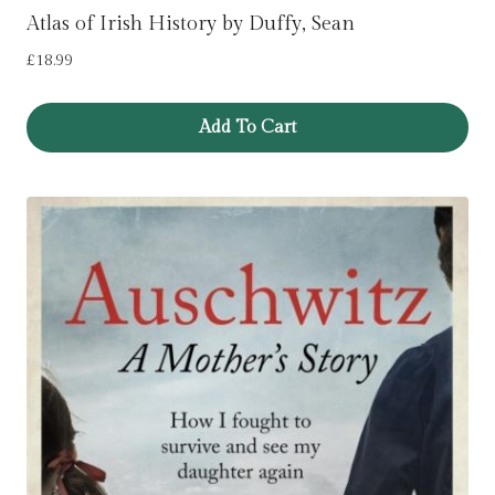
Atlas of Irish History by Duffy, Sean
£
18.99
Add To Cart