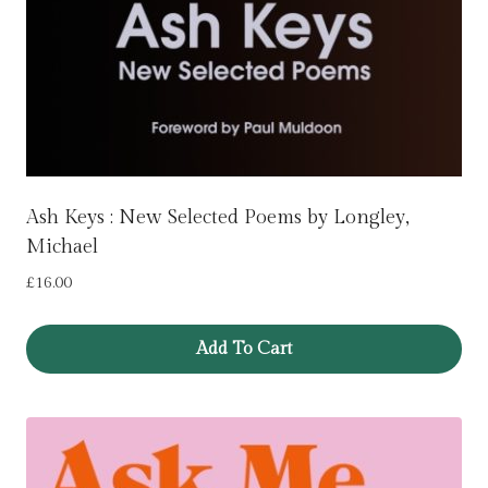
Ash Keys : New Selected Poems by Longley,
Michael
£
16.00
Add To Cart