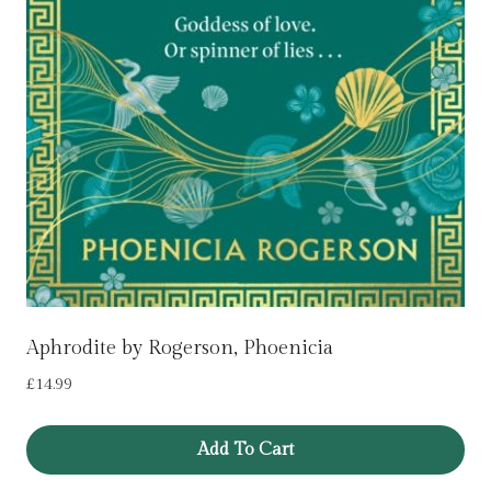
Aphrodite by Rogerson, Phoenicia
£
14.99
Add To Cart