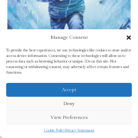
Manage Consent
To provide the best experiences, we use technologies like cookies to store and/or
access device information. Consenting to these technologies will allow us to
process data such as browsing behavior or unique IDs on this site. Not
consenting or withdrawing consent, may adversely affect certain features and
functions.
Accept
Avalanche by Fox, Simon
Deny
£
7.99
View Preferences
Add To Cart
Cookie Policy
Privacy Statement