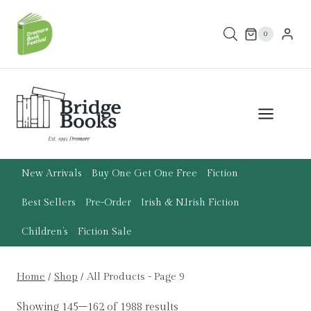
Skip
to
0
content
New Arrivals
Buy One Get One Free
Fiction
Best Sellers
Pre-Order
Irish & N.Irish Fiction
Children’s
Fiction Sale
Home
/
Shop
/
All Products
- Page 9
Showing 145–162 of 1988 results