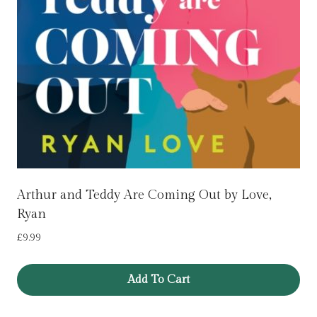
Arthur and Teddy Are Coming Out by Love,
Ryan
£
9.99
Add To Cart