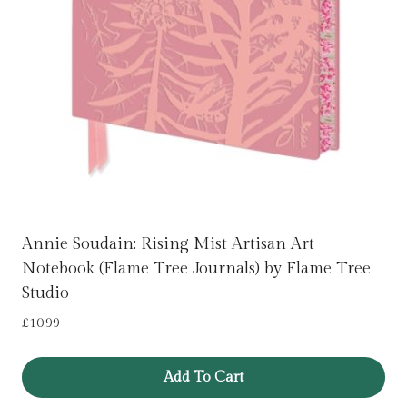
Annie Soudain: Rising Mist Artisan Art
Notebook (Flame Tree Journals) by Flame Tree
Studio
£
10.99
Add To Cart