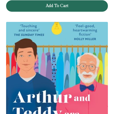
Add To Cart