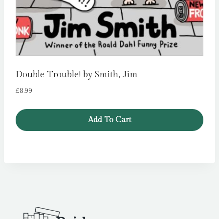
Double Trouble! by Smith, Jim
£
8.99
Add To Cart