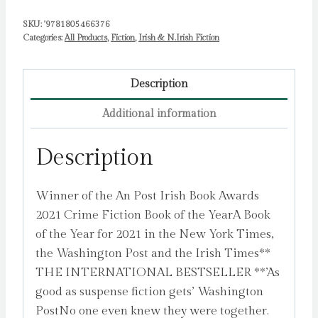
SKU:
'9781805466376
Categories:
All Products
,
Fiction
,
Irish & N.Irish Fiction
Description
Additional information
Description
Winner of the An Post Irish Book Awards
2021 Crime Fiction Book of the YearA Book
of the Year for 2021 in the New York Times,
the Washington Post and the Irish Times**
THE INTERNATIONAL BESTSELLER **’As
good as suspense fiction gets’ Washington
PostNo one even knew they were together.