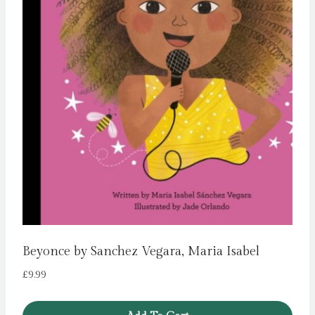
Beyonce by Sanchez Vegara, Maria Isabel
£
9.99