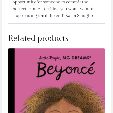
opportunity for someone to commit the
perfect crime?’Terrific … you won’t want to
stop reading until the end’ Karin Slaughter
Related products