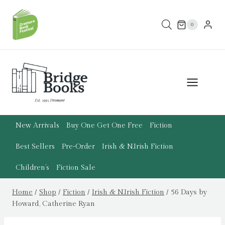
Skip
to
0
content
New Arrivals
Buy One Get One Free
Fiction
Best Sellers
Pre-Order
Irish & N.Irish Fiction
Children’s
Fiction Sale
Home
/
Shop
/
Fiction
/
Irish & N.Irish Fiction
/
56 Days by
Howard, Catherine Ryan