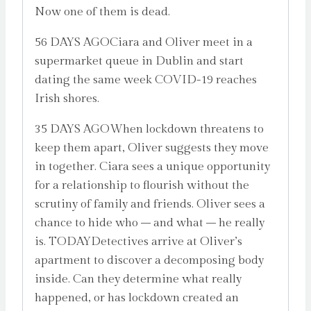
Now one of them is dead.
56 DAYS AGOCiara and Oliver meet in a
supermarket queue in Dublin and start
dating the same week COVID-19 reaches
Irish shores.
35 DAYS AGOWhen lockdown threatens to
keep them apart, Oliver suggests they move
in together. Ciara sees a unique opportunity
for a relationship to flourish without the
scrutiny of family and friends. Oliver sees a
chance to hide who – and what – he really
is. TODAYDetectives arrive at Oliver’s
apartment to discover a decomposing body
inside. Can they determine what really
happened, or has lockdown created an