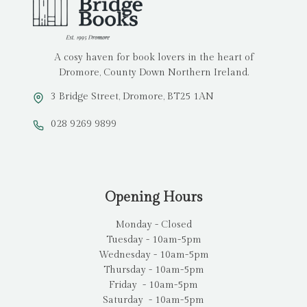
A cosy haven for book lovers in the heart of
Dromore, County Down Northern Ireland.
3 Bridge Street, Dromore, BT25 1AN
028 9269 9899
Opening Hours
Monday - Closed
Tuesday - 10am-5pm
Wednesday - 10am-5pm
Thursday - 10am-5pm
Friday - 10am-5pm
Saturday - 10am-5pm