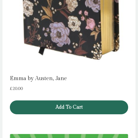
Emma by Austen, Jane
£
20.00
Add To Cart