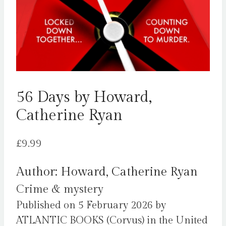
56 Days by Howard,
Catherine Ryan
£
9.99
Author: Howard, Catherine Ryan
Crime & mystery
Published on 5 February 2026 by
ATLANTIC BOOKS (Corvus) in the United