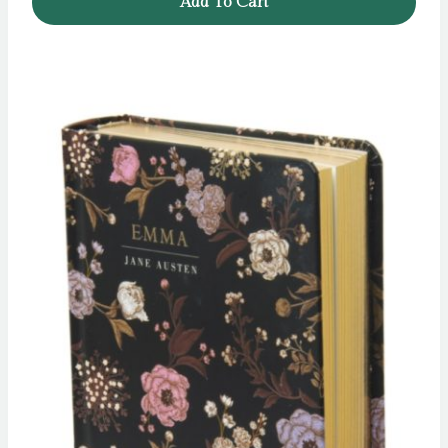
Add To Cart