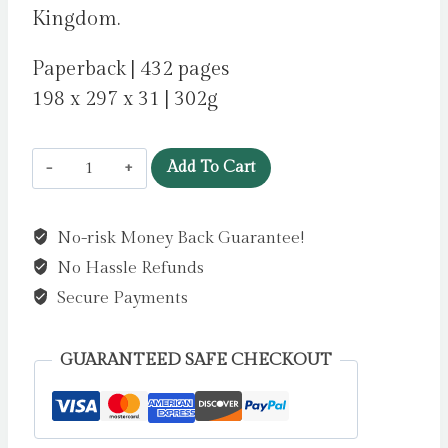
Kingdom.
Paperback | 432 pages
198 x 297 x 31 | 302g
56
Add To Cart
Days
by
No-risk Money Back Guarantee!
Howard,
No Hassle Refunds
Catherine
Ryan
Secure Payments
quantity
GUARANTEED SAFE CHECKOUT