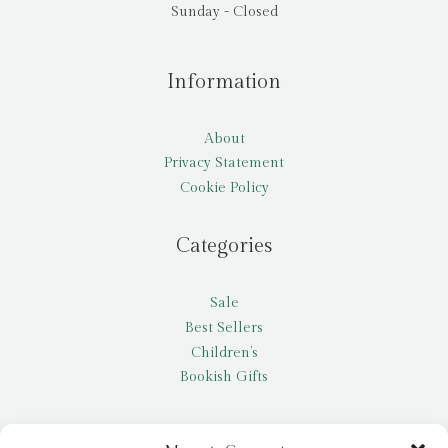
Sunday - Closed
Information
About
Privacy Statement
Cookie Policy
Categories
Sale
Best Sellers
Children’s
Bookish Gifts
Other