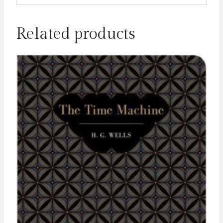
Related products