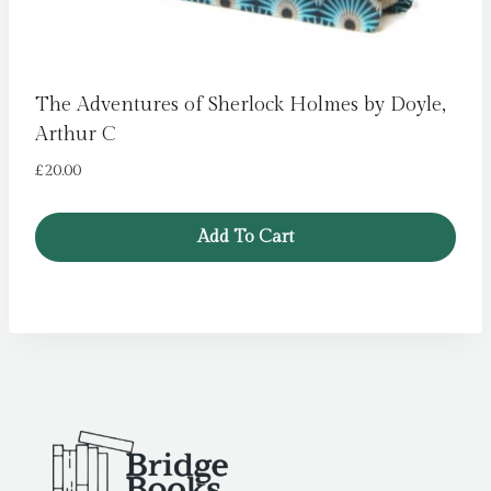
The Adventures of Sherlock Holmes by Doyle,
Arthur C
£
20.00
Add To Cart