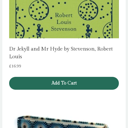
Dr Jekyll and Mr Hyde by Stevenson, Robert
Louis
£
16.99
Add To Cart