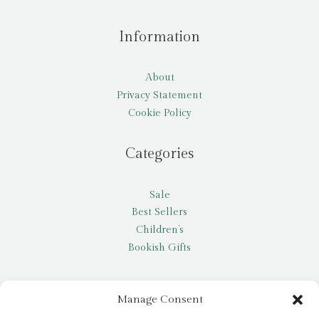
Information
About
Privacy Statement
Cookie Policy
Categories
Sale
Best Sellers
Children’s
Bookish Gifts
Other
Manage Consent