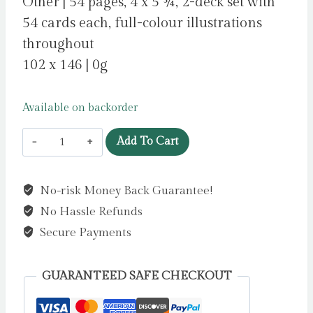
Other | 54 pages, 4 x 5 ¾, 2-deck set with
54 cards each, full-colour illustrations
throughout
102 x 146 | 0g
Available on backorder
A
Add To Cart
Court
of
No-risk Money Back Guarantee!
Thorns
No Hassle Refunds
and
Roses
Secure Payments
Official
Playing
GUARANTEED SAFE CHECKOUT
Card
Set