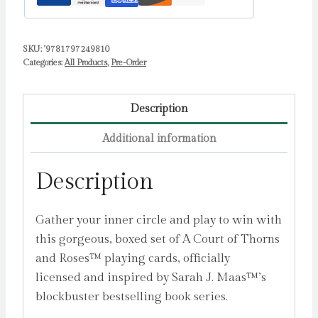
(Night
Court
SKU:
'9781797249810
Inner
Categories:
All Products
,
Pre-Order
Circle)
:
2-
Description
Deck
Additional information
Set
by
Description
Maas,
Sarah
Gather your inner circle and play to win with
J.
this gorgeous, boxed set of A Court of Thorns
quantity
and Roses™ playing cards, officially
licensed and inspired by Sarah J. Maas™’s
blockbuster bestselling book series.