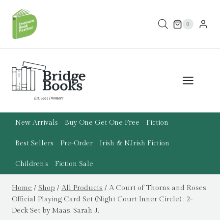
Skip
to
0
content
New Arrivals
Buy One Get One Free
Fiction
Best Sellers
Pre-Order
Irish & N.Irish Fiction
Children’s
Fiction Sale
Home
/
Shop
/
All Products
/
A Court of Thorns and Roses
Official Playing Card Set (Night Court Inner Circle) : 2-
Deck Set by Maas, Sarah J.