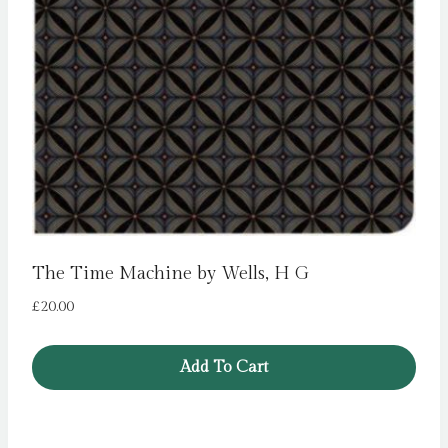
The Time Machine by Wells, H G
£
20.00
Add To Cart