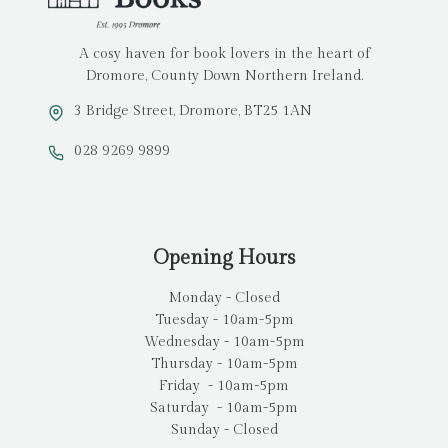
A cosy haven for book lovers in the heart of
Dromore, County Down Northern Ireland.
3 Bridge Street, Dromore, BT25 1AN
028 9269 9899
Opening Hours
Monday - Closed
Tuesday - 10am-5pm
Wednesday - 10am-5pm
Thursday - 10am-5pm
Friday - 10am-5pm
Saturday - 10am-5pm
Sunday - Closed