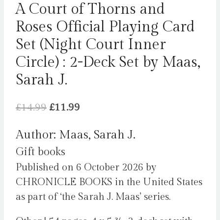
A Court of Thorns and
Roses Official Playing Card
Set (Night Court Inner
Circle) : 2-Deck Set by Maas,
Sarah J.
Original
Current
£
14.99
£
11.99
price
price
Author: Maas, Sarah J.
was:
is:
Gift books
£14.99.
£11.99.
Published on 6 October 2026 by
CHRONICLE BOOKS in the United States
as part of ‘the Sarah J. Maas’ series.