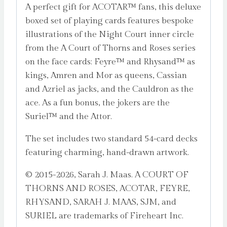
A perfect gift for ACOTAR™ fans, this deluxe
boxed set of playing cards features bespoke
illustrations of the Night Court inner circle
from the A Court of Thorns and Roses series
on the face cards: Feyre™ and Rhysand™ as
kings, Amren and Mor as queens, Cassian
and Azriel as jacks, and the Cauldron as the
ace. As a fun bonus, the jokers are the
Suriel™ and the Attor.
The set includes two standard 54-card decks
featuring charming, hand-drawn artwork.
© 2015-2026, Sarah J. Maas. A COURT OF
THORNS AND ROSES, ACOTAR, FEYRE,
RHYSAND, SARAH J. MAAS, SJM, and
SURIEL are trademarks of Fireheart Inc.