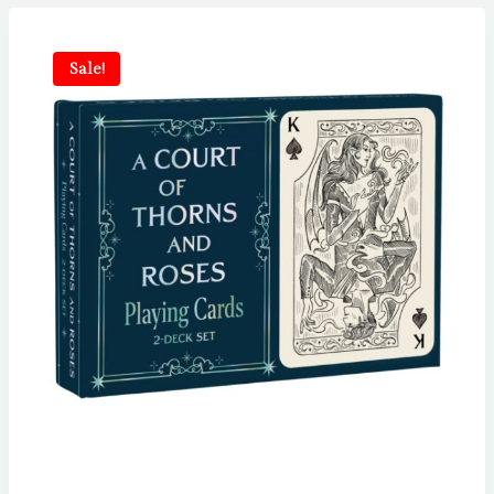
Sale!