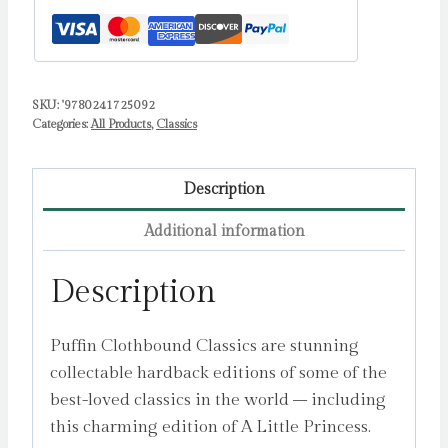
SKU:
'9780241725092
Categories:
All Products
,
Classics
Description
Additional information
Description
Puffin Clothbound Classics are stunning
collectable hardback editions of some of the
best-loved classics in the world – including
this charming edition of A Little Princess.