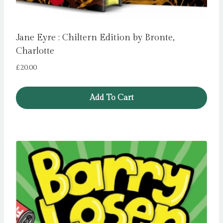
Jane Eyre : Chiltern Edition by Bronte,
Charlotte
£
20.00
Add To Cart