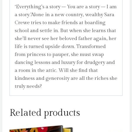
‘Everything’s a story – You are a story – I am
a story.’Alone in a new country, wealthy Sara
Crewe tries to make friends at boarding
school and settle in. But when she learns that
she’ll never see her beloved father again, her
life is turned upside down. Transformed
from princess to pauper, she must swap
dancing lessons and luxury for drudgery and
a room in the attic. Will she find that
kindness and generosity are all the riches she
truly needs?
Related products