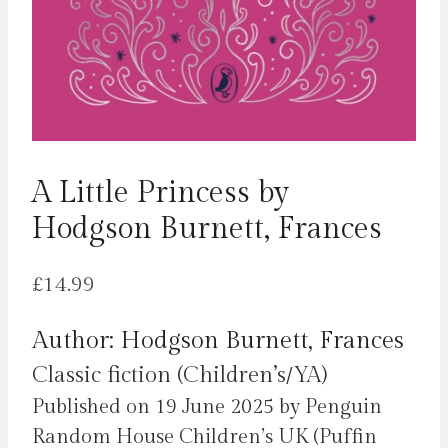
A Little Princess by
Hodgson Burnett, Frances
£
14.99
Author: Hodgson Burnett, Frances
Classic fiction (Children’s/YA)
Published on 19 June 2025 by Penguin
Random House Children’s UK (Puffin