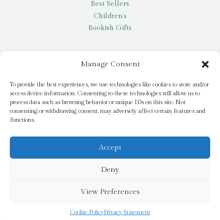
Best Sellers
Children’s
Bookish Gifts
Other
Manage Consent
My account
To provide the best experiences, we use technologies like cookies to store and/or
access device information. Consenting to these technologies will allow us to
Request a title
process data such as browsing behavior or unique IDs on this site. Not
Pay it Forward
consenting or withdrawing consent, may adversely affect certain features and
functions.
Blog
Newsletter
Accept
Deny
© 2026 Bridge Books | 3 Bridge Street, Dromore, BT25 1AN
View Preferences
Cookie Policy
Privacy Statement