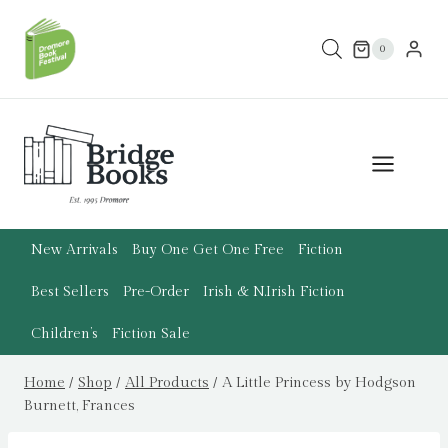
Skip
to
0
content
New Arrivals
Buy One Get One Free
Fiction
Best Sellers
Pre-Order
Irish & N.Irish Fiction
Children’s
Fiction Sale
Home
/
Shop
/
All Products
/
A Little Princess by Hodgson
Burnett, Frances