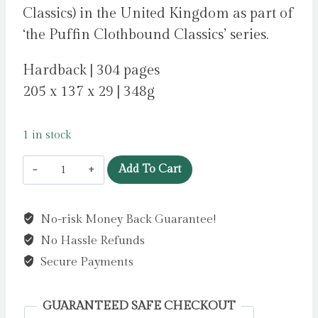
Classics) in the United Kingdom as part of
‘the Puffin Clothbound Classics’ series.
Hardback | 304 pages
205 x 137 x 29 | 348g
1 in stock
A
Add To Cart
Little
Princess
No-risk Money Back Guarantee!
by
No Hassle Refunds
Hodgson
Burnett,
Secure Payments
Frances
quantity
GUARANTEED SAFE CHECKOUT