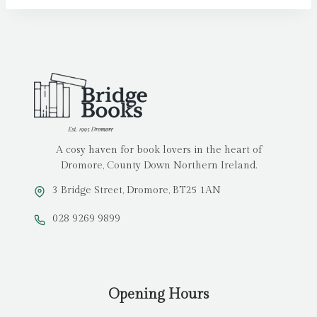
A cosy haven for book lovers in the heart of
Dromore, County Down Northern Ireland.
3 Bridge Street, Dromore, BT25 1AN
028 9269 9899
Opening Hours