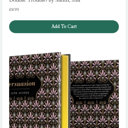
Double Trouble! by Smith, Jim
£
8.99
Add To Cart