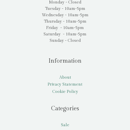
Monday - Closed
Tuesday - 10am-5pm
Wednesday - 10am-5pm
Thursday - 10am-5pm
Friday - 10am-5pm
Saturday - 10am-5pm
Sunday - Closed
Information
About
Privacy Statement
Cookie Policy
Categories
Sale