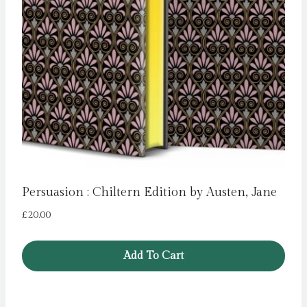
Persuasion : Chiltern Edition by Austen, Jane
£
20.00
Add To Cart