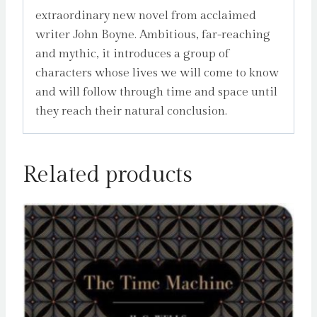
extraordinary new novel from acclaimed
writer John Boyne. Ambitious, far-reaching
and mythic, it introduces a group of
characters whose lives we will come to know
and will follow through time and space until
they reach their natural conclusion.
Related products