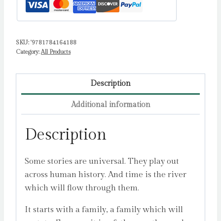
John
quantity
SKU:
'9781784164188
Category:
All Products
Description
Additional information
Description
Some stories are universal. They play out
across human history. And time is the river
which will flow through them.
It starts with a family, a family which will