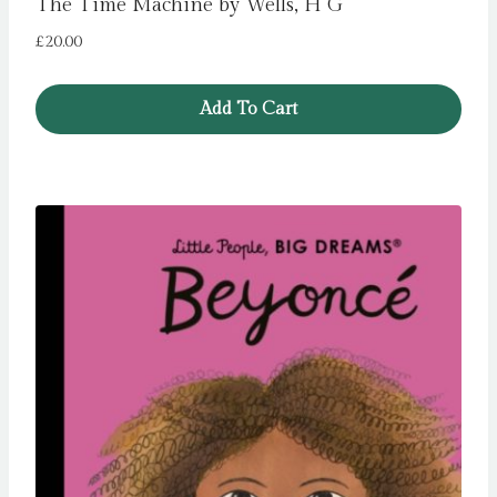
The Time Machine by Wells, H G
£
20.00
Add To Cart