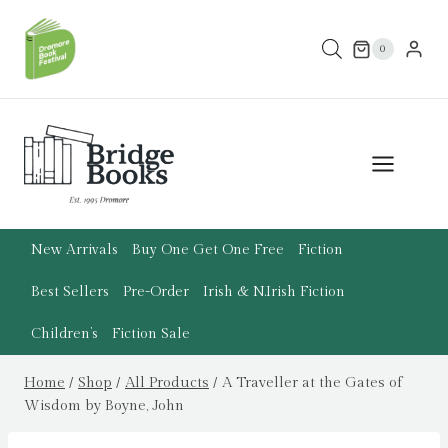
Skip
to
0
content
New Arrivals
Buy One Get One Free
Fiction
Best Sellers
Pre-Order
Irish & N.Irish Fiction
Children’s
Fiction Sale
Home
/
Shop
/
All Products
/
A Traveller at the Gates of
Wisdom by Boyne, John