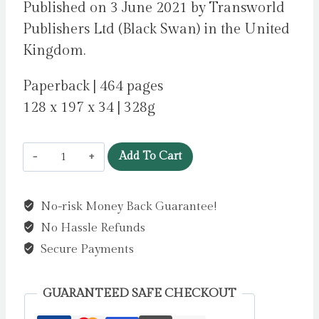
Published on 3 June 2021 by Transworld
Publishers Ltd (Black Swan) in the United
Kingdom.
Paperback | 464 pages
128 x 197 x 34 | 328g
A
Add To Cart
Traveller
at
No-risk Money Back Guarantee!
the
No Hassle Refunds
Gates
of
Secure Payments
Wisdom
by
GUARANTEED SAFE CHECKOUT
Boyne,