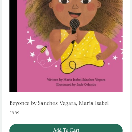
Beyonce by Sanchez Vegara, Maria Isabel
£
9.99
Add To Cart