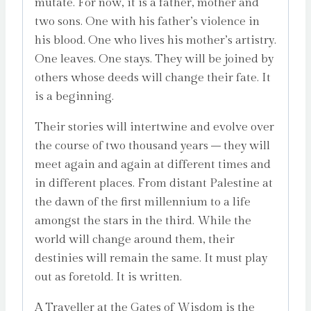
mutate. For now, it is a father, mother and
two sons. One with his father’s violence in
his blood. One who lives his mother’s artistry.
One leaves. One stays. They will be joined by
others whose deeds will change their fate. It
is a beginning.
Their stories will intertwine and evolve over
the course of two thousand years – they will
meet again and again at different times and
in different places. From distant Palestine at
the dawn of the first millennium to a life
amongst the stars in the third. While the
world will change around them, their
destinies will remain the same. It must play
out as foretold. It is written.
A Traveller at the Gates of Wisdom is the