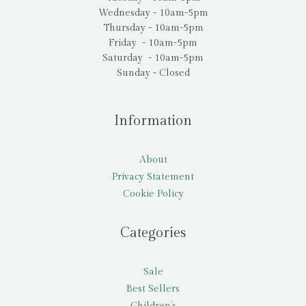
Wednesday - 10am-5pm
Thursday - 10am-5pm
Friday - 10am-5pm
Saturday - 10am-5pm
Sunday - Closed
Information
About
Privacy Statement
Cookie Policy
Categories
Sale
Best Sellers
Children’s