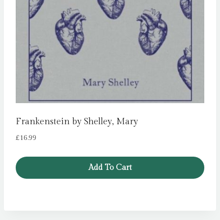
Frankenstein by Shelley, Mary
£
16.99
Add To Cart