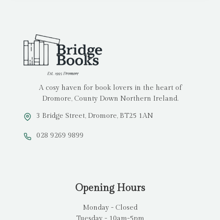
A cosy haven for book lovers in the heart of
Dromore, County Down Northern Ireland.
3 Bridge Street, Dromore, BT25 1AN
028 9269 9899
Opening Hours
Monday - Closed
Tuesday - 10am-5pm