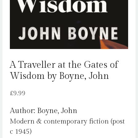
A Traveller at the Gates of
Wisdom by Boyne, John
£
9.99
Author: Boyne, John
Modern & contemporary fiction (post
c 1945)