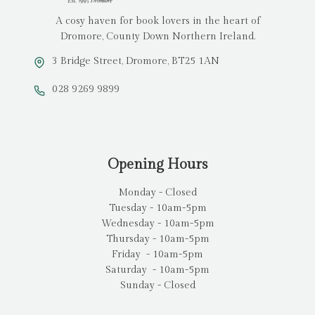
A cosy haven for book lovers in the heart of
Dromore, County Down Northern Ireland.
3 Bridge Street, Dromore, BT25 1AN
028 9269 9899
Opening Hours
Monday - Closed
Tuesday - 10am-5pm
Wednesday - 10am-5pm
Thursday - 10am-5pm
Friday - 10am-5pm
Saturday - 10am-5pm
Sunday - Closed