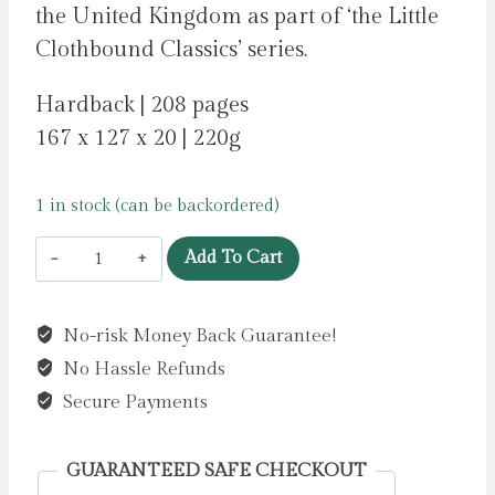
the United Kingdom as part of ‘the Little
Clothbound Classics’ series.
Hardback | 208 pages
167 x 127 x 20 | 220g
1 in stock (can be backordered)
About
Add To Cart
Love
by
No-risk Money Back Guarantee!
Chekhov,
No Hassle Refunds
Anton
quantity
Secure Payments
GUARANTEED SAFE CHECKOUT