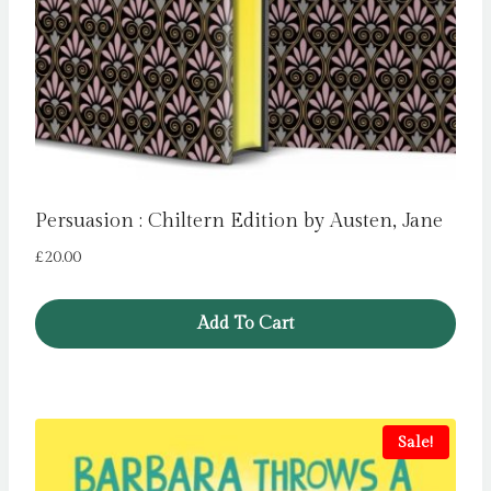
Persuasion : Chiltern Edition by Austen, Jane
£
20.00
Add To Cart
Sale!