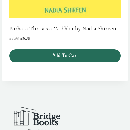
Barbara Throws a Wobbler by Nadia Shireen
Original
Current
£
7.99
£
6.39
price
price
was:
is:
Add To Cart
£7.99.
£6.39.