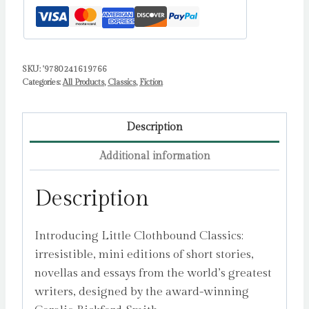
SKU:
'9780241619766
Categories:
All Products
,
Classics
,
Fiction
Description
Additional information
Description
Introducing Little Clothbound Classics:
irresistible, mini editions of short stories,
novellas and essays from the world’s greatest
writers, designed by the award-winning