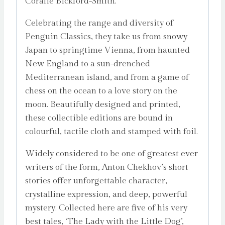
Coralie Bickford-Smith.
Celebrating the range and diversity of
Penguin Classics, they take us from snowy
Japan to springtime Vienna, from haunted
New England to a sun-drenched
Mediterranean island, and from a game of
chess on the ocean to a love story on the
moon. Beautifully designed and printed,
these collectible editions are bound in
colourful, tactile cloth and stamped with foil.
Widely considered to be one of greatest ever
writers of the form, Anton Chekhov’s short
stories offer unforgettable character,
crystalline expression, and deep, powerful
mystery. Collected here are five of his very
best tales, ‘The Lady with the Little Dog’,