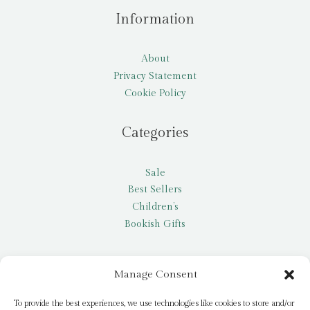
Information
About
Privacy Statement
Cookie Policy
Categories
Sale
Best Sellers
Children’s
Bookish Gifts
Other
Manage Consent
My account
To provide the best experiences, we use technologies like cookies to store and/or