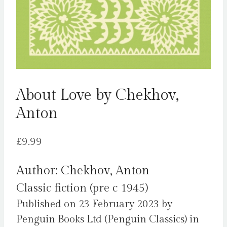
About Love by Chekhov,
Anton
£
9.99
Author: Chekhov, Anton
Classic fiction (pre c 1945)
Published on 23 February 2023 by
Penguin Books Ltd (Penguin Classics) in