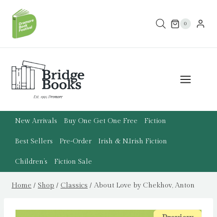
Skip
to
0
content
New Arrivals
Buy One Get One Free
Fiction
Best Sellers
Pre-Order
Irish & N.Irish Fiction
Children’s
Fiction Sale
Home
/
Shop
/
Classics
/
About Love by Chekhov, Anton