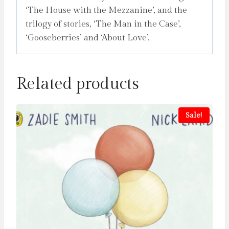
‘The House with the Mezzanine’, and the
trilogy of stories, ‘The Man in the Case’,
‘Gooseberries’ and ‘About Love’.
Related products
Sale!