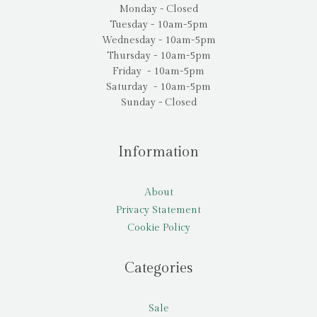
Monday - Closed
Tuesday - 10am-5pm
Wednesday - 10am-5pm
Thursday - 10am-5pm
Friday - 10am-5pm
Saturday - 10am-5pm
Sunday - Closed
Information
About
Privacy Statement
Cookie Policy
Categories
Sale