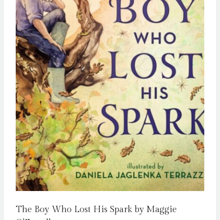
The Boy Who Lost His Spark by Maggie