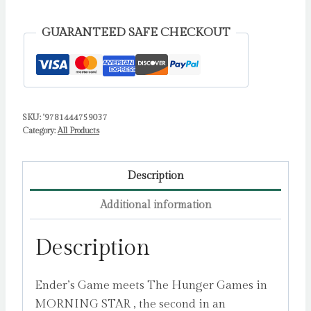
packed
dystopian
GUARANTEED SAFE CHECKOUT
sequel
(Red
Rising
series
SKU:
'9781444759037
book
Category:
All Products
2)
by
Brown,
Description
Pierce
Additional information
quantity
Description
Ender’s Game meets The Hunger Games in
MORNING STAR , the second in an