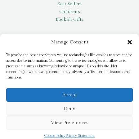
Best Sellers
Children’s
Bookish Gifts
Other
Manage Consent
My account
To provide the best experiences, we use technologies like cookies to store and/or
access device information. Consenting to these technologies will allow us to
Request a title
process data such as browsing behavior or unique IDs on this site. Not
Pay it Forward
consenting or withdrawing consent, may adversely affect certain features and
functions.
Blog
Newsletter
Accept
Deny
© 2026 Bridge Books | 3 Bridge Street, Dromore, BT25 1AN
View Preferences
Cookie Policy
Privacy Statement