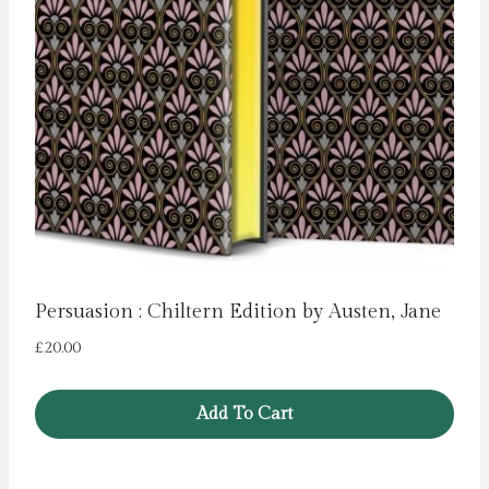
Persuasion : Chiltern Edition by Austen, Jane
£
20.00
Add To Cart