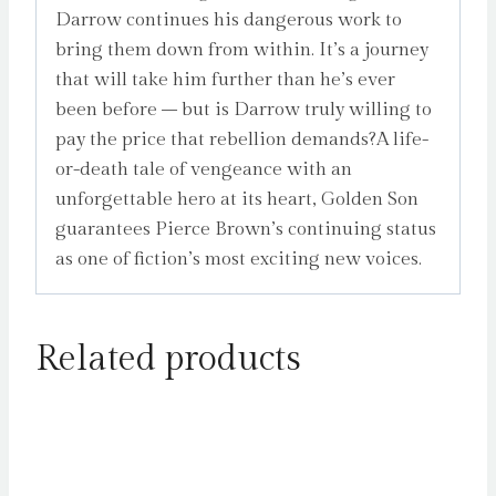
Darrow continues his dangerous work to
bring them down from within. It’s a journey
that will take him further than he’s ever
been before – but is Darrow truly willing to
pay the price that rebellion demands?A life-
or-death tale of vengeance with an
unforgettable hero at its heart, Golden Son
guarantees Pierce Brown’s continuing status
as one of fiction’s most exciting new voices.
Related products