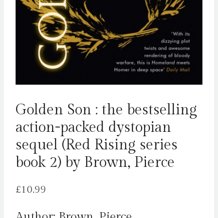
Golden Son : the bestselling
action-packed dystopian
sequel (Red Rising series
book 2) by Brown, Pierce
£
10.99
Author: Brown, Pierce