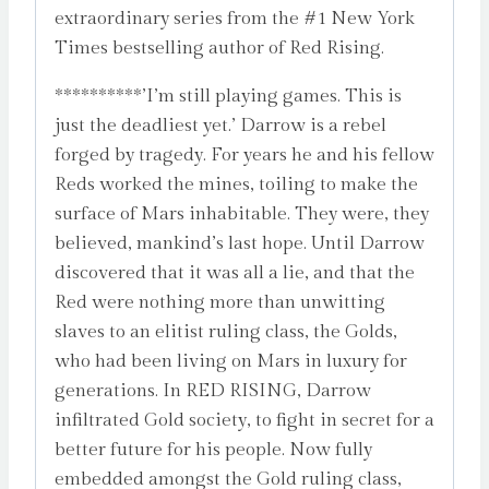
extraordinary series from the #1 New York
Times bestselling author of Red Rising.
**********’I’m still playing games. This is
just the deadliest yet.’ Darrow is a rebel
forged by tragedy. For years he and his fellow
Reds worked the mines, toiling to make the
surface of Mars inhabitable. They were, they
believed, mankind’s last hope. Until Darrow
discovered that it was all a lie, and that the
Red were nothing more than unwitting
slaves to an elitist ruling class, the Golds,
who had been living on Mars in luxury for
generations. In RED RISING, Darrow
infiltrated Gold society, to fight in secret for a
better future for his people. Now fully
embedded amongst the Gold ruling class,