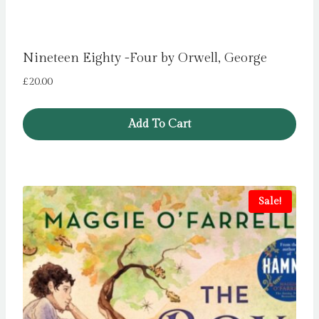
Nineteen Eighty -Four by Orwell, George
£
20.00
Add To Cart
Sale!