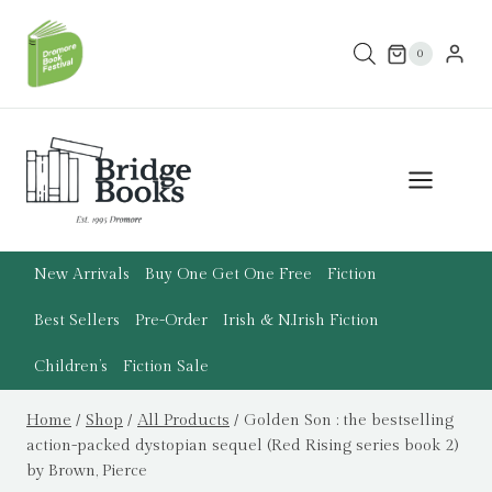
Skip
to
0
content
New Arrivals
Buy One Get One Free
Fiction
Best Sellers
Pre-Order
Irish & N.Irish Fiction
Children’s
Fiction Sale
Home
/
Shop
/
All Products
/
Golden Son : the bestselling
action-packed dystopian sequel (Red Rising series book 2)
by Brown, Pierce