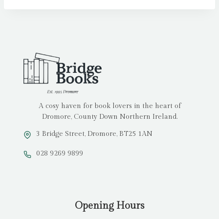
A cosy haven for book lovers in the heart of
Dromore, County Down Northern Ireland.
3 Bridge Street, Dromore, BT25 1AN
028 9269 9899
Opening Hours