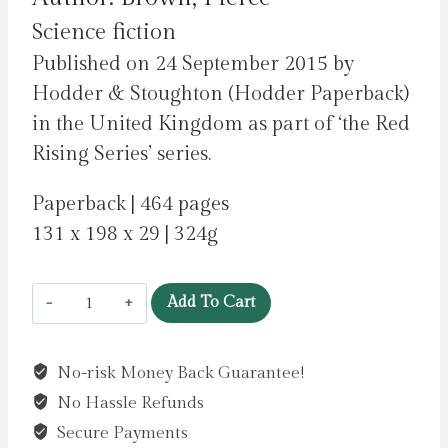
Science fiction
Published on 24 September 2015 by
Hodder & Stoughton (Hodder Paperback)
in the United Kingdom as part of ‘the Red
Rising Series’ series.
Paperback | 464 pages
131 x 198 x 29 | 324g
Golden
Add To Cart
Son
:
No-risk Money Back Guarantee!
the
No Hassle Refunds
bestselling
action-
Secure Payments