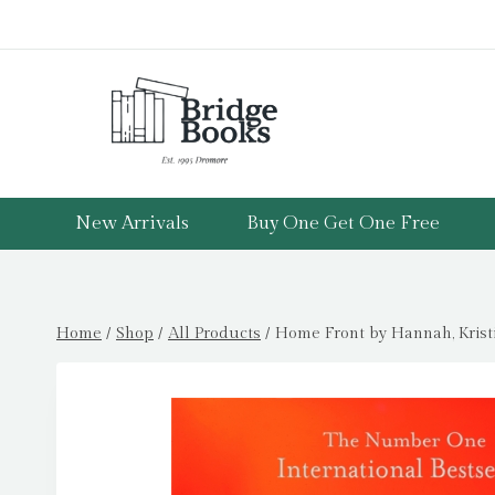
Skip
to
content
New Arrivals
Buy One Get One Free
Home
/
Shop
/
All Products
/
Home Front by Hannah, Krist