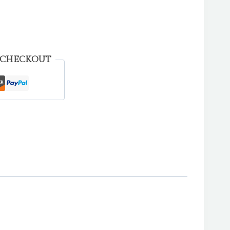
 CHECKOUT