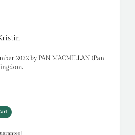
ristin
vember 2022 by PAN MACMILLAN (Pan
Kingdom.
art
uarantee!