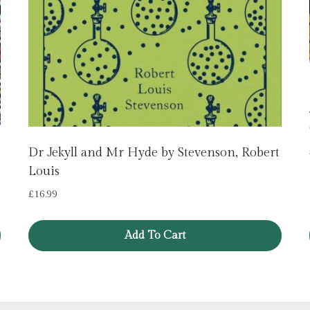
Dr Jekyll and Mr Hyde by Stevenson, Robert
Louis
£
16.99
Add To Cart