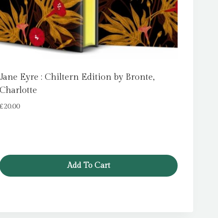
Jane Eyre : Chiltern Edition by Bronte,
Charlotte
£
20.00
Add To Cart