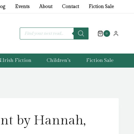
by
log
Events
About
Contact
Fiction Sale
Hannah,
Kristin
quantity
Products
search
0
.Irish Fiction
Children’s
Fiction Sale
nt by Hannah,