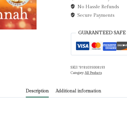
No Hassle Refunds
Kristin
quantity
Secure Payments
GUARANTEED SAFE
SKU:
'9781035008193
Category:
All Products
Description
Additional information