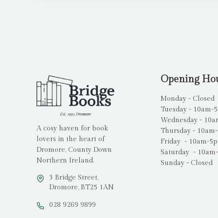
Opening Ho
Monday - Closed
Tuesday - 10am-
Wednesday - 10
A cosy haven for book
Thursday - 10am
lovers in the heart of
Friday - 10am-5
Dromore, County Down
Saturday - 10am
Northern Ireland.
Sunday - Closed
3 Bridge Street,
Dromore, BT25 1AN
028 9269 9899