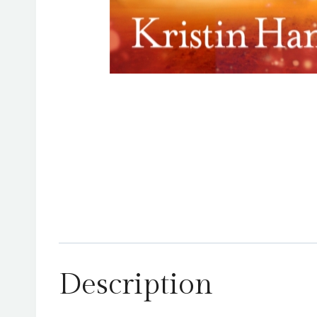
Description