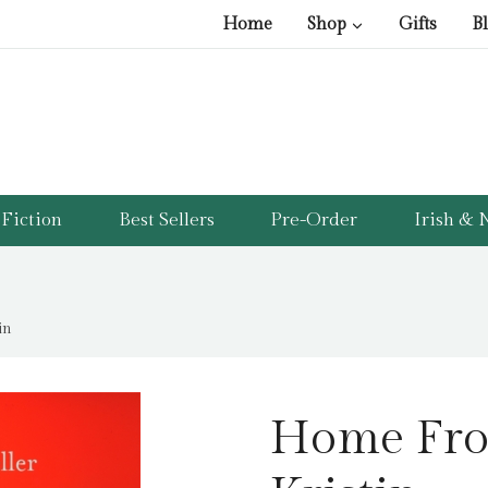
Home
Shop
Gifts
B
Fiction
Best Sellers
Pre-Order
Irish & N
in
Home Fro