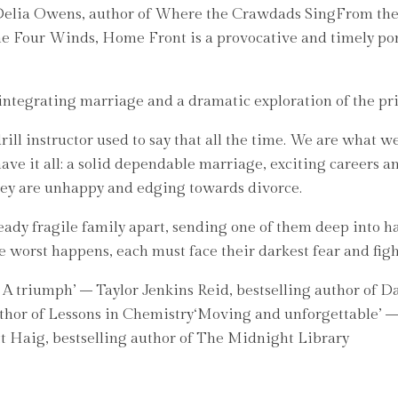
 – Delia Owens, author of Where the Crawdads SingFrom th
Four Winds, Home Front is a provocative and timely portra
sintegrating marriage and a dramatic exploration of the pri
y drill instructor used to say that all the time. We are what
e it all: a solid dependable marriage, exciting careers and
They are unhappy and edging towards divorce.
ady fragile family apart, sending one of them deep into h
worst happens, each must face their darkest fear and fight 
 . A triumph’ – Taylor Jenkins Reid, bestselling author of Da
hor of Lessons in Chemistry‘Moving and unforgettable’ – C
tt Haig, bestselling author of The Midnight Library