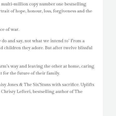
e multi-million copy number one bestselling
it of hope, honour, loss, forgiveness and the
ce of war.
 we do and say, not what we intend to’ From a
 children they adore. But after twelve blissful
arm’s way and leaving the other at home, caring
for the future of their family.
isy Jones & The Six’Stuns with sacrifice. Uplifts
hristy Lefteri, bestselling author of The