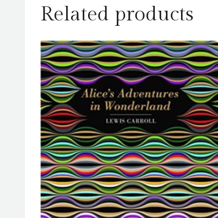
Related products