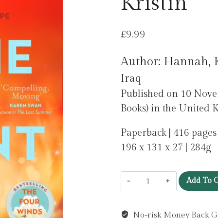
Kristin
£
9.99
Author: Hannah, K
Iraq
Published on 10 No
Books) in the United 
Paperback | 416 pages
196 x 131 x 27 | 284g
Home
Add To C
Front
by
No-risk Money Back G
Hannah,