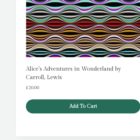
Alice’s Adventures in Wonderland by
Carroll, Lewis
£
20.00
Add To Cart