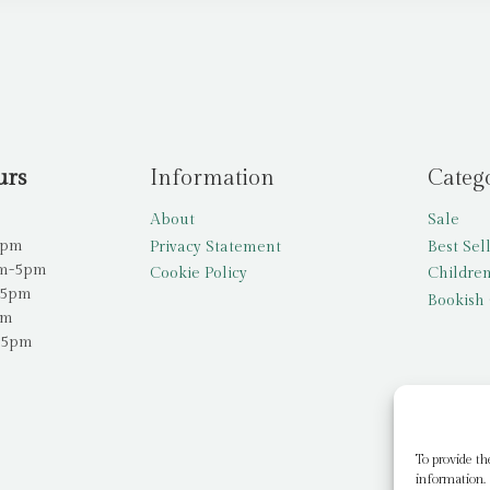
urs
Information
Categ
About
Sale
5pm
Privacy Statement
Best Sel
am-5pm
Cookie Policy
Children
-5pm
Bookish 
pm
-5pm
To provide th
information. 