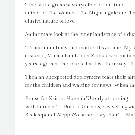
‘One of the greatest storytellers of our time’
author of The Women, The Nightingale and The 
elusive nature of love.
An intimate look at the inner landscape of a di
‘It’s not intentions that matter. It’s actions. M
distance, Michael and Jolen Zarkades seem to hav
years together, the couple has lost their way. 
Then an unexpected deployment tears their alre
for the children and waiting for news. When the 
Praise for Kristin Hannah:’Utterly absorbing . .
with heroism’ – Bonnie Garmus, bestselling aut
Beekeeper of Aleppo‘A classic storyteller’ – Ma