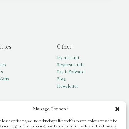
ories
Other
My account
lers
Request a title
’s
Pay it Forward
Gifts
Blog
Newsletter
Manage Consent
e best experiences, we use technologies like cookies to store and/or access device
Consenting to these technologies will allow us to process data such as browsing