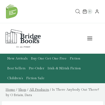
Skip
to
0
content
New Arrivals
Buy One Get One Free
Fiction
Best Sellers
Pre-Order
Irish & N.Irish Fiction
Children’s
Fiction Sale
Home
/
Shop
/
All Products
/
Is There Anybody Out There?
by O Briain, Dara