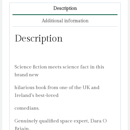
Description
Additional information
Description
Science fiction meets science fact in this
brand new
hilarious book from one of the UK and
Ireland’s best-loved
comedians.
Genuinely qualified space expert, Dara O
Briain,