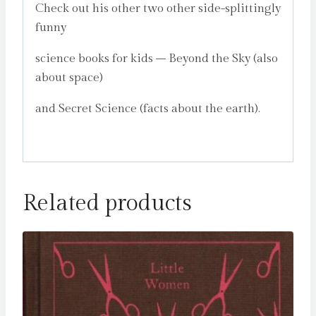
Check out his other two other side-splittingly
funny
science books for kids – Beyond the Sky (also
about space)
and Secret Science (facts about the earth).
Related products