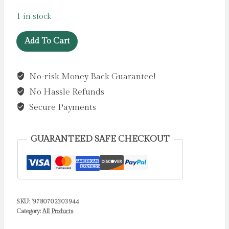
1 in stock
Is
Add To Cart
There
Anybody
No-risk Money Back Guarantee!
Out
No Hassle Refunds
There?
by
Secure Payments
O
Briain,
GUARANTEED SAFE CHECKOUT
Dara
quantity
SKU:
'9780702303944
Category:
All Products