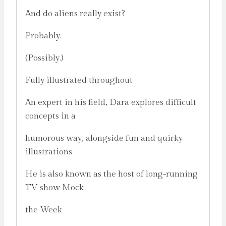
And do aliens really exist?
Probably.
(Possibly.)
Fully illustrated throughout
An expert in his field, Dara explores difficult
concepts in a
humorous way, alongside fun and quirky
illustrations
He is also known as the host of long-running
TV show Mock
the Week