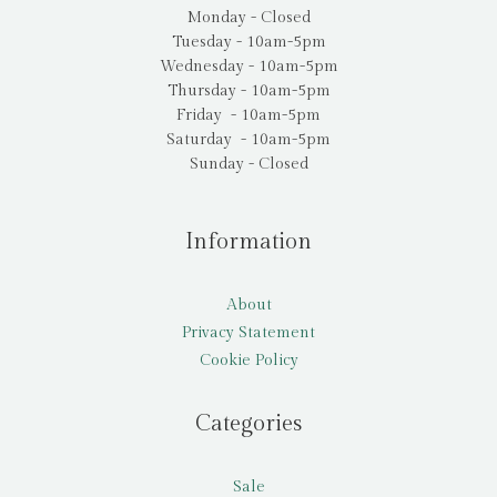
Monday - Closed
Tuesday - 10am-5pm
Wednesday - 10am-5pm
Thursday - 10am-5pm
Friday - 10am-5pm
Saturday - 10am-5pm
Sunday - Closed
Information
About
Privacy Statement
Cookie Policy
Categories
Sale