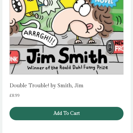
Double Trouble! by Smith, Jim
£
8.99
Add To Cart