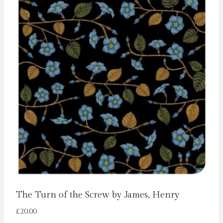
The Turn of the Screw by James, Henry
£
20.00