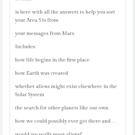
is here with all the answers to help you sort
your Area 51s from
your messages from Mars.
Includes:
how life begins in the first place
how Earth was created
whether aliens might exist elsewhere in the
Solar System
the search for other planets like our own
how we could possibly ever get there and . . .
would we really meet aliens?