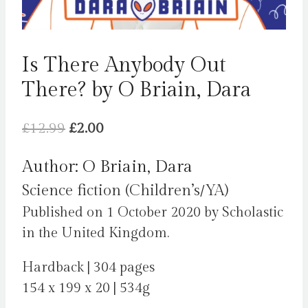
Is There Anybody Out
There? by O Briain, Dara
Original
Current
£
12.99
£
2.00
price
price
Author: O Briain, Dara
was:
is:
Science fiction (Children’s/YA)
£12.99.
£2.00.
Published on 1 October 2020 by Scholastic
in the United Kingdom.
Hardback | 304 pages
154 x 199 x 20 | 534g