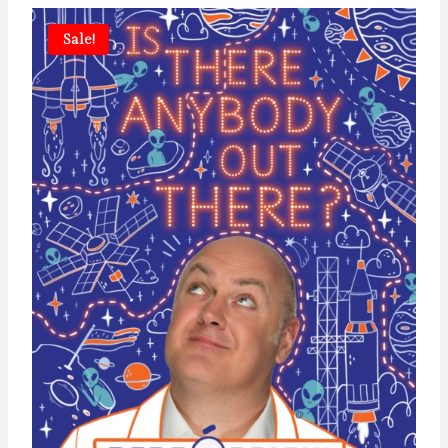
Sale!