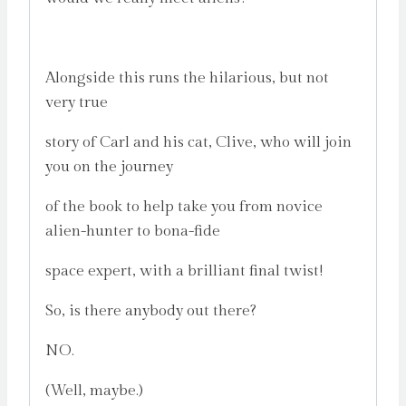
Alongside this runs the hilarious, but not
very true
story of Carl and his cat, Clive, who will join
you on the journey
of the book to help take you from novice
alien-hunter to bona-fide
space expert, with a brilliant final twist!
So, is there anybody out there?
NO.
(Well, maybe.)