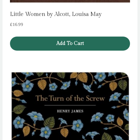
Little Women by Alcott, Louisa May
£
16.99
Add To Cart