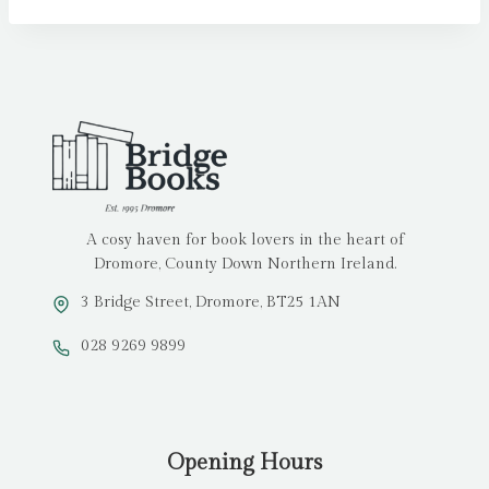
A cosy haven for book lovers in the heart of
Dromore, County Down Northern Ireland.
3 Bridge Street, Dromore, BT25 1AN
028 9269 9899
Opening Hours