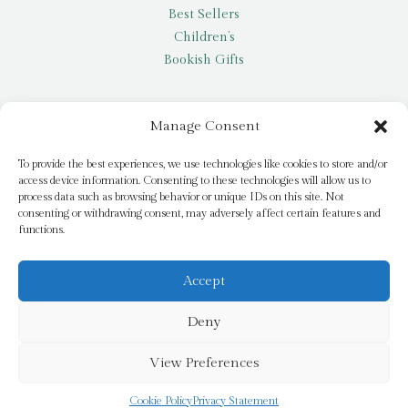
Best Sellers
Children’s
Bookish Gifts
Other
Manage Consent
My account
To provide the best experiences, we use technologies like cookies to store and/or
access device information. Consenting to these technologies will allow us to
Request a title
process data such as browsing behavior or unique IDs on this site. Not
Pay it Forward
consenting or withdrawing consent, may adversely affect certain features and
functions.
Blog
Newsletter
Accept
Deny
© 2026 Bridge Books | 3 Bridge Street, Dromore, BT25 1AN
View Preferences
Cookie Policy
Privacy Statement