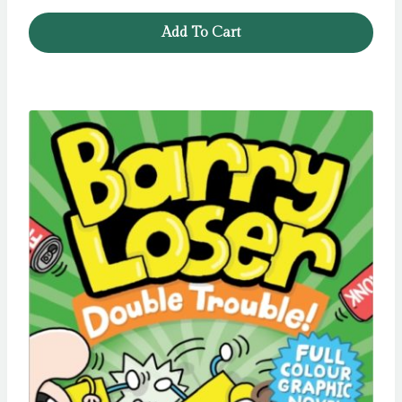
Add To Cart