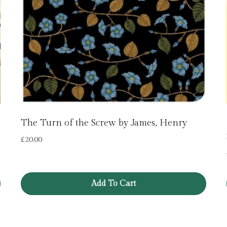
The Turn of the Screw by James, Henry
£
20.00
Add To Cart