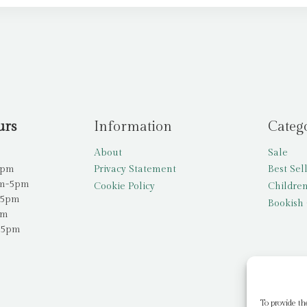
urs
Information
Categ
About
Sale
5pm
Privacy Statement
Best Sel
am-5pm
Cookie Policy
Children
-5pm
Bookish 
pm
-5pm
To provide th