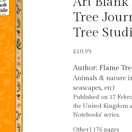
Art Blank
Tree Jour
Tree Stud
£
10.99
Author: Flame Tre
Animals & nature in 
seascapes, etc)
Published on 17 Febru
the United Kingdom as
Notebooks’ series.
Other | 176 pages