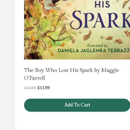
The Boy Who Lost His Spark by Maggie
O’Farrell
Original
Current
£
14.99
£
11.99
price
price
was:
is:
Add To Cart
£14.99.
£11.99.