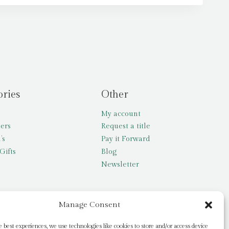
ories
Other
My account
lers
Request a title
’s
Pay it Forward
Gifts
Blog
Newsletter
Manage Consent
e best experiences, we use technologies like cookies to store and/or access device