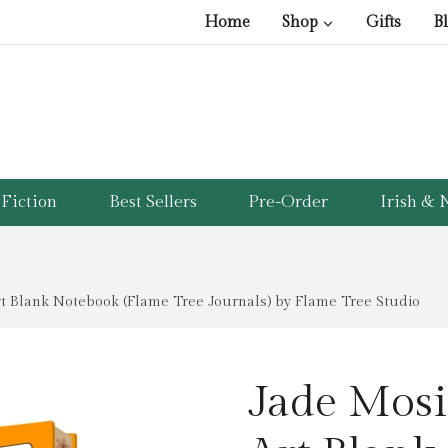
Home
Shop
Gifts
B
Fiction
Best Sellers
Pre-Order
Irish & N
rt Blank Notebook (Flame Tree Journals) by Flame Tree Studio
Jade Mosi