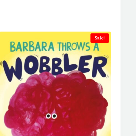
Sale!