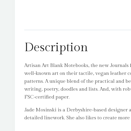
Description
Artisan Art Blank Notebooks, the new Journals 
well-known art on their tactile, vegan leather 
patterns. A unique blend of the practical and b
writing, poetry, doodles and lists. And, with rob
FSC-certified paper.
Jade Mosinski is a Derbyshire-based designer and
detailed linework. She also likes to create mor