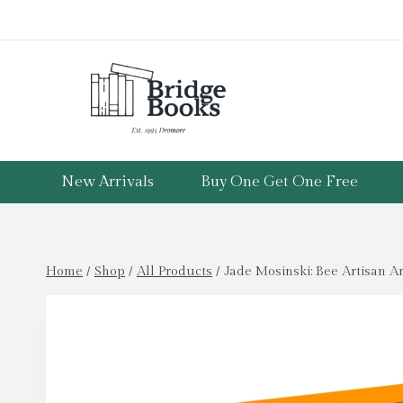
Skip
to
content
New Arrivals
Buy One Get One Free
Home
/
Shop
/
All Products
/
Jade Mosinski: Bee Artisan A