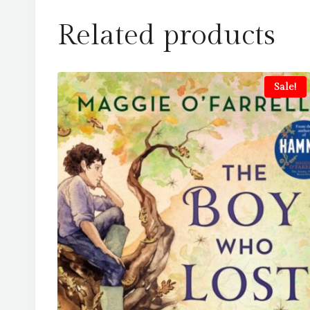
Related products
Sale!