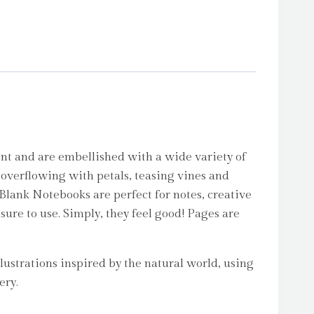
nt and are embellished with a wide variety of
 overflowing with petals, teasing vines and
 Blank Notebooks are perfect for notes, creative
asure to use. Simply, they feel good! Pages are
lustrations inspired by the natural world, using
ery.