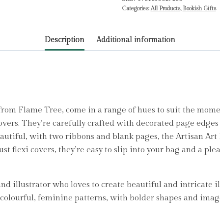
Tree
Categories:
All Products
,
Bookish Gifts
Studio
quantity
Description
Additional information
from Flame Tree, come in a range of hues to suit the mome
covers. They’re carefully crafted with decorated page edges
eautiful, with two ribbons and blank pages, the Artisan Art
ust flexi covers, they’re easy to slip into your bag and a ple
 illustrator who loves to create beautiful and intricate il
e colourful, feminine patterns, with bolder shapes and imag