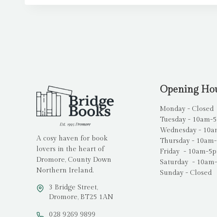
Opening Ho
Monday - Closed
Tuesday - 10am-
Wednesday - 10
A cosy haven for book
Thursday - 10am
lovers in the heart of
Friday - 10am-5
Dromore, County Down
Saturday - 10am
Northern Ireland.
Sunday - Closed
3 Bridge Street,
Dromore, BT25 1AN
028 9269 9899