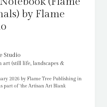
 Notebook (Flame
nals) by Flame
io
e Studio
art (still life, landscapes &
ary 2026 by Flame Tree Publishing in
 part of ‘the Artisan Art Blank