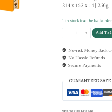
214 x 152 x 14 | 256g
1 in stock (can be backorder
Jade
Add To C
Mosinski:
Bee
No-risk Money Back G
Artisan
No Hassle Refunds
Art
Blank
Secure Payments
Notebook
(Flame
GUARANTEED SAFE
Tree
Journals)
by
Flame
SKU:
'9781835627266