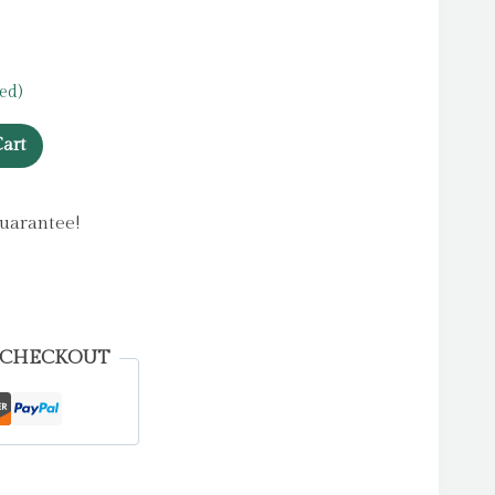
ed)
art
uarantee!
 CHECKOUT