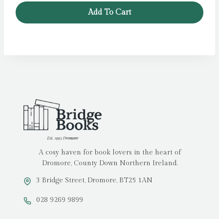
Add To Cart
A cosy haven for book lovers in the heart of
Dromore, County Down Northern Ireland.
3 Bridge Street, Dromore, BT25 1AN
028 9269 9899