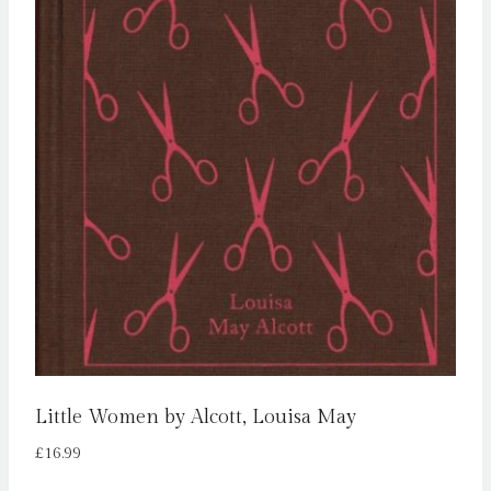
Little Women by Alcott, Louisa May
£
16.99