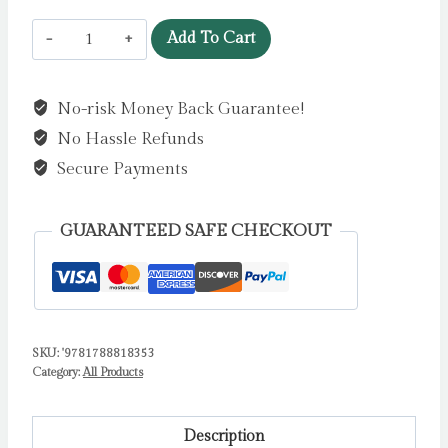
Ladybird!
Add To Cart
Ladybird!
What
No-risk Money Back Guarantee!
Can
No Hassle Refunds
You
See?
Secure Payments
by
Hepworth,
GUARANTEED SAFE CHECKOUT
Amelia
quantity
SKU:
'9781788818353
Category:
All Products
Description