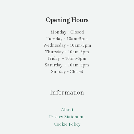
Opening Hours
Monday - Closed
Tuesday - 10am-5pm
Wednesday - 10am-5pm
Thursday - 10am-5pm
Friday - 10am-5pm
Saturday - 10am-5pm
Sunday - Closed
Information
About
Privacy Statement
Cookie Policy