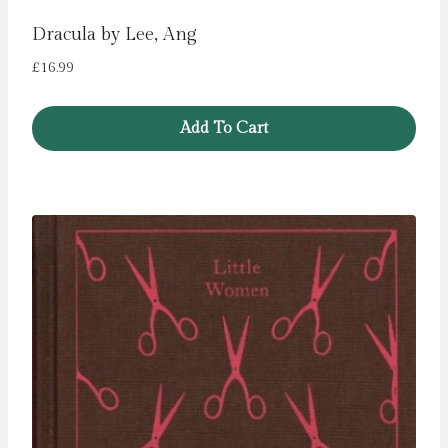
Dracula by Lee, Ang
£
16.99
Add To Cart