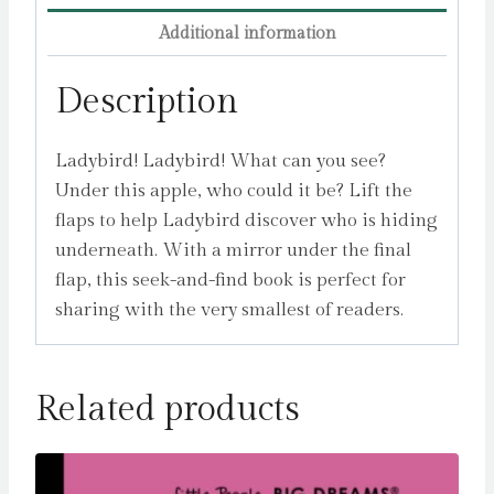
Additional information
Description
Ladybird! Ladybird! What can you see?
Under this apple, who could it be? Lift the
flaps to help Ladybird discover who is hiding
underneath. With a mirror under the final
flap, this seek-and-find book is perfect for
sharing with the very smallest of readers.
Related products