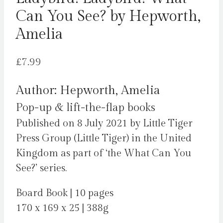
Can You See? by Hepworth,
Amelia
£
7.99
Author: Hepworth, Amelia
Pop-up & lift-the-flap books
Published on 8 July 2021 by Little Tiger
Press Group (Little Tiger) in the United
Kingdom as part of ‘the What Can You
See?’ series.
Board Book | 10 pages
170 x 169 x 25 | 388g