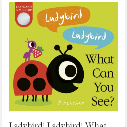
Ladybird! Ladybird! What