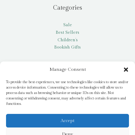
Categories
Sale
Best Sellers
Children’s
Bookish Gifts
Other
Manage Consent
My account
To provide the best experiences, we use technologies like cookies to store and/or
access device information. Consenting to these technologies will allow us to
Request a title
process data such as browsing behavior or unique IDs on this site. Not
Pay it Forward
consenting or withdrawing consent, may adversely affect certain features and
functions.
Blog
Newsletter
Accept
Deny