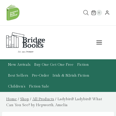
Skip
to
0
content
New Arrivals
Buy One Get One Free
Fiction
Best Sellers
Pre-Order
Irish & N.Irish Fiction
Children’s
Fiction Sale
Home
/
Shop
/
All Products
/
Ladybird! Ladybird! What
Can You See? by Hepworth, Amelia