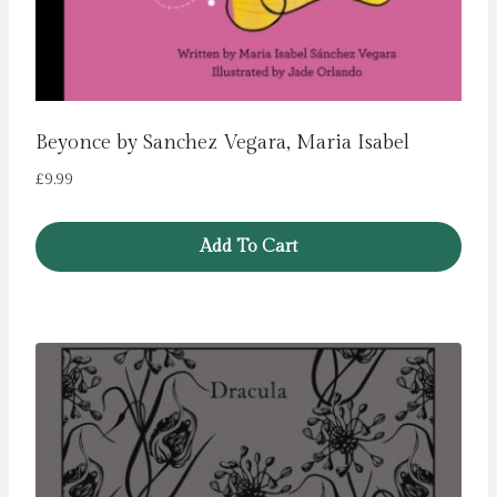
Beyonce by Sanchez Vegara, Maria Isabel
£
9.99
Add To Cart