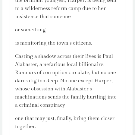
the brilliant youngest, Harper, is being sent
to a wilderness reform camp due to her
insistence that someone
or something
is monitoring the town s citizens.
Casting a shadow across their lives is Paul
Alabaster, a nefarious local billionaire.
Rumours of corruption circulate, but no one
dares dig too deep. No one except Harper,
whose obsession with Alabaster s
machinations sends the family hurtling into
a criminal conspiracy
one that may just, finally, bring them closer
together.