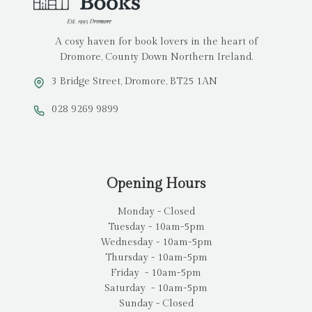
A cosy haven for book lovers in the heart of
Dromore, County Down Northern Ireland.
3 Bridge Street, Dromore, BT25 1AN
028 9269 9899
Opening Hours
Monday - Closed
Tuesday - 10am-5pm
Wednesday - 10am-5pm
Thursday - 10am-5pm
Friday - 10am-5pm
Saturday - 10am-5pm
Sunday - Closed