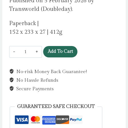
Published on 5 February 2026 by
Transworld (Doubleday).
Paperback |
152 x 233 x 27 | 412g
Lost
Add To Cart
Lambs
by
No-risk Money Back Guarantee!
Cash,
No Hassle Refunds
Madeline
quantity
Secure Payments
GUARANTEED SAFE CHECKOUT