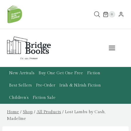
Skip
to
0
content
New Arrivals
Buy One Get One Free
Fiction
Best Sellers
Pre-Order
Irish & N.Irish Fiction
Children’s
Fiction Sale
Home
/
Shop
/
All Products
/
Lost Lambs by Cash,
Madeline