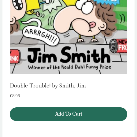
Double Trouble! by Smith, Jim
£
8.99
Add To Cart