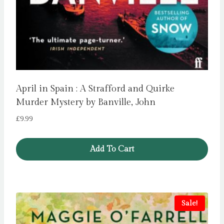
April in Spain : A Strafford and Quirke
Murder Mystery by Banville, John
£
9.99
Add To Cart
Sale!