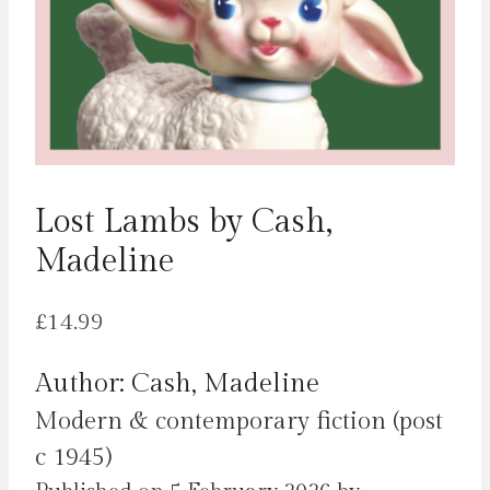
Lost Lambs by Cash,
Madeline
£
14.99
Author: Cash, Madeline
Modern & contemporary fiction (post
c 1945)