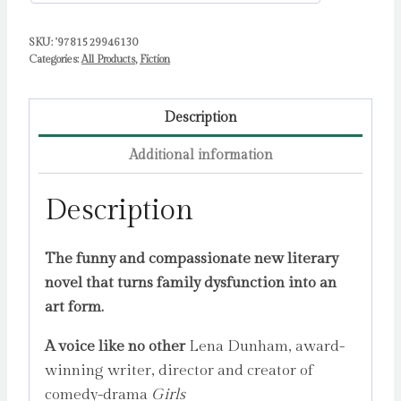
SKU:
'9781529946130
Categories:
All Products
,
Fiction
Description
Additional information
Description
The funny and compassionate new literary
novel that turns family dysfunction into an
art form.
A voice like no other
Lena Dunham, award-
winning writer, director and creator of
comedy-drama
Girls