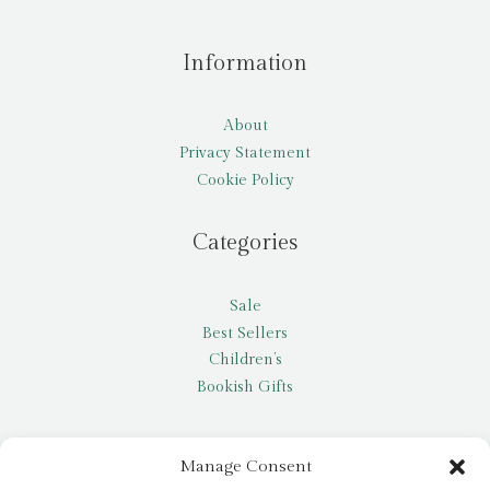
Information
About
Privacy Statement
Cookie Policy
Categories
Sale
Best Sellers
Children’s
Bookish Gifts
Other
Manage Consent