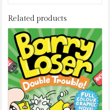
Related products