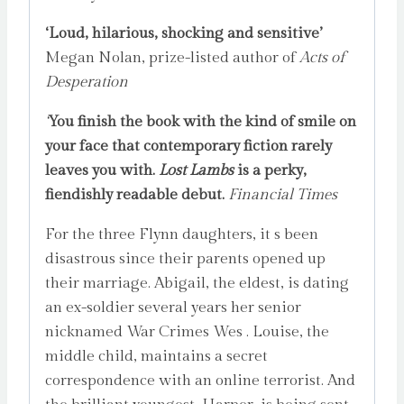
‘Loud, hilarious, shocking and sensitive’
Megan Nolan, prize-listed author of
Acts of
Desperation
‘
You finish the book with the kind of smile on
your face that contemporary fiction rarely
leaves you with.
Lost Lambs
is a perky,
fiendishly readable debut.
Financial Times
For the three Flynn daughters, it s been
disastrous since their parents opened up
their marriage. Abigail, the eldest, is dating
an ex-soldier several years her senior
nicknamed War Crimes Wes . Louise, the
middle child, maintains a secret
correspondence with an online terrorist. And