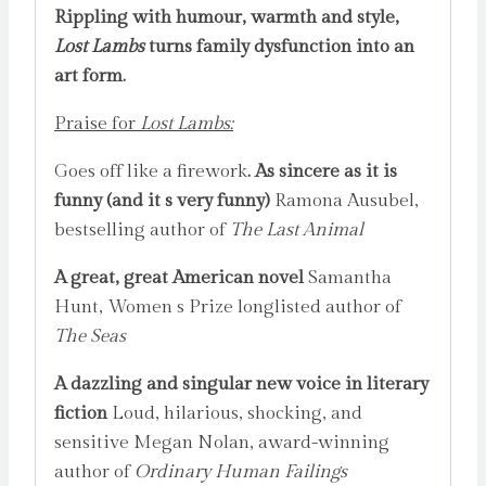
Rippling with humour, warmth and style,
Lost Lambs
turns family dysfunction into an
art form.
Praise for
Lost Lambs:
Goes off like a firework
. As sincere as it is
funny (and it s very funny)
Ramona Ausubel,
bestselling author of
The Last Animal
A great, great American novel
Samantha
Hunt, Women s Prize longlisted author of
The Seas
A dazzling and singular new voice in literary
fiction
Loud, hilarious, shocking, and
sensitive Megan Nolan, award-winning
author of
Ordinary Human Failings