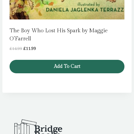
The Boy Who Lost His Spark by Maggie
O’Farrell
Original
Current
£
14.99
£
11.99
price
price
was:
is:
Add To Cart
£14.99.
£11.99.