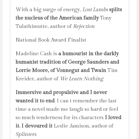
With a big surge of energy,
Lost Lambs
splits
the nucleus of the American family
Tony
Tulathimutte, author of
Rejection
National Book Award Finalist
Madeline Cash is
a humourist in the darkly
humanist tradition of George Saunders and
Lorrie Moore, of Vonnegut and Twain
Tim
Kreider, author of
We Learn Nothing
Immersive and propulsive and I never
wanted it to end
. I can t remember the last
time a novel made me laugh so hard or feel
so much tenderness for its characters
I loved
it. I devoured it
Leslie Jamison, author of
Splinters