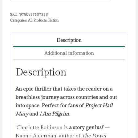
SKU:
'9780857507358
Categories:
All Products
,
Fiction
Description
Additional information
Description
An epic thriller that takes the reader on a
breathless journey across countries and out
into space. Perfect for fans of
Project Hail
Mary
and
I Am Pilgrim
.
‘Charlotte Robinson is
a story genius
!’ –
Naomi Alderman, author of
The Power