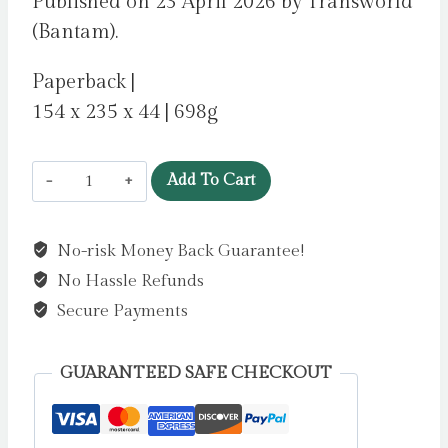
Published on 23 April 2026 by Transworld
(Bantam).
Paperback |
154 x 235 x 44 | 698g
Mars
Add To Cart
One
by
No-risk Money Back Guarantee!
Robinson,
No Hassle Refunds
Charlotte
quantity
Secure Payments
GUARANTEED SAFE CHECKOUT