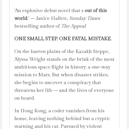
‘An explosive debut novel that s
out of this
world
.’ – Janice Hallett,
Sunday Times
bestselling author of
The Appeal
ONE SMALL STEP. ONE FATAL MISTAKE.
On the barren plains of the Kazakh Steppe,
Alyssa Wright stands on the brink of the most
ambitious space flight in history: a one-way
mission to Mars. But when disaster strikes,
she begins to uncover a conspiracy that
threatens her life – and the lives of everyone
on board.
In Hong Kong, a coder vanishes from his
home, leaving nothing behind but a cryptic
warning and his cat. Pursued by violent