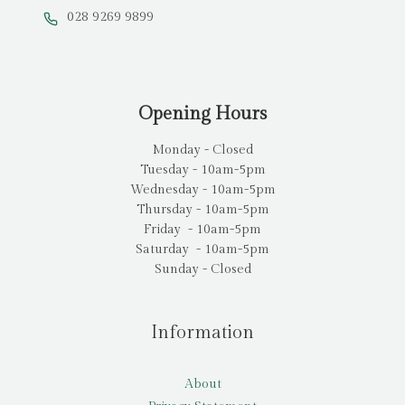
028 9269 9899
Opening Hours
Monday - Closed
Tuesday - 10am-5pm
Wednesday - 10am-5pm
Thursday - 10am-5pm
Friday - 10am-5pm
Saturday - 10am-5pm
Sunday - Closed
Information
About