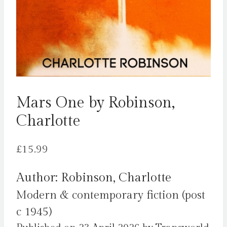
Mars One by Robinson,
Charlotte
£
15.99
Author: Robinson, Charlotte
Modern & contemporary fiction (post
c 1945)