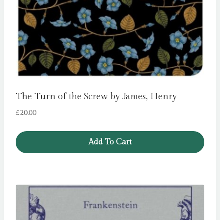
The Turn of the Screw by James, Henry
£
20.00
Add To Cart