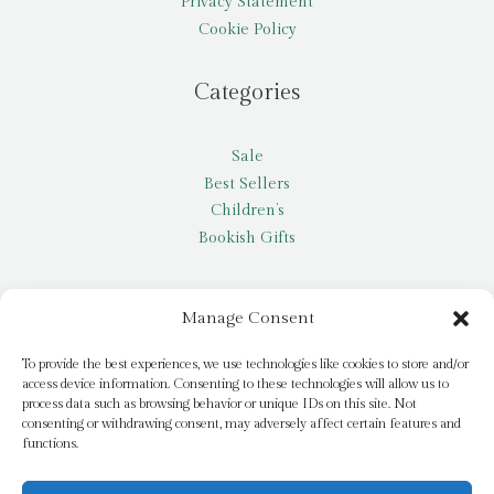
Privacy Statement
Cookie Policy
Categories
Sale
Best Sellers
Children’s
Bookish Gifts
Other
Manage Consent
My account
To provide the best experiences, we use technologies like cookies to store and/or
access device information. Consenting to these technologies will allow us to
Request a title
process data such as browsing behavior or unique IDs on this site. Not
Pay it Forward
consenting or withdrawing consent, may adversely affect certain features and
functions.
Blog
Newsletter