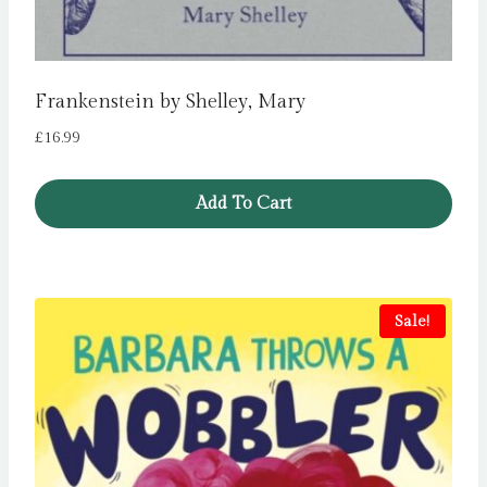
Frankenstein by Shelley, Mary
£
16.99
Add To Cart
Sale!