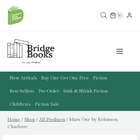
Skip
to
0
content
New Arrivals
Buy One Get One Free
Fiction
Best Sellers
Pre-Order
Irish & N.Irish Fiction
Children’s
Fiction Sale
Home
/
Shop
/
All Products
/
Mars One by Robinson,
Charlotte