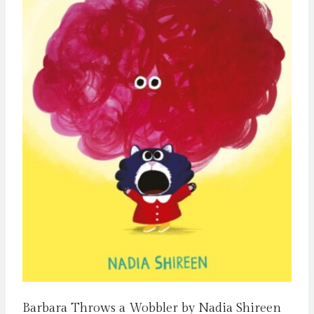
Barbara Throws a Wobbler by Nadia Shireen