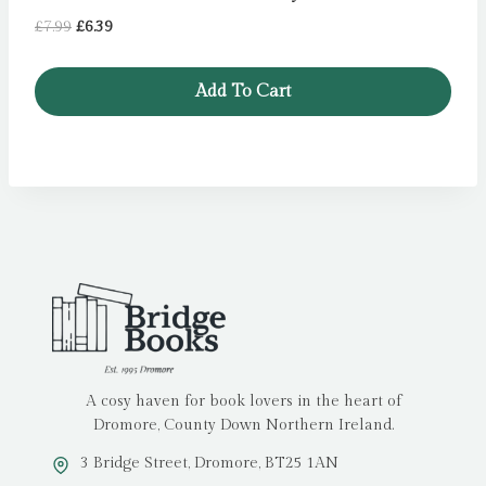
Original
Current
£
7.99
£
6.39
price
price
was:
is:
Add To Cart
£7.99.
£6.39.
A cosy haven for book lovers in the heart of
Dromore, County Down Northern Ireland.
3 Bridge Street, Dromore, BT25 1AN