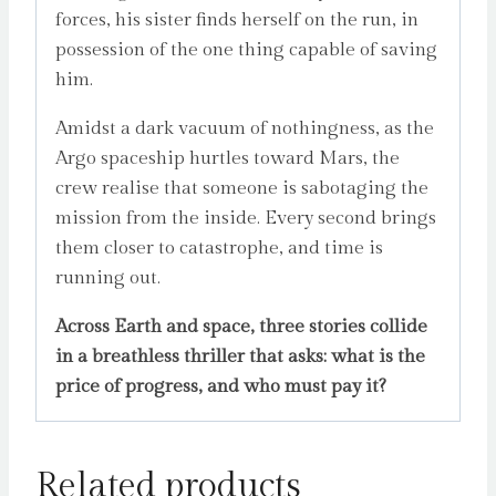
forces, his sister finds herself on the run, in
possession of the one thing capable of saving
him.
Amidst a dark vacuum of nothingness, as the
Argo spaceship hurtles toward Mars, the
crew realise that someone is sabotaging the
mission from the inside. Every second brings
them closer to catastrophe, and time is
running out.
Across Earth and space, three stories collide
in a breathless thriller that asks: what is the
price of progress, and who must pay it?
Related products