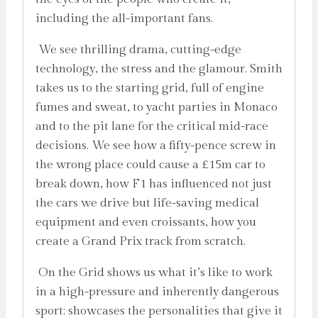
including the all-important fans.
We see thrilling drama, cutting-edge
technology, the stress and the glamour. Smith
takes us to the starting grid, full of engine
fumes and sweat, to yacht parties in Monaco
and to the pit lane for the critical mid-race
decisions. We see how a fifty-pence screw in
the wrong place could cause a £15m car to
break down, how F1 has influenced not just
the cars we drive but life-saving medical
equipment and even croissants, how you
create a Grand Prix track from scratch.
On the Grid shows us what it’s like to work
in a high-pressure and inherently dangerous
sport; showcases the personalities that give it