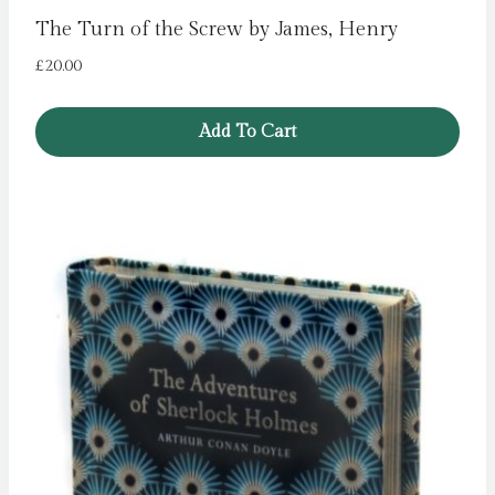
The Turn of the Screw by James, Henry
£
20.00
Add To Cart