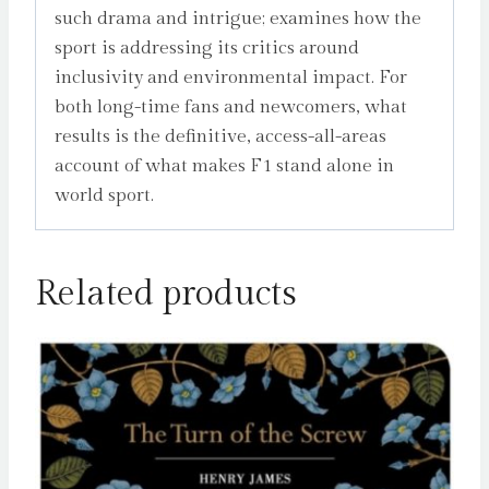
such drama and intrigue; examines how the
sport is addressing its critics around
inclusivity and environmental impact. For
both long-time fans and newcomers, what
results is the definitive, access-all-areas
account of what makes F1 stand alone in
world sport.
Related products