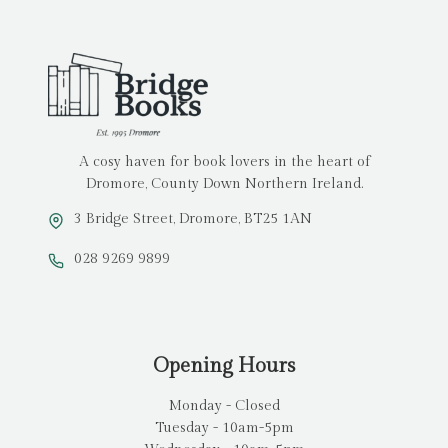
A cosy haven for book lovers in the heart of
Dromore, County Down Northern Ireland.
3 Bridge Street, Dromore, BT25 1AN
028 9269 9899
Opening Hours
Monday - Closed
Tuesday - 10am-5pm