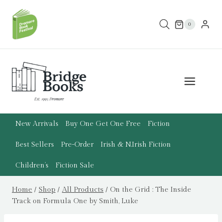
Skip
to
0
content
New Arrivals
Buy One Get One Free
Fiction
Best Sellers
Pre-Order
Irish & N.Irish Fiction
Children’s
Fiction Sale
Home
/
Shop
/
All Products
/
On the Grid : The Inside
Track on Formula One by Smith, Luke