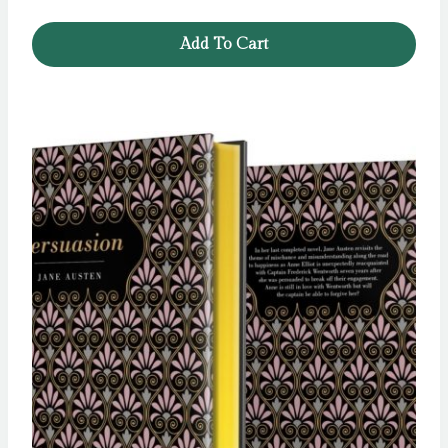
Add To Cart