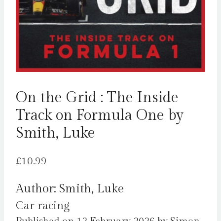
On the Grid : The Inside
Track on Formula One by
Smith, Luke
£
10.99
Author: Smith, Luke
Car racing