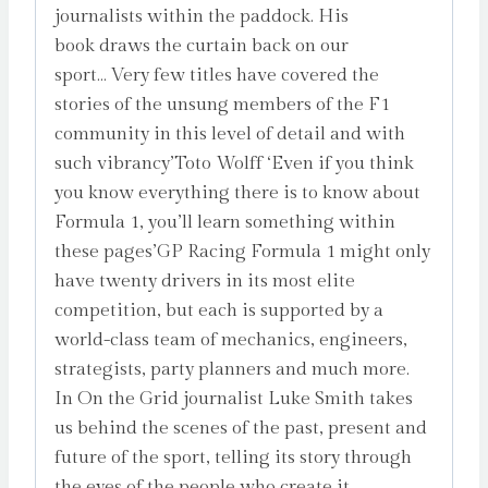
journalists within the paddock. His
book draws the curtain back on our
sport… Very few titles have covered the
stories of the unsung members of the F1
community in this level of detail and with
such vibrancy’Toto Wolff ‘Even if you think
you know everything there is to know about
Formula 1, you’ll learn something within
these pages’GP Racing Formula 1 might only
have twenty drivers in its most elite
competition, but each is supported by a
world-class team of mechanics, engineers,
strategists, party planners and much more.
In On the Grid journalist Luke Smith takes
us behind the scenes of the past, present and
future of the sport, telling its story through
the eyes of the people who create it,