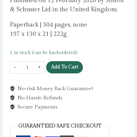
Published on 12 February 2026 by Simon
& Schuster Ltd in the United Kingdom.
Paperback | 304 pages, none
197 x 130 x 21 | 222g
1 in stock (can be backordered)
On
Add To Cart
the
Grid
No-risk Money Back Guarantee!
:
No Hassle Refunds
The
Inside
Secure Payments
Track
on
GUARANTEED SAFE CHECKOUT
Formula