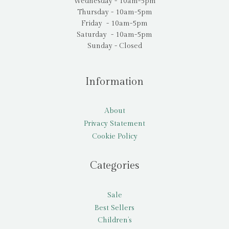
Wednesday - 10am-5pm
Thursday - 10am-5pm
Friday - 10am-5pm
Saturday - 10am-5pm
Sunday - Closed
Information
About
Privacy Statement
Cookie Policy
Categories
Sale
Best Sellers
Children’s