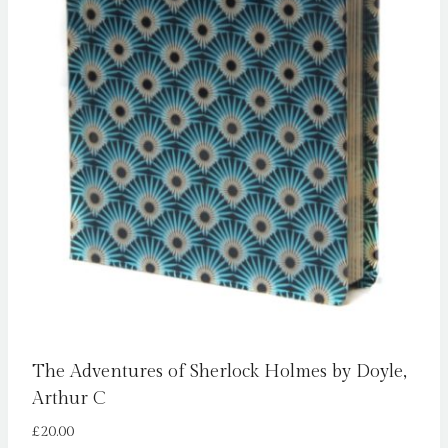
The Adventures of Sherlock Holmes by Doyle,
Arthur C
£
20.00