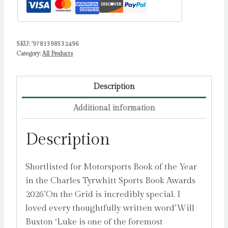
One
by
Smith,
SKU:
'9781398532496
Luke
Category:
All Products
quantity
Description
Additional information
Description
Shortlisted for Motorsports Book of the Year
in the Charles Tyrwhitt Sports Book Awards
2026’On the Grid is incredibly special. I
loved every thoughtfully written word’Will
Buxton ‘Luke is one of the foremost