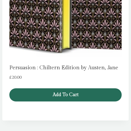
Persuasion : Chiltern Edition by Austen, Jane
£
20.00
Add To Cart