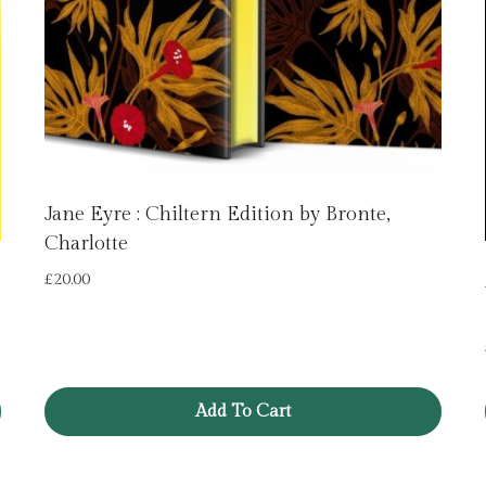
Jane Eyre : Chiltern Edition by Bronte,
Charlotte
£
20.00
Add To Cart