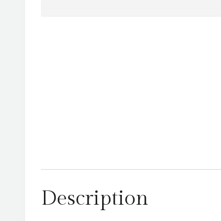
Description