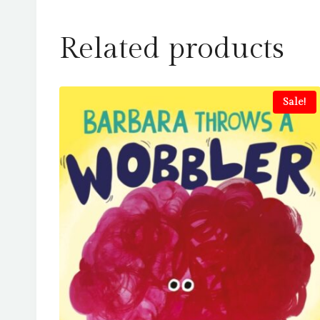
Related products
Sale!