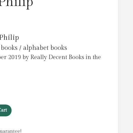
Philip
Philip
 books / alphabet books
er 2019 by Really Decent Books in the
art
uarantee!