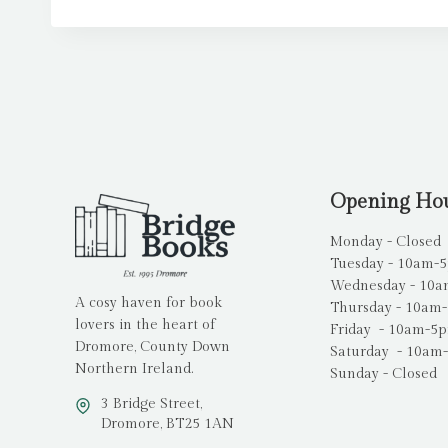
Opening Ho
Monday - Closed
Tuesday - 10am-
Wednesday - 10
A cosy haven for book
Thursday - 10am
lovers in the heart of
Friday - 10am-5
Dromore, County Down
Saturday - 10am
Northern Ireland.
Sunday - Closed
3 Bridge Street,
Dromore, BT25 1AN