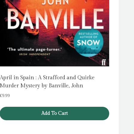
April in Spain : A Strafford and Quirke
Murder Mystery by Banville, John
£
9.99
Add To Cart