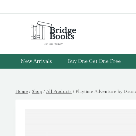
Skip
to
content
New Arrivals
Buy One Get One Free
Home
/
Shop
/
All Products
/
Playtime Adventure by Daunce