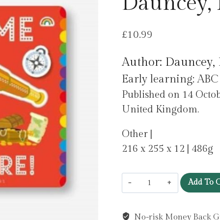
Dauncey, 
£
10.99
Author: Dauncey, 
Early learning: ABC
Published on 14 Octob
United Kingdom.
Other |
216 x 255 x 12 | 486g
Playtime
Add To C
Adventure
by
No-risk Money Back G
Dauncey,