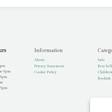
urs
Information
Categ
About
Sale
5pm
Privacy Statement
Best Sel
am-5pm
Cookie Policy
Children
-5pm
Bookish 
pm
-5pm