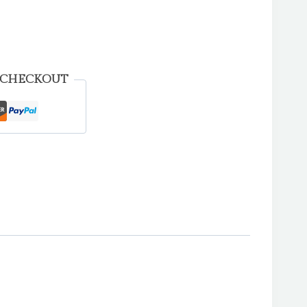
 CHECKOUT