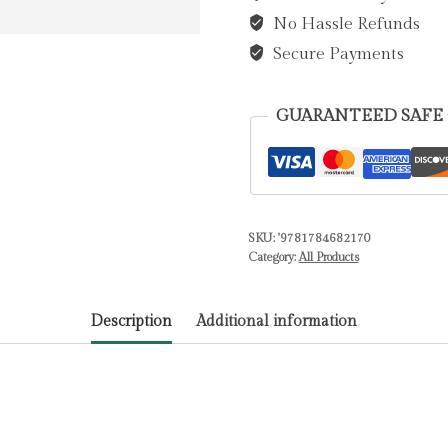
No Hassle Refunds
Philip
quantity
Secure Payments
GUARANTEED SAFE
SKU:
'9781784682170
Category:
All Products
Description
Additional information