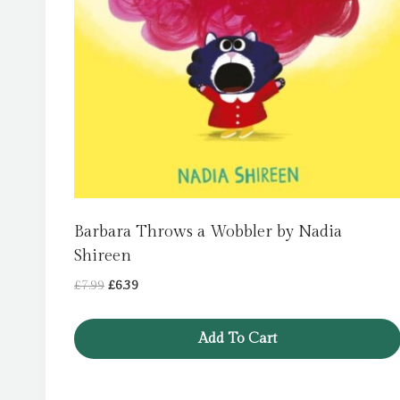
Barbara Throws a Wobbler by Nadia
Shireen
Original
Current
£
7.99
£
6.39
price
price
was:
is:
Add To Cart
£7.99.
£6.39.