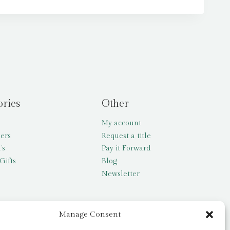
ories
Other
My account
lers
Request a title
’s
Pay it Forward
Gifts
Blog
Newsletter
Manage Consent