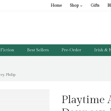
Home
Shop
Gifts
B
Fiction
Best Sellers
Pre-Order
Irish & N
y, Philip
Playtime 