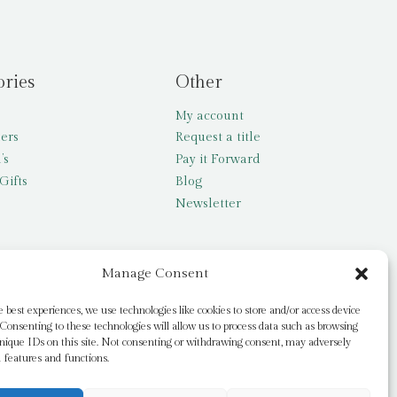
ories
Other
My account
lers
Request a title
’s
Pay it Forward
Gifts
Blog
Newsletter
Manage Consent
e best experiences, we use technologies like cookies to store and/or access device
Consenting to these technologies will allow us to process data such as browsing
nique IDs on this site. Not consenting or withdrawing consent, may adversely
n features and functions.