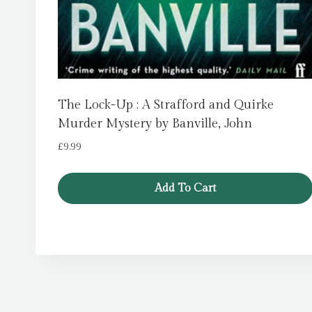
The Lock-Up : A Strafford and Quirke
Murder Mystery by Banville, John
£
9.99
Add To Cart