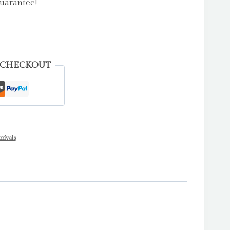
uarantee!
 CHECKOUT
rivals