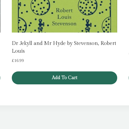
Dr Jekyll and Mr Hyde by Stevenson, Robert
Louis
£
16.99
Add To Cart