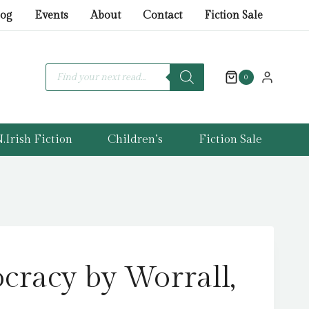
by
log
Events
About
Contact
Fiction Sale
Worrall,
Patrick
quantity
Products
search
0
.Irish Fiction
Children’s
Fiction Sale
cracy by Worrall,