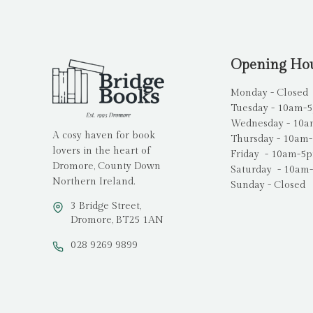
Opening Ho
Monday - Closed
Tuesday - 10am-
Wednesday - 10
A cosy haven for book
Thursday - 10am
lovers in the heart of
Friday - 10am-5
Dromore, County Down
Saturday - 10am
Northern Ireland.
Sunday - Closed
3 Bridge Street,
Dromore, BT25 1AN
028 9269 9899