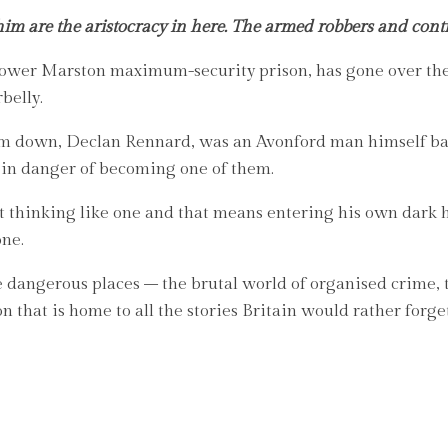
im are the aristocracy in here. The armed robbers and contrac
Lower Marston maximum-security prison, has gone over the 
belly.
him down, Declan Rennard, was an Avonford man himself ba
 in danger of becoming one of them.
art thinking like one and that means entering his own dark 
one.
 dangerous places – the brutal world of organised crime, th
 that is home to all the stories Britain would rather forge