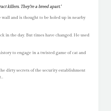
t killers. They’re a breed apart.’
wall and is thought to be holed up in nearby
ck in the day. But times have changed. He used
history to engage in a twisted game of cat and
e dirty secrets of the security establishment
t…