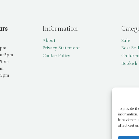
urs
Information
Categ
About
Sale
5pm
Privacy Statement
Best Sel
am-5pm
Cookie Policy
Children
-5pm
Bookish 
pm
-5pm
To provide th
information. 
behavior or u
affect certai