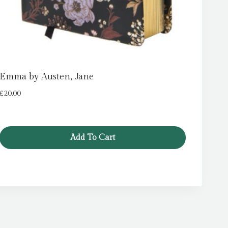
Emma by Austen, Jane
£
20.00
Add To Cart