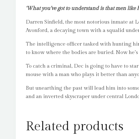
‘What you’ve got to understand is that men like h
Darren Sinfield, the most notorious inmate at 
Avonford, a decaying town with a squalid under
The intelligence officer tasked with hunting 
to know where the bodies are buried. Now he’s
To catch a criminal, Dec is going to have to st
mouse with a man who plays it better than any
But unearthing the past will lead him into some
and an inverted skyscraper under central London
Related products