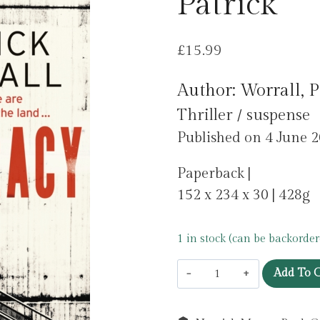
Patrick
£
15.99
Author: Worrall, P
Thriller / suspense
Published on 4 June 
Paperback |
152 x 234 x 30 | 428g
1 in stock (can be backorder
The
Add To C
Aristocracy
by