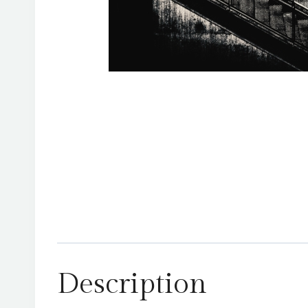
Description