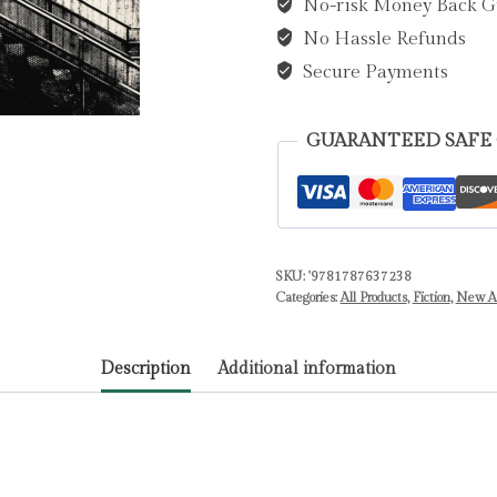
No-risk Money Back G
Worrall,
No Hassle Refunds
Patrick
quantity
Secure Payments
GUARANTEED SAFE
SKU:
'9781787637238
Categories:
All Products
,
Fiction
,
New Ar
Description
Additional information