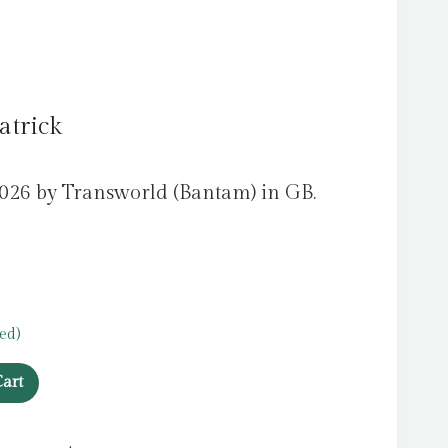
atrick
2026 by Transworld (Bantam) in GB.
ed)
art