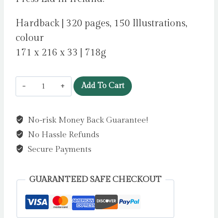
Hardback | 320 pages, 150 Illustrations,
colour
171 x 216 x 33 | 718g
The
Add To Cart
Irish
Aesthete:
No-risk Money Back Guarantee!
Buildings
No Hassle Refunds
of
Ireland,
Secure Payments
Lost
and
GUARANTEED SAFE CHECKOUT
Found
by
O'Byrne,