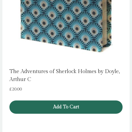
The Adventures of Sherlock Holmes by Doyle,
Arthur C
£
20.00
Add To Cart