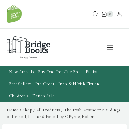
Skip
to
0
content
New Arrivals
Buy One Get One Free
Fiction
Best Sellers
Pre-Order
Irish & N.Irish Fiction
Children’s
Fiction Sale
Home
/
Shop
/
All Products
/
The Irish Aesthete: Buildings
of Ireland, Lost and Found by O’Byrne, Robert