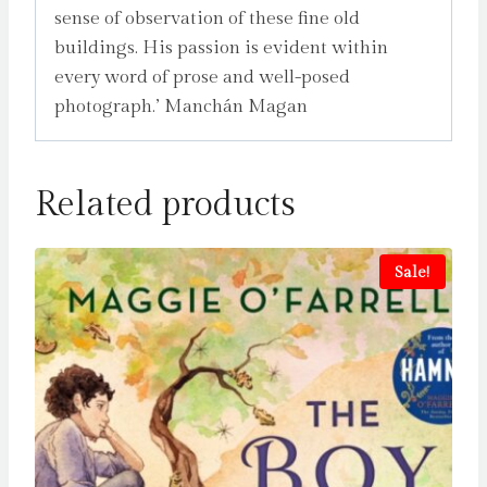
sense of observation of these fine old
buildings. His passion is evident within
every word of prose and well-posed
photograph.’ Manchán Magan
Related products
Sale!