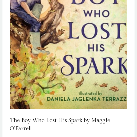
The Boy Who Lost His Spark by Maggie
O’Farrell