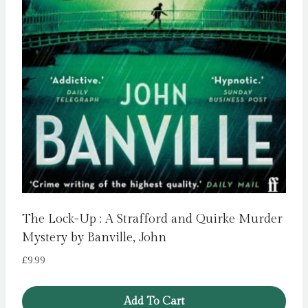
The Lock-Up : A Strafford and Quirke Murder
Mystery by Banville, John
£
9.99
Add To Cart