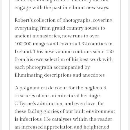
engage with the past in vibrant new ways.
Robert’s collection of photographs, covering
everything from grand country houses to
ancient monasteries, now runs to over
100,000 images and covers all 32 counties in
Ireland. This new volume contains some 150
from his own selection of his best work with
each photograph accompanied by
illuminating descriptions and anecdotes.
‘A poignant cri de coeur for the neglected
treasures of our architectural heritage.
O’Byrne’s admiration, and even love, for
these fading glories of our built environment
is infectious. He catalyses within the reader
an increased appreciation and heightened