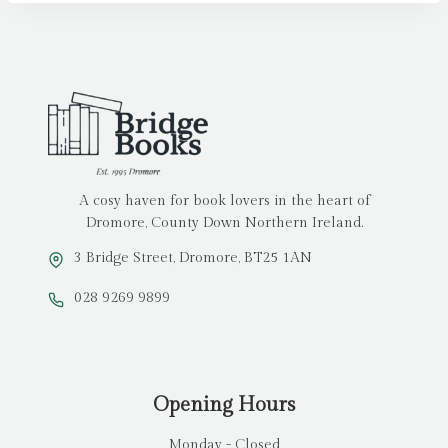
A cosy haven for book lovers in the heart of
Dromore, County Down Northern Ireland.
3 Bridge Street, Dromore, BT25 1AN
028 9269 9899
Opening Hours
Monday - Closed