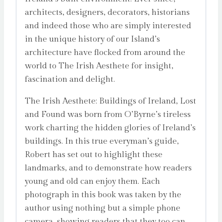
architects, designers, decorators, historians
and indeed those who are simply interested
in the unique history of our Island’s
architecture have flocked from around the
world to The Irish Aesthete for insight,
fascination and delight.
The Irish Aesthete: Buildings of Ireland, Lost
and Found was born from O’Byrne’s tireless
work charting the hidden glories of Ireland’s
buildings. In this true everyman’s guide,
Robert has set out to highlight these
landmarks, and to demonstrate how readers
young and old can enjoy them. Each
photograph in this book was taken by the
author using nothing but a simple phone
camera, showing readers that they too can