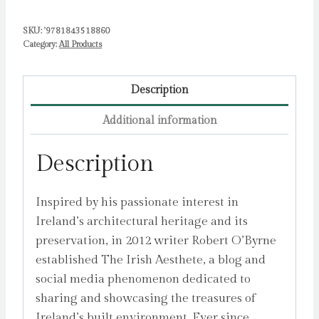
Robert
SKU:
'9781843518860
quantity
Category:
All Products
Description
Additional information
Description
Inspired by his passionate interest in
Ireland’s architectural heritage and its
preservation, in 2012 writer Robert O’Byrne
established The Irish Aesthete, a blog and
social media phenomenon dedicated to
sharing and showcasing the treasures of
Ireland’s built environment. Ever since,