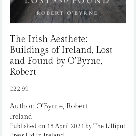
The Irish Aesthete:
Buildings of Ireland, Lost
and Found by O’Byrne,
Robert
£
22.99
Author: O’Byrne, Robert
Ireland
Published on 18 April 2024 by The Lilliput
Press Ltd in Ireland.