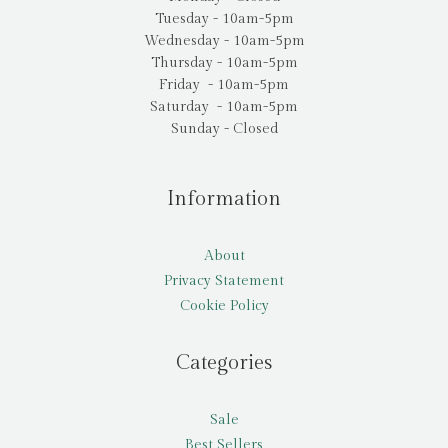
Tuesday - 10am-5pm
Wednesday - 10am-5pm
Thursday - 10am-5pm
Friday - 10am-5pm
Saturday - 10am-5pm
Sunday - Closed
Information
About
Privacy Statement
Cookie Policy
Categories
Sale
Best Sellers