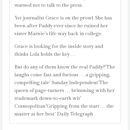
warned not to talk to the press.
Yet journalist Grace is on the prowl. She has
been after Paddy ever since he ruined her
sister Marnie’s life way back in college.
Grace is looking for the inside story and
thinks Lola holds the key . . .
But do any of them know the real Paddy?’The
laughs come fast and furious . . . a gripping,
compelling tale’ Sunday Independent’The
queen of page-turners . . . brimming with her
trademark down-to-earth wit’
Cosmopolitan’Gripping from the start . . . the
master at her best’ Daily Telegraph