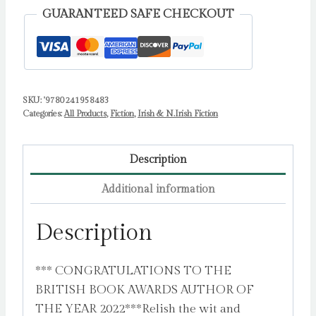
Author
GUARANTEED SAFE CHECKOUT
of
the
Year
2022
SKU:
'9780241958483
by
Categories:
All Products
,
Fiction
,
Irish & N.Irish Fiction
Keyes,
Marian
quantity
Description
Additional information
Description
*** CONGRATULATIONS TO THE
BRITISH BOOK AWARDS AUTHOR OF
THE YEAR 2022***Relish the wit and