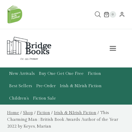
Skip
to
0
content
New Arrivals
Buy One Get One Free
Fiction
Best Sellers
Pre-Order
Irish & N.Irish Fiction
Children’s
Fiction Sale
Home
/
Shop
/
Fiction
/
Irish & N.Irish Fiction
/
This
Charming Man : British Book Awards Author of the Year
2022 by Keyes, Marian