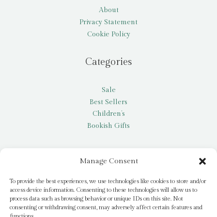
About
Privacy Statement
Cookie Policy
Categories
Sale
Best Sellers
Children’s
Bookish Gifts
Other
Manage Consent
My account
To provide the best experiences, we use technologies like cookies to store and/or
access device information. Consenting to these technologies will allow us to
Request a title
process data such as browsing behavior or unique IDs on this site. Not
Pay it Forward
consenting or withdrawing consent, may adversely affect certain features and
functions.