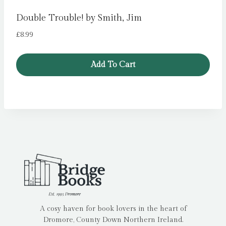
Double Trouble! by Smith, Jim
£
8.99
Add To Cart
A cosy haven for book lovers in the heart of
Dromore, County Down Northern Ireland.