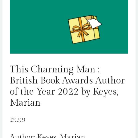
This Charming Man :
British Book Awards Author
of the Year 2022 by Keyes,
Marian
£
9.99
Author: Keyes, Marian