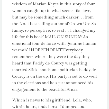
wisdom of Marian Keyes in this story of four
women caught up in what seems like love,
but may be something much darker . . . from
the No. 1 bestselling author of Grown Ups’So
funny, so perceptive, so real . . . I changed my
life for this book’ MAIL ON SUNDAY’An
emotional tour de force with genuine human
warmth’ INDEPENDENT’Everybody
remembers where they were the day they
heard that Paddy de Courcy was getting
married’Slick, handsome politician Paddy de
Courcy is on the up. His party is set to do well
in the elections and he’s just announced his
engagement to the beautiful Alicia.
Which is news to his girlfriend, Lola, who,
within hours, finds herself dumped and