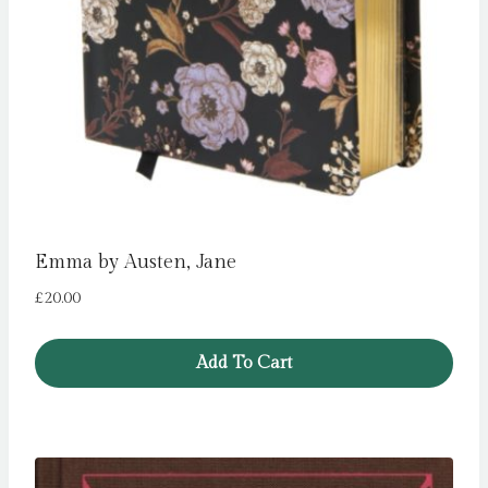
Emma by Austen, Jane
£
20.00
Add To Cart