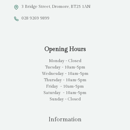
3 Bridge Street, Dromore, BT25 1AN
028 9269 9899
Opening Hours
Monday - Closed
Tuesday - 10am-5pm
Wednesday - 10am-5pm
Thursday - 10am-5pm
Friday - 10am-5pm
Saturday - 10am-5pm
Sunday - Closed
Information