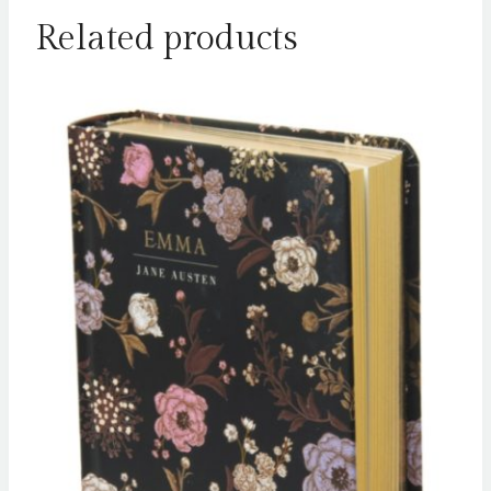
Related products