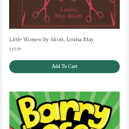
Little Women by Alcott, Louisa May
£
16.99
Add To Cart