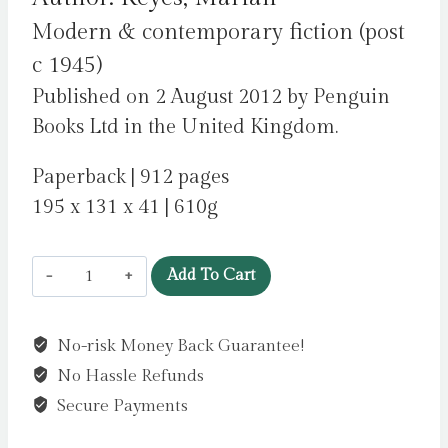
Modern & contemporary fiction (post
c 1945)
Published on 2 August 2012 by Penguin
Books Ltd in the United Kingdom.
Paperback | 912 pages
195 x 131 x 41 | 610g
This
Add To Cart
Charming
Man
No-risk Money Back Guarantee!
:
No Hassle Refunds
British
Book
Secure Payments
Awards