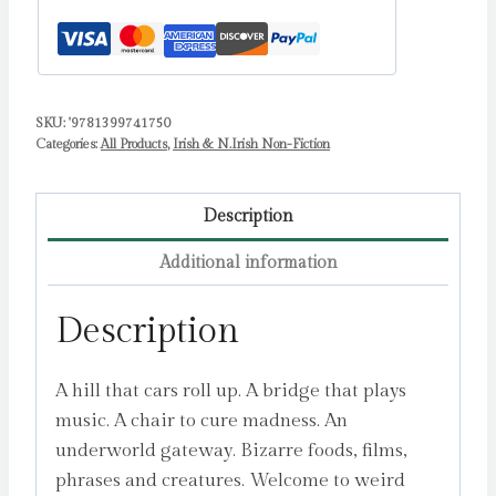
Island
by
McNamara,
Brinsley
SKU:
'9781399741750
quantity
Categories:
All Products
,
Irish & N.Irish Non-Fiction
Description
Additional information
Description
A hill that cars roll up. A bridge that plays
music. A chair to cure madness. An
underworld gateway. Bizarre foods, films,
phrases and creatures. Welcome to weird