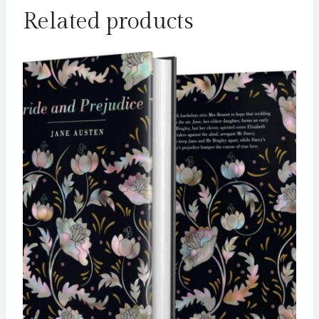
Related products