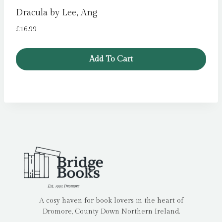
Dracula by Lee, Ang
£
16.99
Add To Cart
A cosy haven for book lovers in the heart of
Dromore, County Down Northern Ireland.