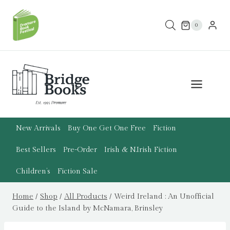
Skip
to
0
content
New Arrivals
Buy One Get One Free
Fiction
Best Sellers
Pre-Order
Irish & N.Irish Fiction
Children’s
Fiction Sale
Home
/
Shop
/
All Products
/
Weird Ireland : An Unofficial
Guide to the Island by McNamara, Brinsley