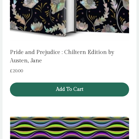
Pride and Prejudice : Chiltern Edition by
Austen, Jane
£
20.00
Add To Cart