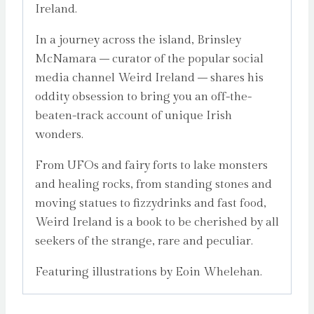
Ireland.
In a journey across the island, Brinsley
McNamara – curator of the popular social
media channel Weird Ireland – shares his
oddity obsession to bring you an off-the-
beaten-track account of unique Irish
wonders.
From UFOs and fairy forts to lake monsters
and healing rocks, from standing stones and
moving statues to fizzydrinks and fast food,
Weird Ireland is a book to be cherished by all
seekers of the strange, rare and peculiar.
Featuring illustrations by Eoin Whelehan.