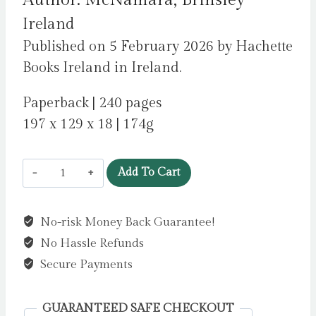
Author: McNamara, Brinsley
Ireland
Published on 5 February 2026 by Hachette
Books Ireland in Ireland.
Paperback | 240 pages
197 x 129 x 18 | 174g
Weird
Add To Cart
Ireland
:
No-risk Money Back Guarantee!
An
No Hassle Refunds
Unofficial
Guide
Secure Payments
to
the
GUARANTEED SAFE CHECKOUT