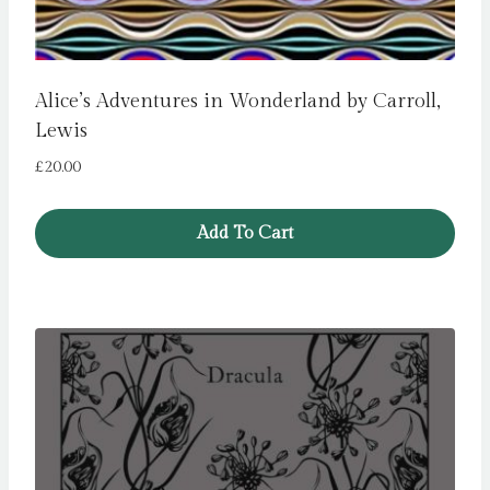
Alice’s Adventures in Wonderland by Carroll,
Lewis
£
20.00
Add To Cart