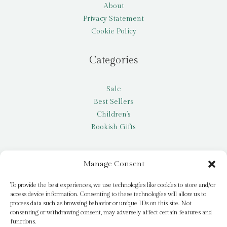
About
Privacy Statement
Cookie Policy
Categories
Sale
Best Sellers
Children’s
Bookish Gifts
Other
Manage Consent
My account
To provide the best experiences, we use technologies like cookies to store and/or
access device information. Consenting to these technologies will allow us to
Request a title
process data such as browsing behavior or unique IDs on this site. Not
Pay it Forward
consenting or withdrawing consent, may adversely affect certain features and
functions.
Blog