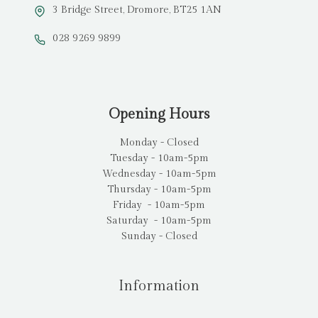
3 Bridge Street, Dromore, BT25 1AN
028 9269 9899
Opening Hours
Monday - Closed
Tuesday - 10am-5pm
Wednesday - 10am-5pm
Thursday - 10am-5pm
Friday - 10am-5pm
Saturday - 10am-5pm
Sunday - Closed
Information