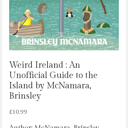
Weird Ireland : An
Unofficial Guide to the
Island by McNamara,
Brinsley
£
10.99