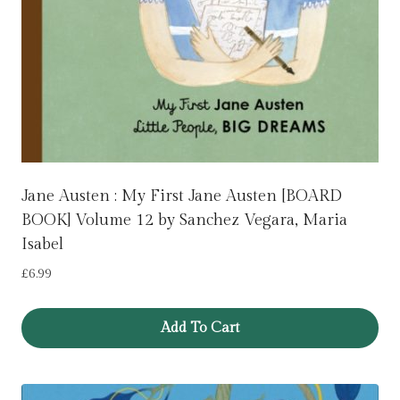
Jane Austen : My First Jane Austen [BOARD
BOOK] Volume 12 by Sanchez Vegara, Maria
Isabel
£
6.99
Add To Cart