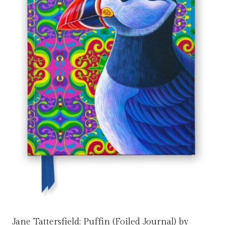
Jane Tattersfield: Puffin (Foiled Journal) by