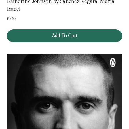
Katherine Johnson by Sanchez Vegara, Maria
Isabel
£
9.99
Add To Cart