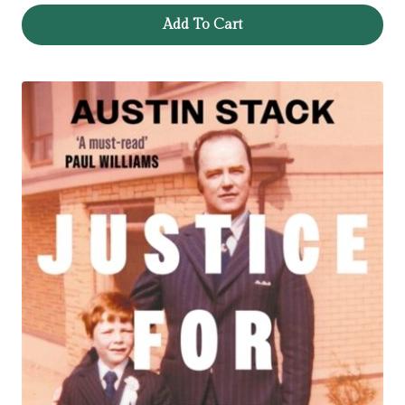
Add To Cart