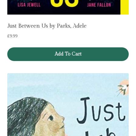
Just Between Us by Parks, Adele
£
9.99
Add To Cart