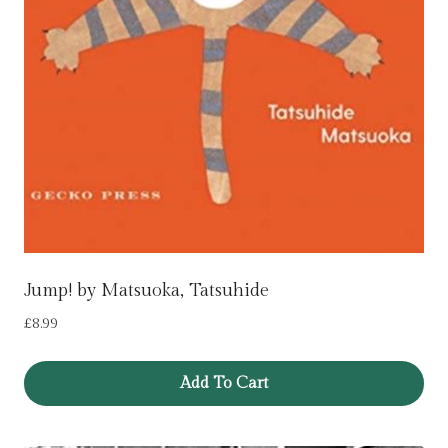
Jump! by Matsuoka, Tatsuhide
£
8.99
Add To Cart