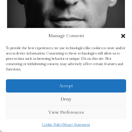
Manage Consent
To provide the best experiences, we use technologies like cookies to store and/or
access device information. Consenting to these technologies will allow us to
process data such as browsing behavior or unique IDs on this site. Not
consenting or withdrawing consent, may adversely affect certain features and
functions.
Accept
Deny
Keane : The Autobiography by Keane, Roy
View Preferences
£
12.99
Cookie Policy
Privacy Statement