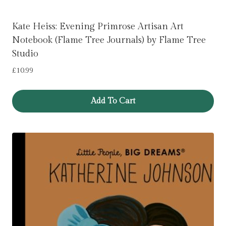
Kate Heiss: Evening Primrose Artisan Art
Notebook (Flame Tree Journals) by Flame Tree
Studio
£
10.99
Add To Cart