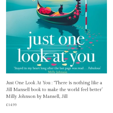
Just One Look At You : ‘There is nothing like a
Jill Mansell book to make the world feel better’
Milly Johnson by Mansell, Jill
£
14.99