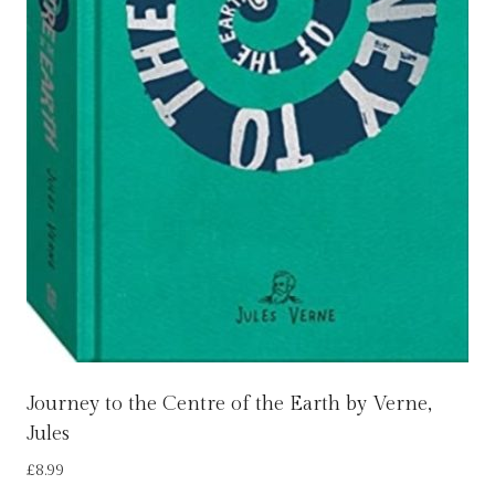
Journey to the Centre of the Earth by Verne,
Jules
£
8.99