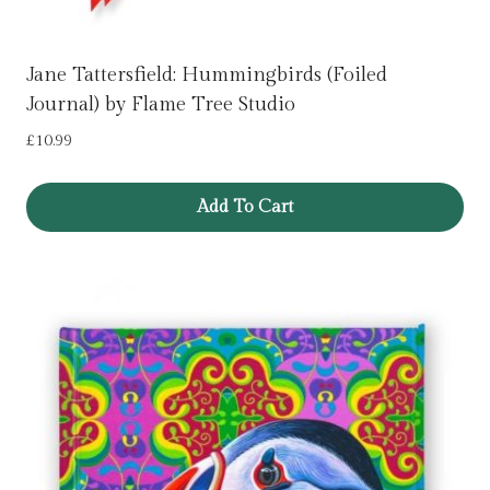
Jane Tattersfield: Hummingbirds (Foiled
Journal) by Flame Tree Studio
£
10.99
Add To Cart