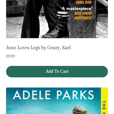
Juno Loves Legs by Geary, Karl
£
9.99
Add To Cart