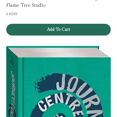
Flame Tree Studio
£
10.99
Add To Cart