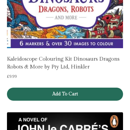
Kaleidoscope Colouring Kit Dinosaurs Dragons
Robots & More by Pty Ltd, Hinkler
£
9.99
Add To Cart