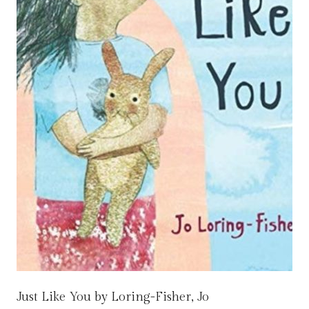
Just Like You by Loring-Fisher, Jo