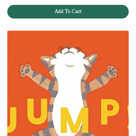
Add To Cart