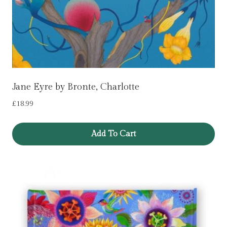
Jane Eyre by Bronte, Charlotte
£
18.99
Add To Cart