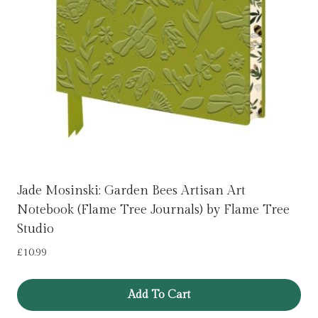
Jade Mosinski: Garden Bees Artisan Art
Notebook (Flame Tree Journals) by Flame Tree
Studio
£
10.99
Add To Cart