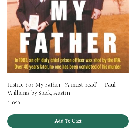
Justice For My Father : ‘A must-read’ – Paul
Williams by Stack, Austin
£
10.99
Add To Cart