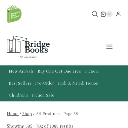
Skip
to
0
content
New Arrivals
Buy One Get One Free
Fiction
Best Sellers
Pre-Order
Irish & N.Irish Fiction
Children’s
Fiction Sale
Home
/
Shop
/
All Products
- Page 39
Showing 685–702 of 1988 results