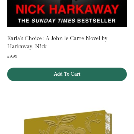
Karla’s Choice : A John le Carre Novel by
Harkaway, Nick
£
9.99
Add To Cart