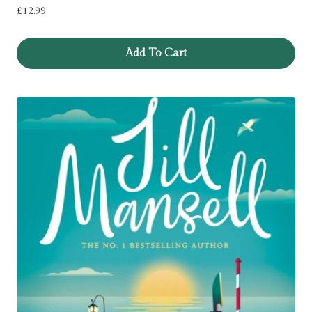
£
12.99
Add To Cart