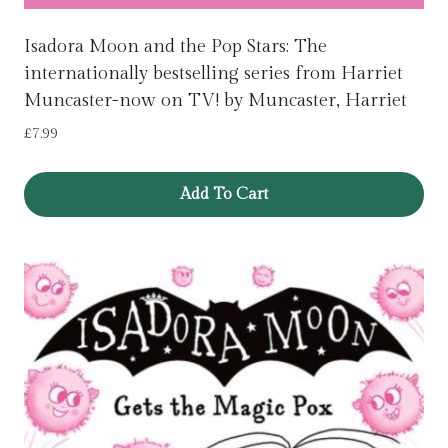
Isadora Moon and the Pop Stars: The
internationally bestselling series from Harriet
Muncaster-now on TV! by Muncaster, Harriet
£
7.99
Add To Cart