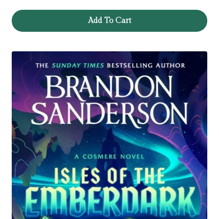
Add To Cart