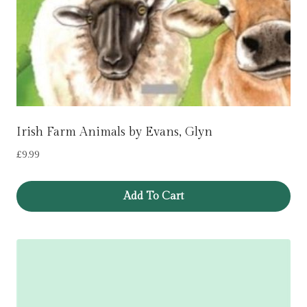
Irish Farm Animals by Evans, Glyn
£
9.99
Add To Cart