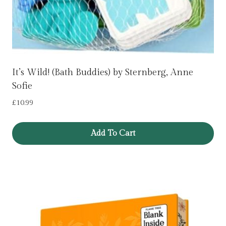
It’s Wild! (Bath Buddies) by Sternberg, Anne
Sofie
£
10.99
Add To Cart