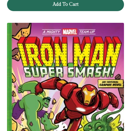
Add To Cart