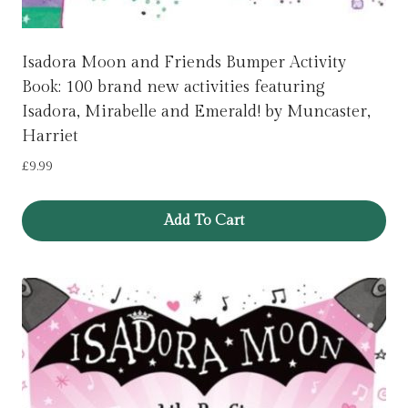
Isadora Moon and Friends Bumper Activity
Book: 100 brand new activities featuring
Isadora, Mirabelle and Emerald! by Muncaster,
Harriet
£
9.99
Add To Cart