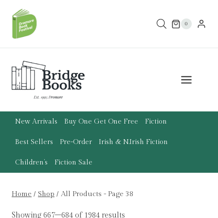
Skip
to
0
content
New Arrivals
Buy One Get One Free
Fiction
Best Sellers
Pre-Order
Irish & N.Irish Fiction
Children’s
Fiction Sale
Home
/
Shop
/
All Products
- Page 38
Showing 667–684 of 1984 results