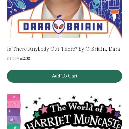
Is There Anybody Out There? by O Briain, Dara
Original
Current
£
12.99
£
2.00
price
price
was:
is:
Add To Cart
£12.99.
£2.00.