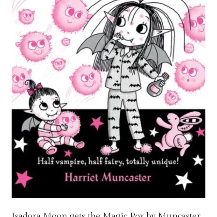
Isadora Moon gets the Magic Pox by Muncaster,