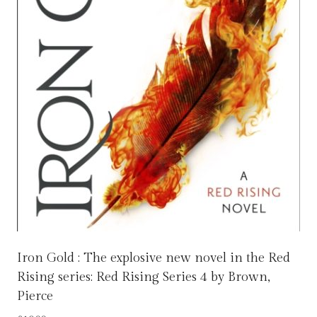
Iron Gold : The explosive new novel in the Red
Rising series: Red Rising Series 4 by Brown,
Pierce