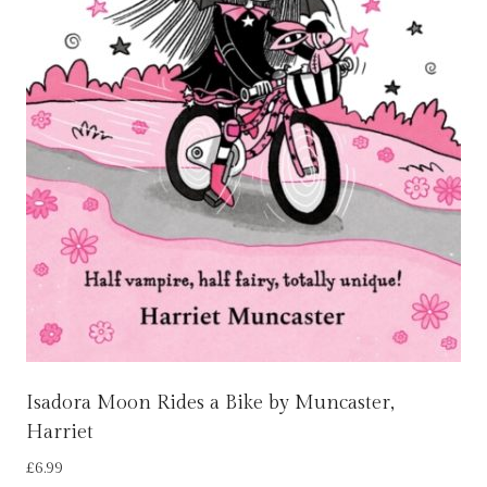
Isadora Moon Rides a Bike by Muncaster,
Harriet
£
6.99