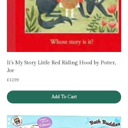
It’s My Story Little Red Riding Hood by Potter,
Joe
£
12.99
Add To Cart