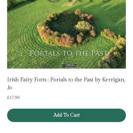
Irish Fairy Forts : Portals to the Past by Kerrigan,
Jo
£
17.99
Add To Cart