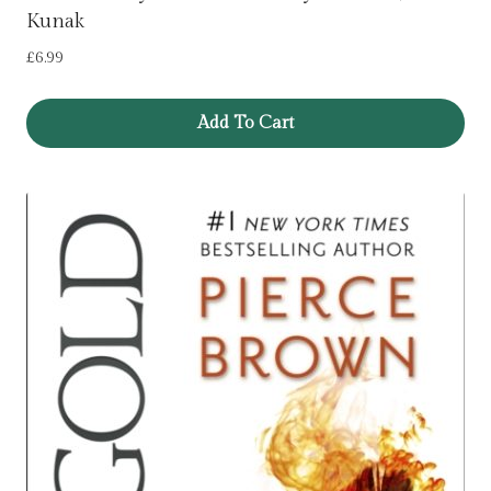
Kunak
£
6.99
Add To Cart