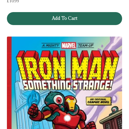
£
10.99
Add To Cart