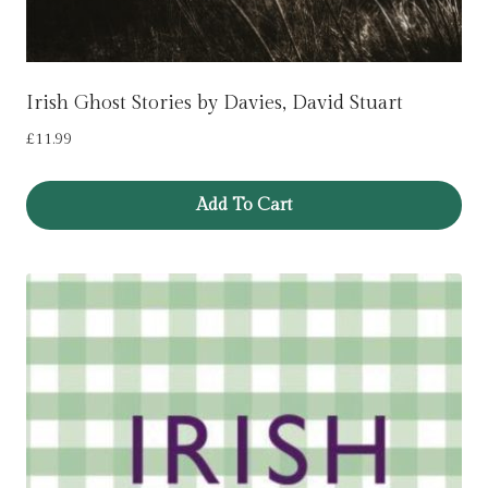
Irish Ghost Stories by Davies, David Stuart
£
11.99
Add To Cart