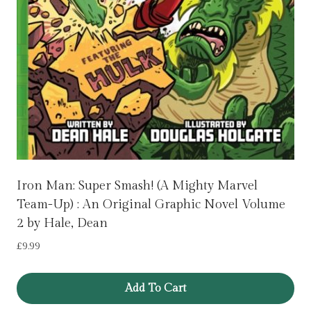
Iron Man: Super Smash! (A Mighty Marvel
Team-Up) : An Original Graphic Novel Volume
2 by Hale, Dean
£
9.99
Add To Cart