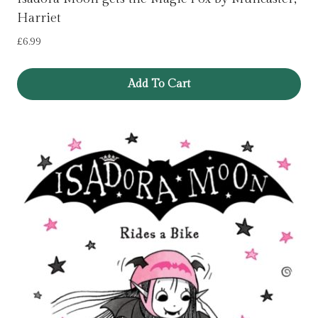
Harriet
£
6.99
Add To Cart