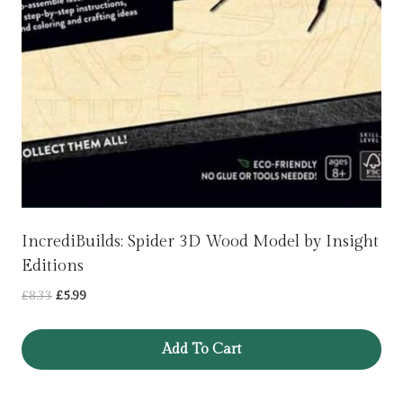
IncrediBuilds: Spider 3D Wood Model by Insight
Editions
Original
Current
£
8.33
£
5.99
price
price
was:
is:
Add To Cart
£8.33.
£5.99.