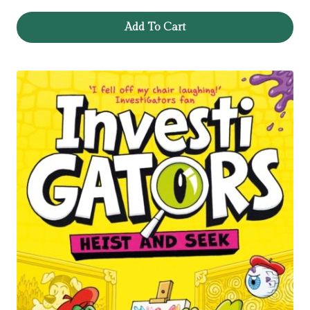
Add To Cart