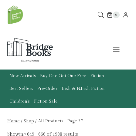
Skip
to
0
content
New Arrivals
Buy One Get One Free
Fiction
Best Sellers
Pre-Order
Irish & N.Irish Fiction
Children’s
Fiction Sale
Home
/
Shop
/
All Products
- Page 37
Showing 649–666 of 1988 results