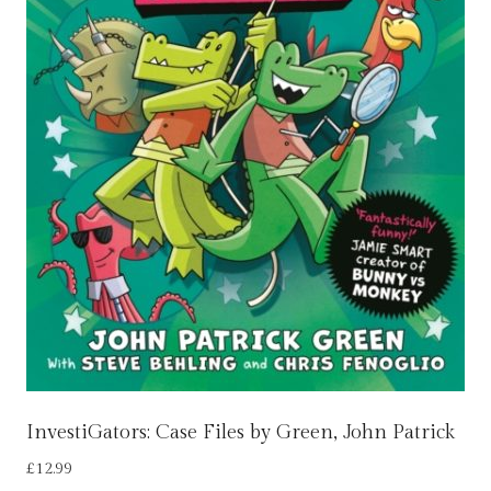
InvestiGators: Case Files by Green, John Patrick
£
12.99