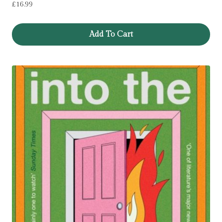
£
16.99
Add To Cart