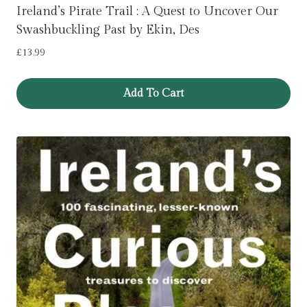
Ireland’s Pirate Trail : A Quest to Uncover Our
Swashbuckling Past by Ekin, Des
£
13.99
Add To Cart