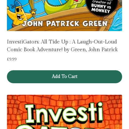
InvestiGators: All Tide Up : A Laugh-Out-Loud
Comic Book Adventure! by Green, John Patrick
£
9.99
Add To Cart