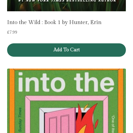
Into the Wild : Book 1 by Hunter, Erin
£
7.99
Add To Cart