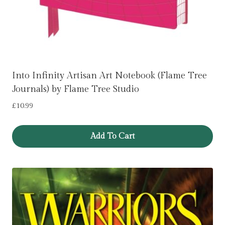
Into Infinity Artisan Art Notebook (Flame Tree
Journals) by Flame Tree Studio
£
10.99
Add To Cart