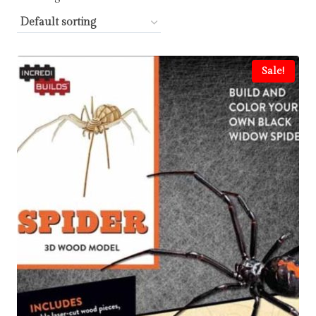
Sale!