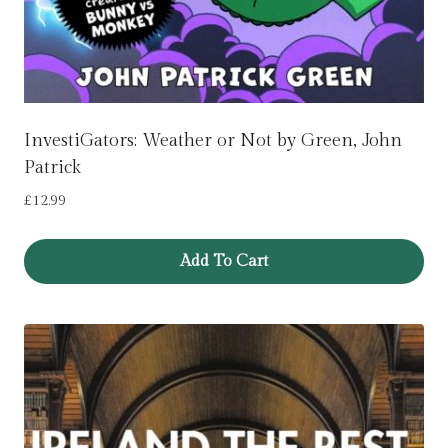
InvestiGators: Weather or Not by Green, John
Patrick
£
12.99
Add To Cart