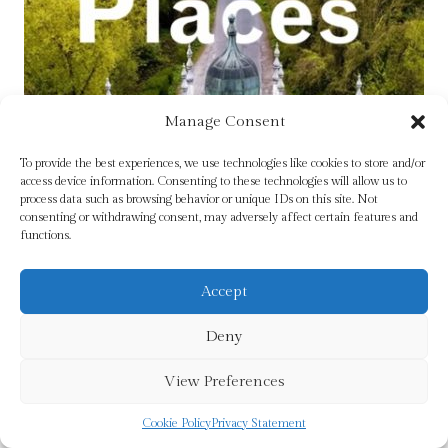
Manage Consent
To provide the best experiences, we use technologies like cookies to store and/or
access device information. Consenting to these technologies will allow us to
process data such as browsing behavior or unique IDs on this site. Not
consenting or withdrawing consent, may adversely affect certain features and
functions.
Accept
Deny
View Preferences
Ireland’s Curious Places by Fewer, Michael
£
15.99
Cookie Policy
Privacy Statement