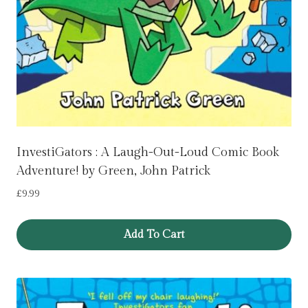
InvestiGators : A Laugh-Out-Loud Comic Book
Adventure! by Green, John Patrick
£
9.99
Add To Cart