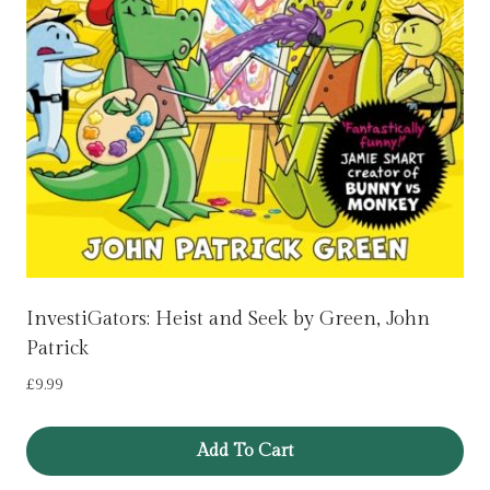
InvestiGators: Heist and Seek by Green, John
Patrick
£
9.99
Add To Cart