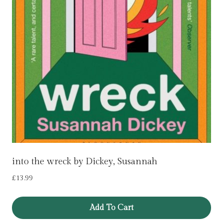
into the wreck by Dickey, Susannah
£
13.99
Add To Cart