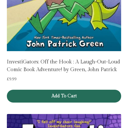
InvestiGators: Off the Hook : A Laugh-Out-Loud
Comic Book Adventure! by Green, John Patrick
£
9.99
Add To Cart