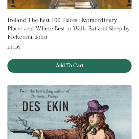
Ireland The Best 100 Places : Extraordinary
Places and Where Best to Walk, Eat and Sleep by
McKenna, John
£
14.99
Add To Cart