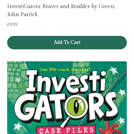
InvestiGators: Braver and Boulder by Green,
John Patrick
£
9.99
Add To Cart