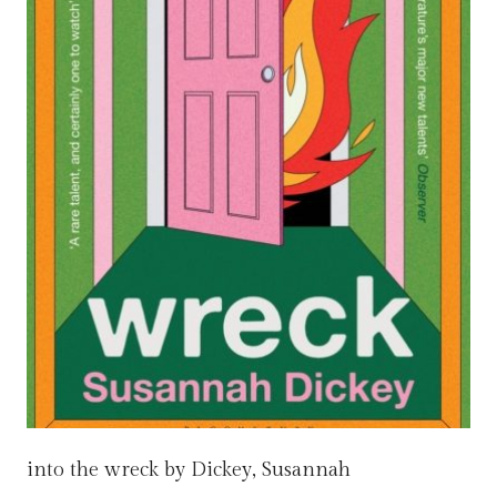
into the wreck by Dickey, Susannah