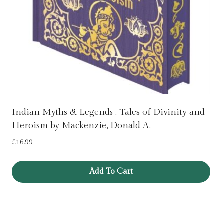
Indian Myths & Legends : Tales of Divinity and
Heroism by Mackenzie, Donald A.
£
16.99
Add To Cart