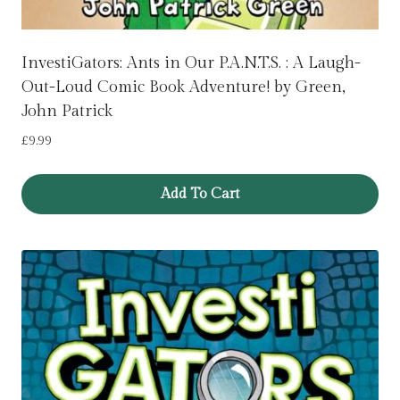
InvestiGators: Ants in Our P.A.N.T.S. : A Laugh-
Out-Loud Comic Book Adventure! by Green,
John Patrick
£
9.99
Add To Cart