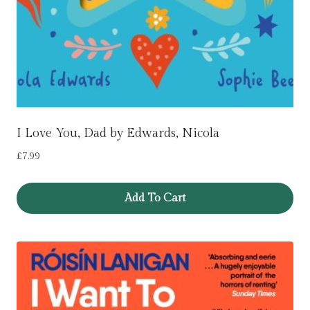
I Love You, Dad by Edwards, Nicola
£
7.99
Add To Cart