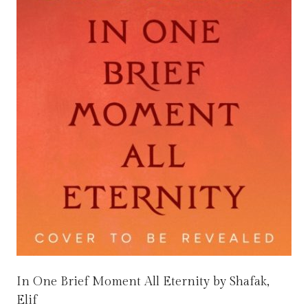
In One Brief Moment All Eternity by Shafak,
Elif