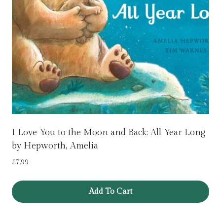
I Love You to the Moon and Back: All Year Long
by Hepworth, Amelia
£
7.99
Add To Cart