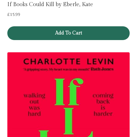
If Books Could Kill by Eberle, Kate
£
15.99
Add To Cart