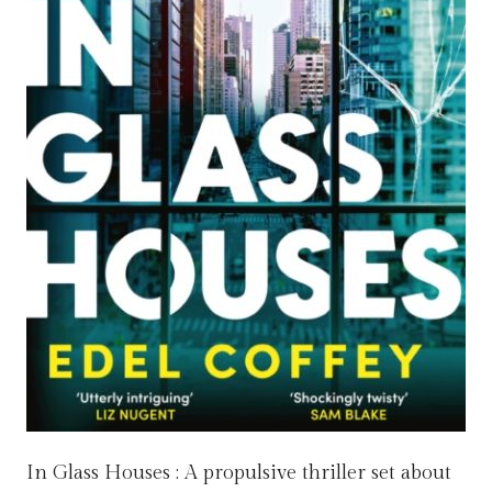
In Glass Houses : A propulsive thriller set about