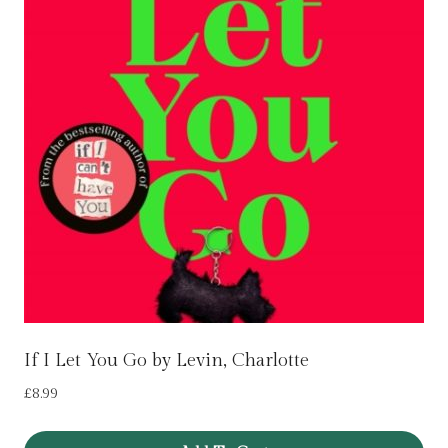
If I Let You Go by Levin, Charlotte
£
8.99