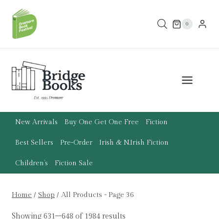
Skip
to
0
content
New Arrivals
Buy One Get One Free
Fiction
Best Sellers
Pre-Order
Irish & N.Irish Fiction
Children’s
Fiction Sale
Home
/
Shop
/
All Products
- Page 36
Showing 631–648 of 1984 results