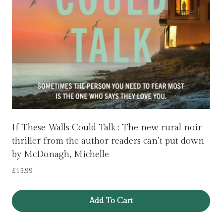
If These Walls Could Talk : The new rural noir
thriller from the author readers can’t put down
by McDonagh, Michelle
£
15.99
Add To Cart