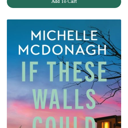
Add To Cart