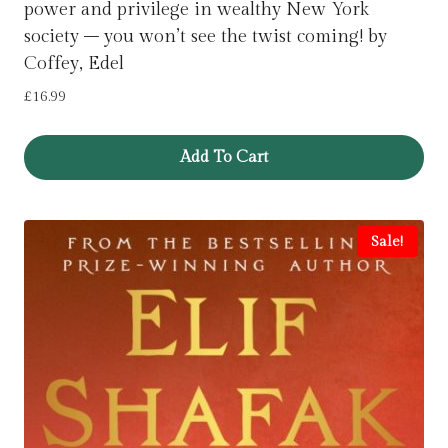
power and privilege in wealthy New York
society – you won’t see the twist coming! by
Coffey, Edel
£
16.99
Add To Cart
Sale!