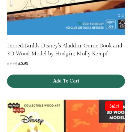
IncrediBuilds Disney’s Aladdin: Genie Book and
3D Wood Model by Hodgin, Molly Kempf
Original
Current
£
9.99
£
5.99
price
price
was:
is:
Add To Cart
£9.99.
£5.99.
Sale!