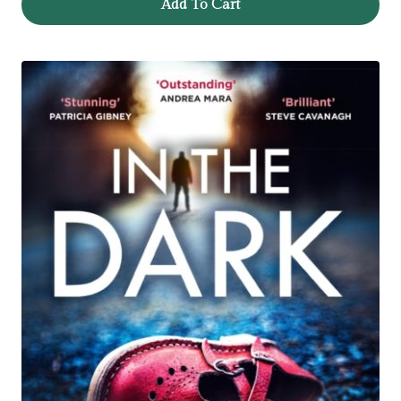
Add To Cart