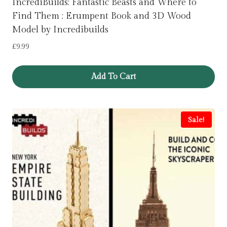
IncrediBuilds: Fantastic Beasts and Where to
Find Them : Erumpent Book and 3D Wood
Model by Incredibuilds
£
9.99
Add To Cart
Sale!