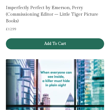
Imperfectly Perfect by Emerson, Perry
(Commissioning Editor – Little Tiger Picture
Books)
£
12.99
Add To Cart