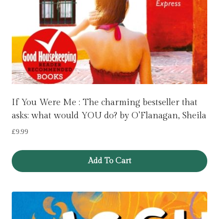
If You Were Me : The charming bestseller that
asks: what would YOU do? by O’Flanagan, Sheila
£
9.99
Add To Cart