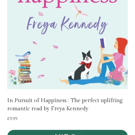
In Pursuit of Happiness : The perfect uplifting
romantic read by Freya Kennedy
£
9.99