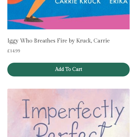
Iggy Who Breathes Fire by Kruck, Carrie
£
14.99
Add To Cart