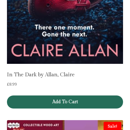
In The Dark by Allan, Claire
£
8.99
Add To Cart
Sale!