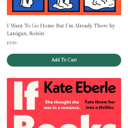
I Want To Go Home But I’m Already There by
Lanigan, Roisin
£
9.99
Add To Cart