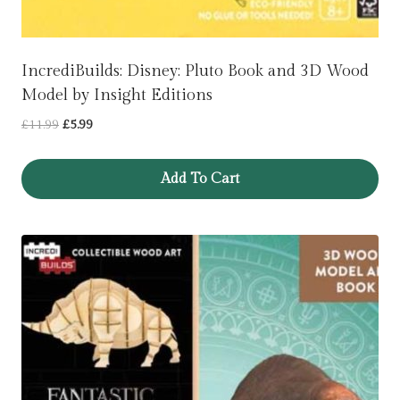
IncrediBuilds: Disney: Pluto Book and 3D Wood
Model by Insight Editions
Original
Current
£
11.99
£
5.99
price
price
was:
is:
Add To Cart
£11.99.
£5.99.