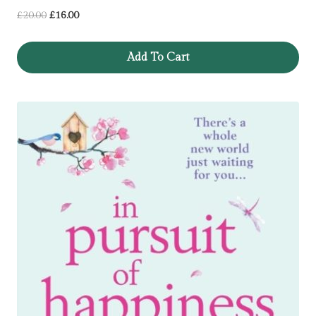
Original
Current
£
20.00
£
16.00
price
price
was:
is:
Add To Cart
£20.00.
£16.00.