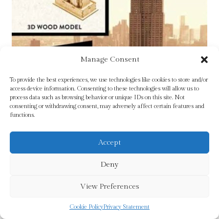
Manage Consent
To provide the best experiences, we use technologies like cookies to store and/or
access device information. Consenting to these technologies will allow us to
process data such as browsing behavior or unique IDs on this site. Not
consenting or withdrawing consent, may adversely affect certain features and
functions.
Accept
Deny
View Preferences
IncrediBuilds: New York: Empire State Building
Cookie Policy
Privacy Statement
3D Wood Model by Insight Editions