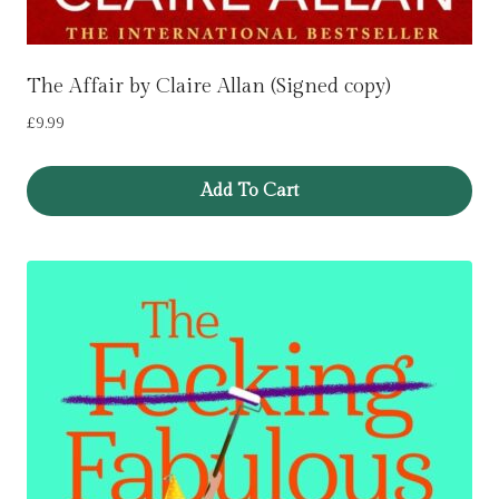
The Affair by Claire Allan (Signed copy)
£
9.99
Add To Cart