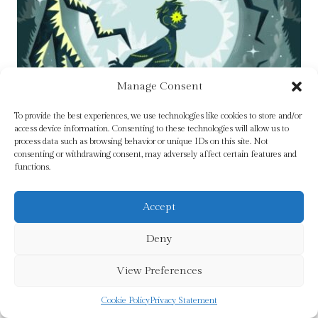
Manage Consent
To provide the best experiences, we use technologies like cookies to store and/or
access device information. Consenting to these technologies will allow us to
process data such as browsing behavior or unique IDs on this site. Not
consenting or withdrawing consent, may adversely affect certain features and
functions.
Accept
Stitch by Padraig Kenny
Deny
Original
Current
£
7.99
£
6.99
View Preferences
price
price
was:
is:
Cookie Policy
Privacy Statement
Add To Cart
£7.99.
£6.99.