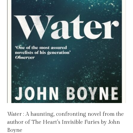
Water : A haunting, confronting novel from the
author of The Heart’s Invisible Furies by John
Boyne