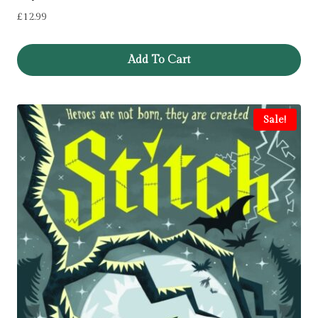
£
12.99
Add To Cart
Sale!