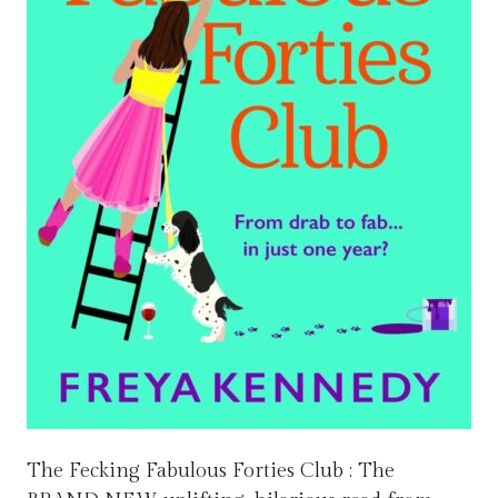
The Fecking Fabulous Forties Club : The