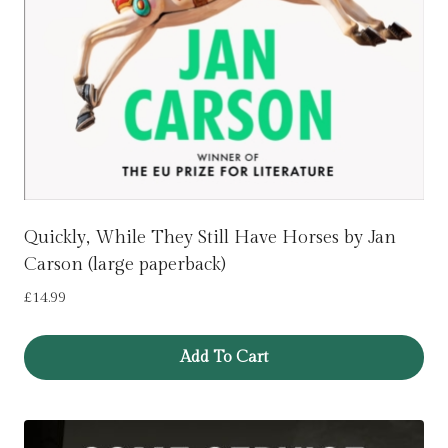
Quickly, While They Still Have Horses by Jan
Carson (large paperback)
£
14.99
Add To Cart