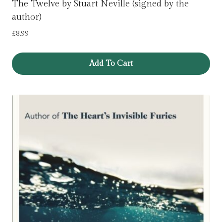
The Twelve by Stuart Neville (signed by the
author)
£
8.99
Add To Cart