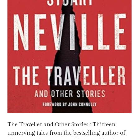
The Traveller and Other Stories : Thirteen
unnerving tales from the bestselling author of