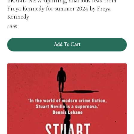
BRAND NEW uplifting, hilarious read from
Freya Kennedy for summer 2024 by Freya
Kennedy
£
9.99
Add To Cart