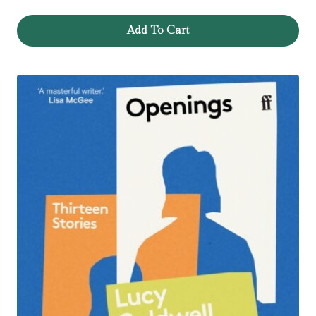
Add To Cart