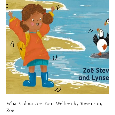
What Colour Are Your Wellies? by Stevenson,
Zoe