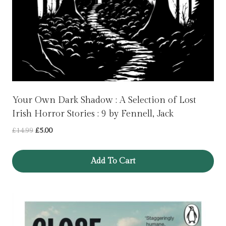
Your Own Dark Shadow : A Selection of Lost
Irish Horror Stories : 9 by Fennell, Jack
Original
Current
£
14.99
£
5.00
price
price
was:
is:
Add To Cart
£14.99.
£5.00.