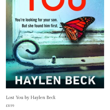
Lost You by Haylen Beck
£
8.99