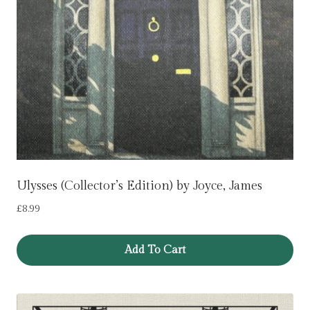
Ulysses (Collector’s Edition) by Joyce, James
£
8.99
Add To Cart