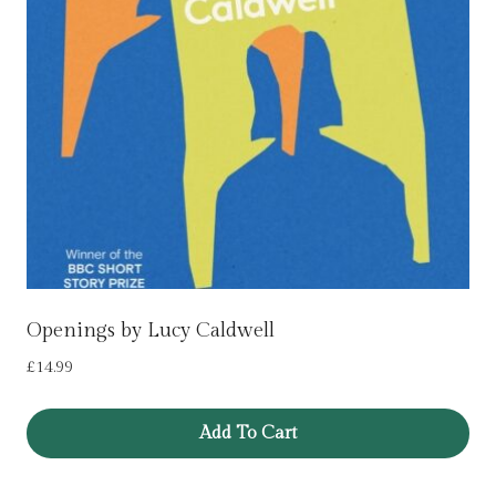
Openings by Lucy Caldwell
£
14.99
Add To Cart