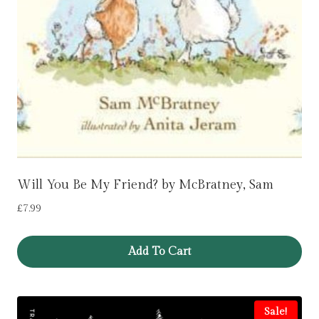
Will You Be My Friend? by McBratney, Sam
£
7.99
Add To Cart
Sale!