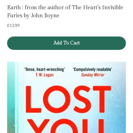
Earth : from the author of The Heart’s Invisible
Furies by John Boyne
£
12.99
Add To Cart