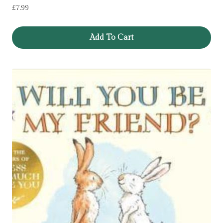
£
7.99
Add To Cart