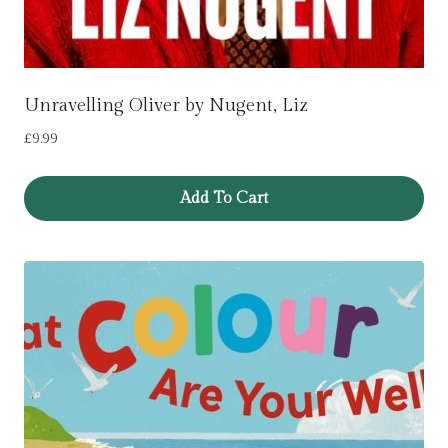
Unravelling Oliver by Nugent, Liz
£
9.99
Add To Cart