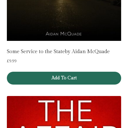
Some Service to the Stateby Aidan McQuade
£
9.99
Add To Cart