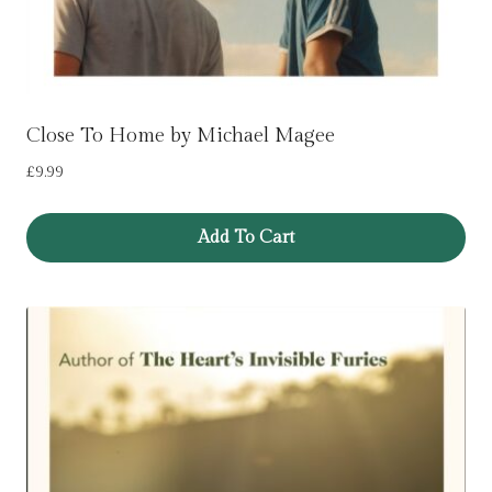
Close To Home by Michael Magee
£
9.99
Add To Cart