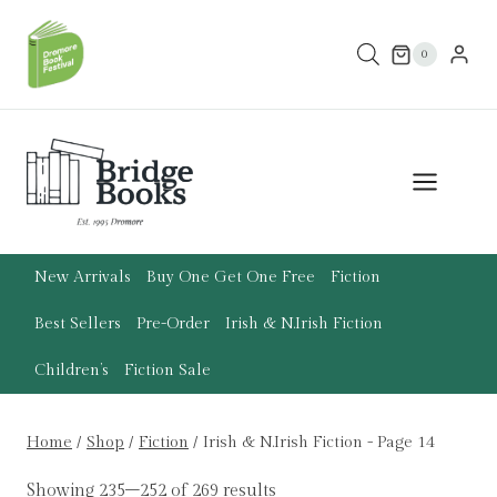
Skip
to
0
content
New Arrivals
Buy One Get One Free
Fiction
Best Sellers
Pre-Order
Irish & N.Irish Fiction
Children’s
Fiction Sale
Home
/
Shop
/
Fiction
/
Irish & N.Irish Fiction
- Page 14
Showing 235–252 of 269 results