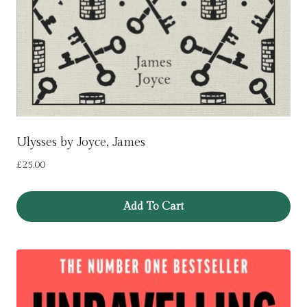
Ulysses by Joyce, James
£
25.00
Add To Cart