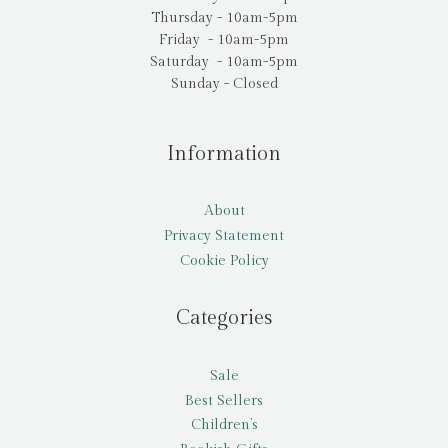
Thursday - 10am-5pm
Friday - 10am-5pm
Saturday - 10am-5pm
Sunday - Closed
Information
About
Privacy Statement
Cookie Policy
Categories
Sale
Best Sellers
Children’s