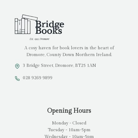
A cosy haven for book lovers in the heart of
Dromore, County Down Northern Ireland.
3 Bridge Street, Dromore, BT25 1AN
028 9269 9899
Opening Hours
Monday - Closed
Tuesday - 10am-5pm
Wednesday - 10am-5pm