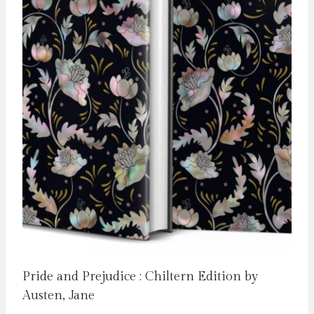
Pride and Prejudice : Chiltern Edition by
Austen, Jane