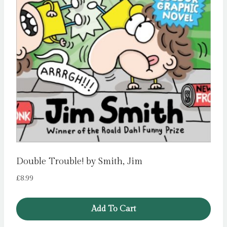
Double Trouble! by Smith, Jim
£
8.99
Add To Cart