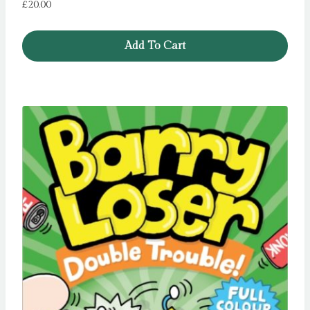
£
20.00
Add To Cart