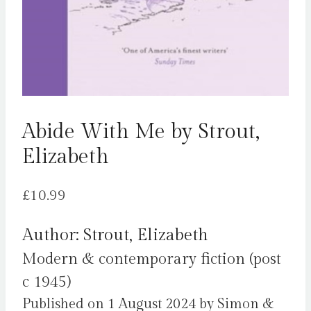
Abide With Me by Strout,
Elizabeth
£
10.99
Author: Strout, Elizabeth
Modern & contemporary fiction (post
c 1945)
Published on 1 August 2024 by Simon &