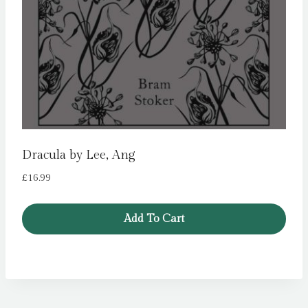
Dracula by Lee, Ang
£
16.99
Add To Cart