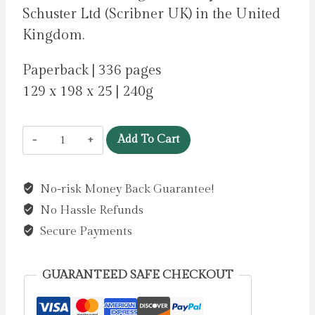
Schuster Ltd (Scribner UK) in the United
Kingdom.
Paperback | 336 pages
129 x 198 x 25 | 240g
Abide
Add To Cart
With
Me
No-risk Money Back Guarantee!
by
No Hassle Refunds
Strout,
Elizabeth
Secure Payments
quantity
GUARANTEED SAFE CHECKOUT