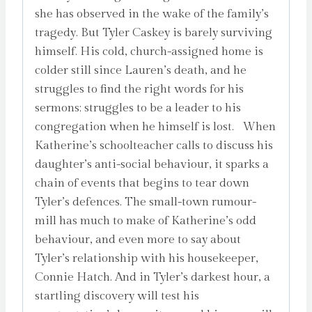
she has observed in the wake of the family’s
tragedy. But Tyler Caskey is barely surviving
himself. His cold, church-assigned home is
colder still since Lauren’s death, and he
struggles to find the right words for his
sermons; struggles to be a leader to his
congregation when he himself is lost. When
Katherine’s schoolteacher calls to discuss his
daughter’s anti-social behaviour, it sparks a
chain of events that begins to tear down
Tyler’s defences. The small-town rumour-
mill has much to make of Katherine’s odd
behaviour, and even more to say about
Tyler’s relationship with his housekeeper,
Connie Hatch. And in Tyler’s darkest hour, a
startling discovery will test his