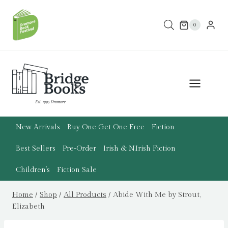
Skip
to
0
content
New Arrivals
Buy One Get One Free
Fiction
Best Sellers
Pre-Order
Irish & N.Irish Fiction
Children’s
Fiction Sale
Home
/
Shop
/
All Products
/
Abide With Me by Strout,
Elizabeth