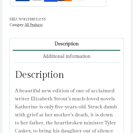
SKU:
'9781398532755
Category:
All Products
Description
Additional information
Description
A beautiful new edition of one of acclaimed
writer Elizabeth Strout’s much-loved novels
Katherine is only five-years-old. Struck dumb
with grief at her mother’s death, it is down
to her father, the heartbroken minister Tyler
Caskey, to bring his daughter out of silence