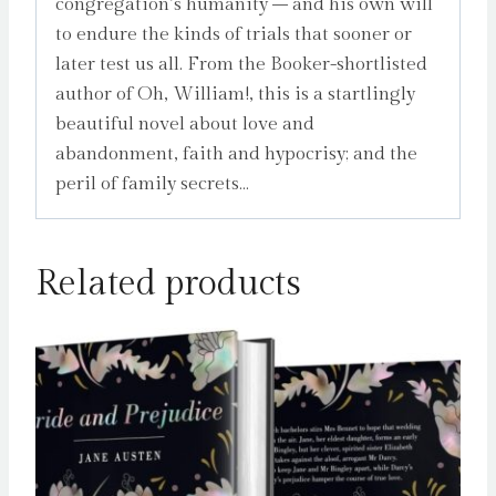
congregation’s humanity – and his own will
to endure the kinds of trials that sooner or
later test us all. From the Booker-shortlisted
author of Oh, William!, this is a startlingly
beautiful novel about love and
abandonment, faith and hypocrisy; and the
peril of family secrets…
Related products