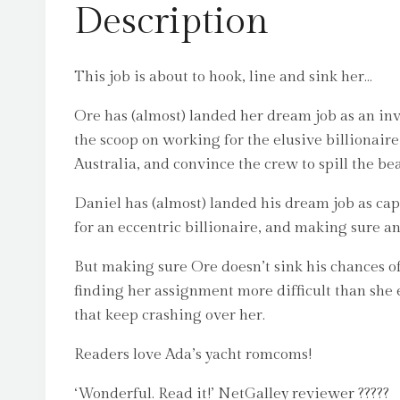
Description
This job is about to hook, line and sink her…
Ore has (almost) landed her dream job as an inve
the scoop on working for the elusive billionaire
Australia, and convince the crew to spill the be
Daniel has (almost) landed his dream job as capt
for an eccentric billionaire, and making sure an
But making sure Ore doesn’t sink his chances of
finding her assignment more difficult than she e
that keep crashing over her.
Readers love Ada’s yacht romcoms!
‘Wonderful. Read it!’ NetGalley reviewer ?????