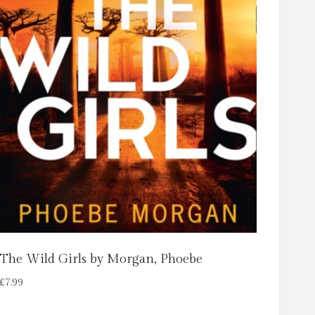
The Wild Girls by Morgan, Phoebe
£
7.99