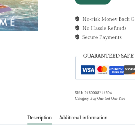
on
You
No-risk Money Back G
by
No Hassle Refunds
Barume,
Ada
Secure Payments
quantity
GUARANTEED SAFE
SKU:
'9780008727604
Category:
Buy One Get One Free
Description
Additional information