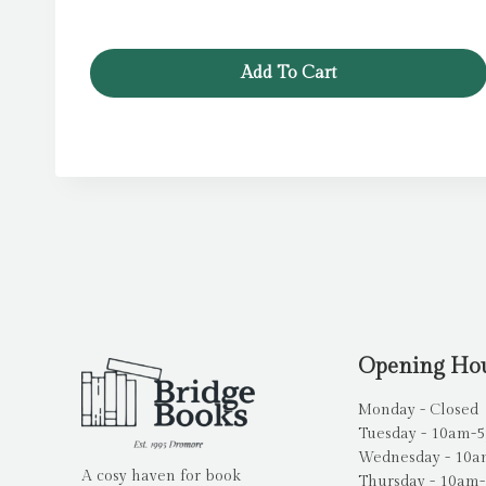
Add To Cart
Opening Ho
Monday - Closed
Tuesday - 10am-
Wednesday - 10
A cosy haven for book
Thursday - 10am