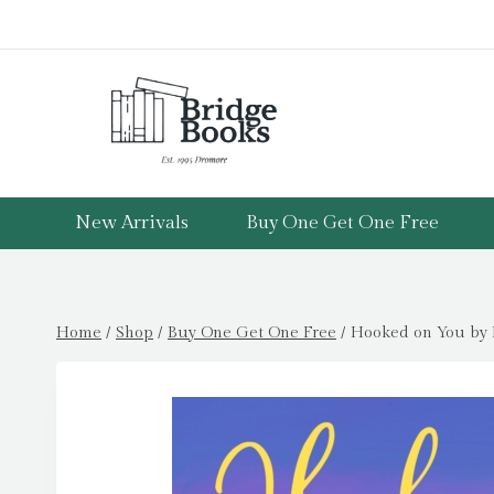
Skip
to
content
New Arrivals
Buy One Get One Free
Home
/
Shop
/
Buy One Get One Free
/
Hooked on You by