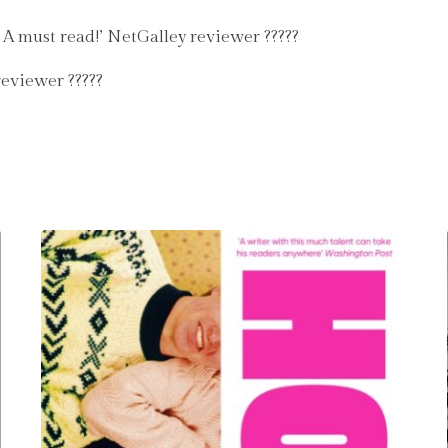
. A must read!’ NetGalley reviewer ?????
reviewer ?????