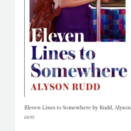
Eleven Lines to Somewhere by Rudd, Alyson
£
8.99