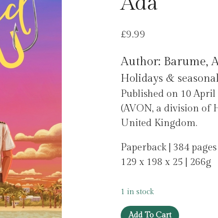
Ada
£
9.99
Author: Barume, 
Holidays & seasonal
Published on 10 April
(AVON, a division of H
United Kingdom.
Paperback | 384 pages
129 x 198 x 25 | 266g
1 in stock
Hooked
Add To Cart