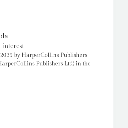
Ada
 interest
 2025 by HarperCollins Publishers
arperCollins Publishers Ltd) in the