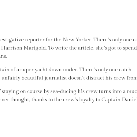
stigative reporter for the New Yorker. There’s only one cat
 Harrison Marigold. To write the article, she’s got to spend
ans.
ain of a super yacht down under. There’s only one catch – h
 unfairly beautiful journalist doesn’t distract his crew fro
 staying on course by sea-ducing his crew turns into a muc
ver thought, thanks to the crew’s loyalty to Captain Daniel