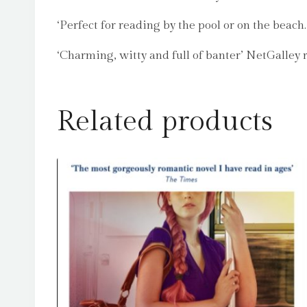
‘Perfect for reading by the pool or on the beach
‘Charming, witty and full of banter’ NetGalley 
Related products