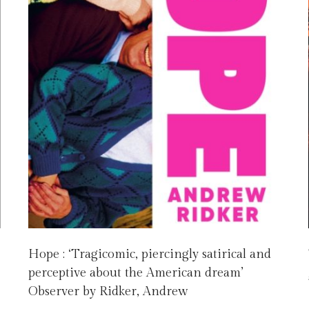
Hope : ‘Tragicomic, piercingly satirical and
perceptive about the American dream’
Observer by Ridker, Andrew