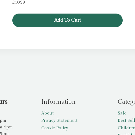
£
10.99
Add To Cart
urs
Information
Categ
About
Sale
5pm
Privacy Statement
Best Sel
am-5pm
Cookie Policy
Children
-5pm