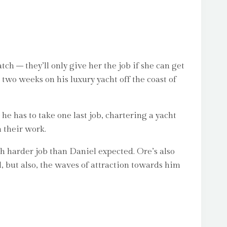
ch – they’ll only give her the job if she can get
 two weeks on his luxury yacht off the coast of
e has to take one last job, chartering a yacht
m their work.
h harder job than Daniel expected. Ore’s also
, but also, the waves of attraction towards him