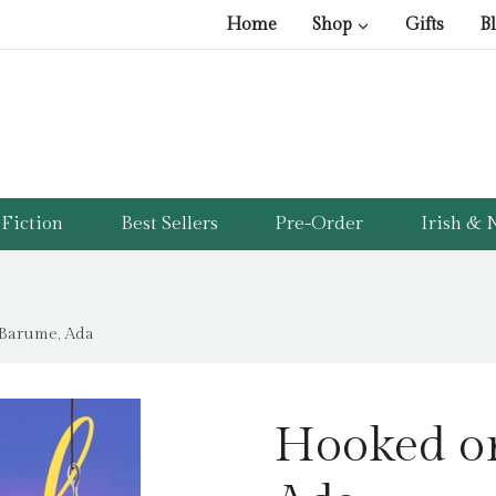
Home
Shop
Gifts
B
Fiction
Best Sellers
Pre-Order
Irish & N
 Barume, Ada
Hooked o