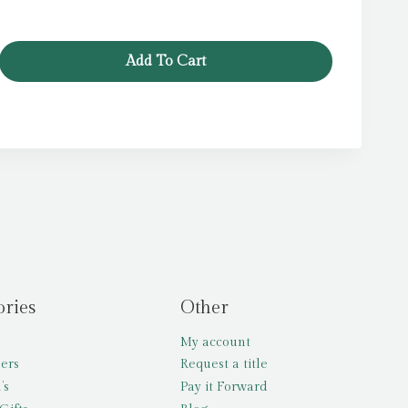
Add To Cart
ories
Other
My account
lers
Request a title
’s
Pay it Forward