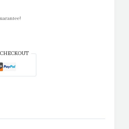
uarantee!
 CHECKOUT