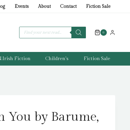
on
log
Events
About
Contact
Fiction Sale
You
by
Barume,
Products
search
0
Ada
quantity
.Irish Fiction
Children’s
Fiction Sale
n You by Barume,