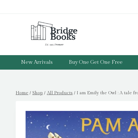
Skip
to
content
New Arrivals
Buy One Get One Free
Home
/
Shop
/
All Products
/
I am Emily the Owl : A tale f