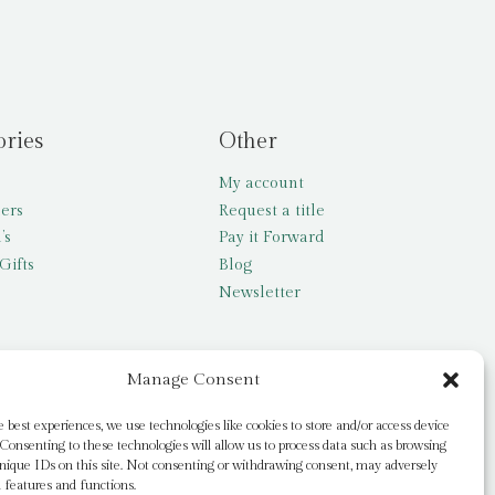
ories
Other
My account
lers
Request a title
’s
Pay it Forward
Gifts
Blog
Newsletter
Manage Consent
e best experiences, we use technologies like cookies to store and/or access device
Consenting to these technologies will allow us to process data such as browsing
nique IDs on this site. Not consenting or withdrawing consent, may adversely
n features and functions.