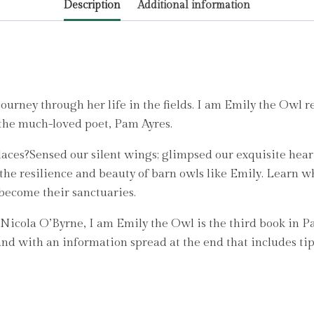
Description
Additional information
by
Ayres,
Pam
quantity
urney through her life in the fields. I am Emily the Owl re
 the much-loved poet, Pam Ayres.
 places?Sensed our silent wings; glimpsed our exquisite hea
he resilience and beauty of barn owls like Emily. Learn wh
 become their sanctuaries.
 Nicola O’Byrne, I am Emily the Owl is the third book in P
and with an information spread at the end that includes tip