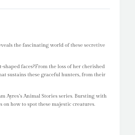
veals the fascinating world of these secretive
rt-shaped faces?From the loss of her cherished
at sustains these graceful hunters, from their
am Ayres’s Animal Stories series. Bursting with
s on how to spot these majestic creatures.