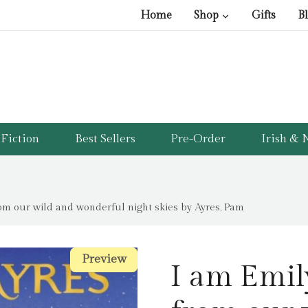
Home
Shop
Gifts
B
Fiction
Best Sellers
Pre-Order
Irish & N
rom our wild and wonderful night skies by Ayres, Pam
Preview
Preview
I am Emily