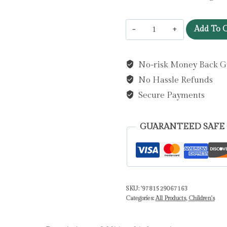
I
Add To C
am
Emily
No-risk Money Back G
the
No Hassle Refunds
Owl
:
Secure Payments
A
tale
GUARANTEED SAFE
from
our
wild
and
SKU:
'9781529067163
wonderful
Categories:
All Products
,
Children's
night
skies