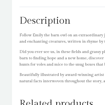
Description
Follow Emily the barn owl on an extraordinary jo
and enchanting creatures, written in rhyme by
Did you ever see us, in these fields and grassy
barn to finding hope and a new home, discover t
hunts for voles and mice to the snug boxes that
Beautifully illustrated by award-winning artist
natural facts interwoven throughout the story, 
Related products