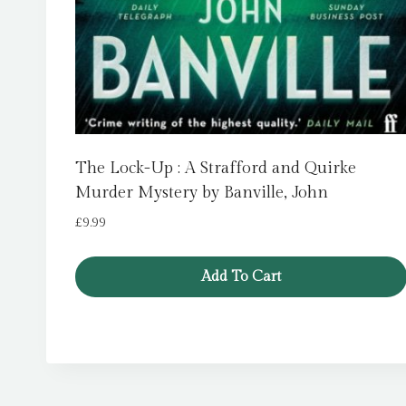
The Lock-Up : A Strafford and Quirke
Murder Mystery by Banville, John
£
9.99
Add To Cart