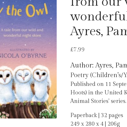
from our 
wonderful
Ayres, Pa
£
7.99
Author: Ayres, Pa
Poetry (Children’s/Y
Published on 11 Sep
Hoots) in the United 
Animal Stories’ series.
Paperback | 32 pages
249 x 280 x 4 | 206g