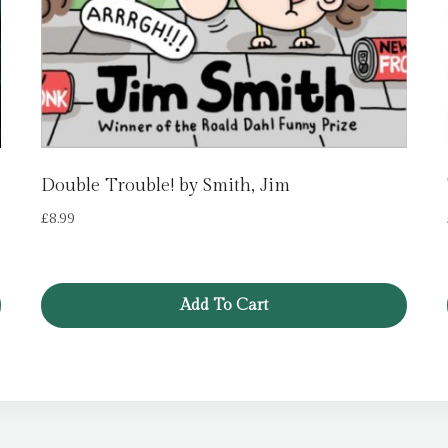
Double Trouble! by Smith, Jim
£
8.99
Add To Cart