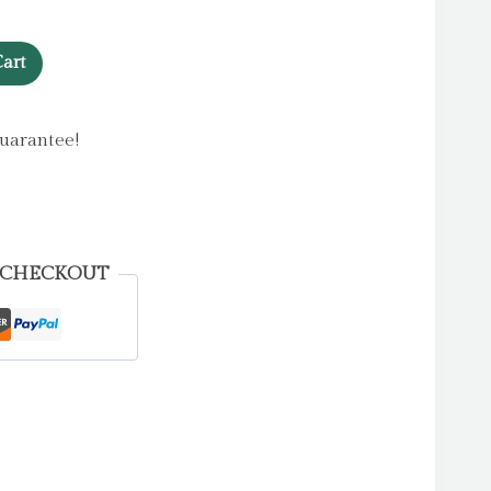
art
uarantee!
 CHECKOUT