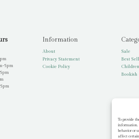
urs
Information
Categ
About
Sale
5pm
Privacy Statement
Best Sel
am-5pm
Cookie Policy
Children
-5pm
Bookish 
pm
-5pm
To provide th
information. 
behavior or u
affect certai