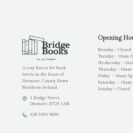
Opening Ho
Monday - Closed
Tuesday - 10am-
Wednesday - 10
A cosy haven for book
Thursday - 10am
lovers in the heart of
Friday - 10am-5
Dromore, County Down
Saturday - 10am
Northern Ireland.
Sunday - Closed
3 Bridge Street,
Dromore, BT25 1AN
028 9269 9899