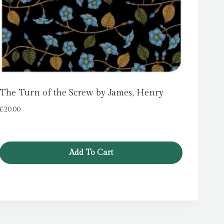
The Turn of the Screw by James, Henry
£
20.00
Add To Cart