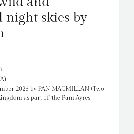
wild and
quantity
 night skies by
m
m
A)
tember 2025 by PAN MACMILLAN (Two
Kingdom as part of ‘the Pam Ayres’