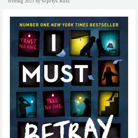
Writing 2023 by Sepetys, Ruta