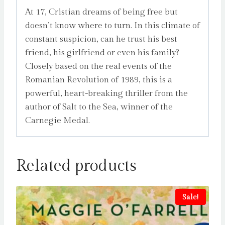
At 17, Cristian dreams of being free but
doesn’t know where to turn. In this climate of
constant suspicion, can he trust his best
friend, his girlfriend or even his family?
Closely based on the real events of the
Romanian Revolution of 1989, this is a
powerful, heart-breaking thriller from the
author of Salt to the Sea, winner of the
Carnegie Medal.
Related products
Sale!