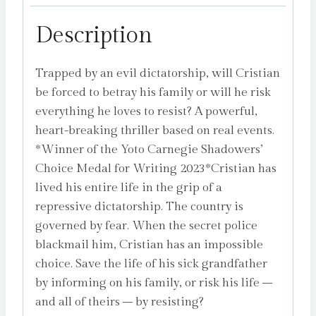
the
Yoto
Description
Carnegie
Shadowers'
Trapped by an evil dictatorship, will Cristian
Choice
be forced to betray his family or will he risk
Medal
everything he loves to resist? A powerful,
for
heart-breaking thriller based on real events.
Writing
*Winner of the Yoto Carnegie Shadowers’
2023
Choice Medal for Writing 2023*Cristian has
by
lived his entire life in the grip of a
Sepetys,
repressive dictatorship. The country is
Ruta
governed by fear. When the secret police
quantity
blackmail him, Cristian has an impossible
choice. Save the life of his sick grandfather
by informing on his family, or risk his life –
and all of theirs – by resisting?