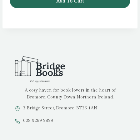
Add To Cart
A cosy haven for book lovers in the heart of
Dromore, County Down Northern Ireland.
3 Bridge Street, Dromore, BT25 1AN
028 9269 9899