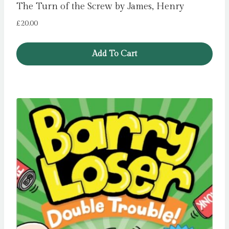
The Turn of the Screw by James, Henry
£
20.00
Add To Cart