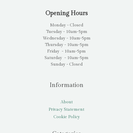
Opening Hours
Monday - Closed
Tuesday - 10am-5pm
Wednesday - 10am-5pm
Thursday - 10am-5pm
Friday - 10am-5pm
Saturday - 10am-5pm
Sunday - Closed
Information
About
Privacy Statement
Cookie Policy