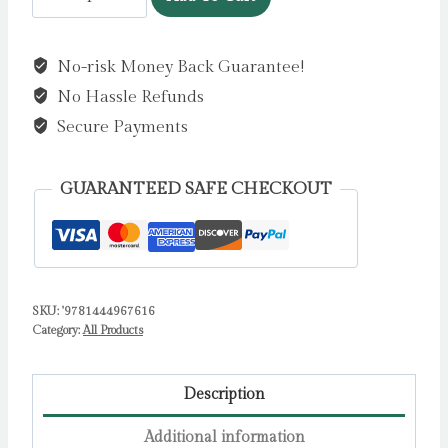
Must
Betray
No-risk Money Back Guarantee!
You
No Hassle Refunds
:
A
Secure Payments
powerful,
heart-
GUARANTEED SAFE CHECKOUT
breaking
thriller
based
on
SKU:
'9781444967616
real
Category:
All Products
events.
The
winner
Description
of
Additional information