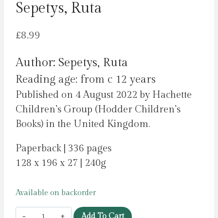
Sepetys, Ruta
£
8.99
Author: Sepetys, Ruta
Reading age: from c 12 years
Published on 4 August 2022 by Hachette
Children’s Group (Hodder Children’s
Books) in the United Kingdom.
Paperback | 336 pages
128 x 196 x 27 | 240g
Available on backorder
I
Add To Cart