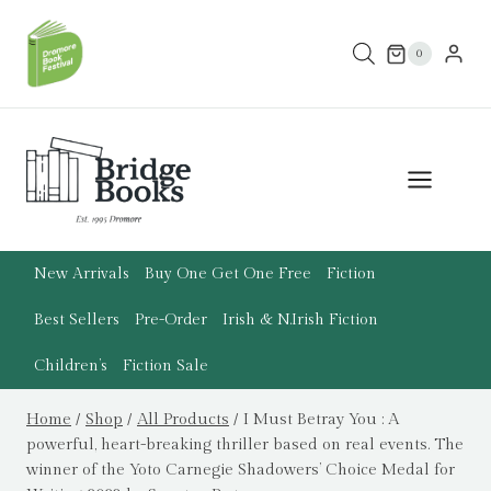
Skip
to
0
content
New Arrivals
Buy One Get One Free
Fiction
Best Sellers
Pre-Order
Irish & N.Irish Fiction
Children’s
Fiction Sale
Home
/
Shop
/
All Products
/
I Must Betray You : A
powerful, heart-breaking thriller based on real events. The
winner of the Yoto Carnegie Shadowers’ Choice Medal for