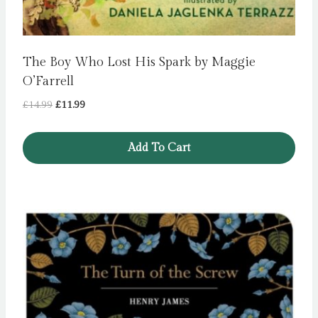
The Boy Who Lost His Spark by Maggie
O’Farrell
Original
Current
£
14.99
£
11.99
price
price
was:
is:
Add To Cart
£14.99.
£11.99.