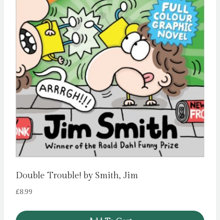
Double Trouble! by Smith, Jim
£
8.99