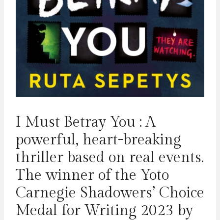
I Must Betray You : A
powerful, heart-breaking
thriller based on real events.
The winner of the Yoto
Carnegie Shadowers’ Choice
Medal for Writing 2023 by