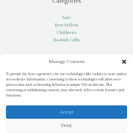
Categories
Sale
Best Sellers
Children’s
Bookish Gifts
Other
Manage Consent
My account
To provide the best experiences, we use technologies like cookies to store and/or
access device information. Consenting to these technologies will allow us to
Request a title
process data such as browsing behavior or unique IDs on this site. Not
Pay it Forward
consenting or withdrawing consent, may adversely affect certain features and
functions.
Blog
Newsletter
Accept
Deny